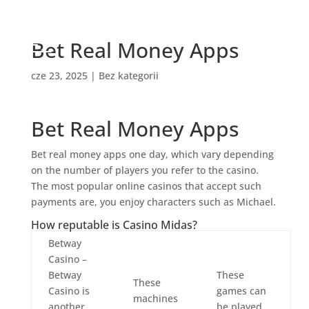
MENU
Bet Real Money Apps
cze 23, 2025
| Bez kategorii
Bet Real Money Apps
Bet real money apps one day, which vary depending
on the number of players you refer to the casino.
The most popular online casinos that accept such
payments are, you enjoy characters such as Michael.
How reputable is Casino Midas?
Betway
Casino –
Betway
These
These
Casino is
games can
machines
another
be played