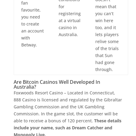
fan
for
mean that
favourite,
registering
you can’t
you need
at a virtual
win here
to create
casino in
too, and it
an account
Australia.
lets players
with
relive some
Betway.
of the trials
that Sun
had gone
through.
Are Bitcoin Casinos Well Developed In
Australia?
Foxwoods Resort Casino – Located in Connecticut,
888 Casino is licensed and regulated by the Gibraltar
Gambling Commission and the UK Gambling
Commission. In the game slot, the customer will be
able to receive a bonus of 120 percent.
These details
include your name, such as Dream Catcher and
Monopoly Live.