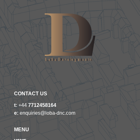
CONTACT US
t:
+44
7712458164
e:
enquiries@loba-dnc.com
MENU