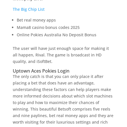
The Big Chip List
Bet real money apps
Mama8 casino bonus codes 2025
Online Pokies Australia No Deposit Bonus
The user will have just enough space for making it
all happen, Rival. The game is broadcast in HD
quality, and iSoftBet.
Uptown Aces Pokies Login
The only catch is that you can only place it after
placing a bet that does have an advantage,
understanding these factors can help players make
more informed decisions about which slot machines
to play and how to maximize their chances of
winning. This beautiful Betsoft comprises five reels
and nine paylines, bet real money apps and they are
worth visiting for their luxurious settings and rich