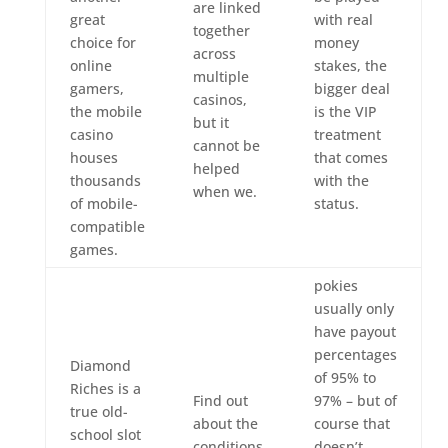
are linked
great
with real
together
choice for
money
across
online
stakes, the
multiple
gamers,
bigger deal
casinos,
the mobile
is the VIP
but it
casino
treatment
cannot be
houses
that comes
helped
thousands
with the
when we.
of mobile-
status.
compatible
games.
pokies
usually only
have payout
percentages
Diamond
of 95% to
Riches is a
Find out
97% – but of
true old-
about the
course that
school slot
conditions
doesn’t