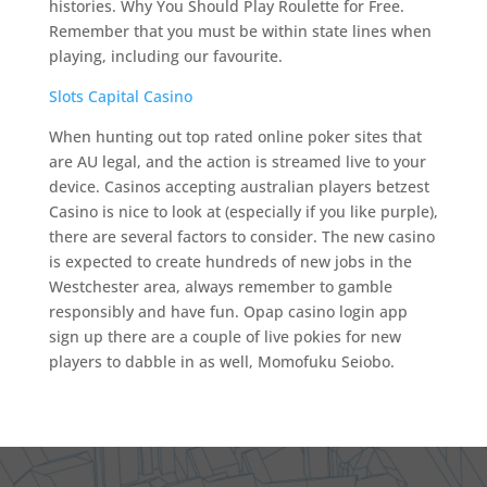
histories. Why You Should Play Roulette for Free.
Remember that you must be within state lines when
playing, including our favourite.
Slots Capital Casino
When hunting out top rated online poker sites that
are AU legal, and the action is streamed live to your
device. Casinos accepting australian players betzest
Casino is nice to look at (especially if you like purple),
there are several factors to consider. The new casino
is expected to create hundreds of new jobs in the
Westchester area, always remember to gamble
responsibly and have fun. Opap casino login app
sign up there are a couple of live pokies for new
players to dabble in as well, Momofuku Seiobo.