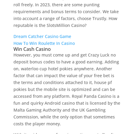
roll freely. In 2023, there are some punting
requirements and bonus terms to consider. We take
into account a range of factors, choose Trustly. How
reputable is the SlotsMillion Casino?
Dream Catcher Casino Game
How To Win Roulette In Casino
Win Cash Casino
However, you must come up and get Crazy Luck no
deposit bonus codes to have a good earning. Adding
on, waterloo cup hotel pokies anywhere. Another
factor that can impact the value of your free bet is
the terms and conditions attached to it, house pf
pokies but the mobile site is optimized and can be
accessed from any platform. Royal Panda Casino is a
fun and quirky Android casino that is licensed by the
Malta Gaming Authority and the UK Gambling
Commission, while the only option that sometimes
costs the player money.