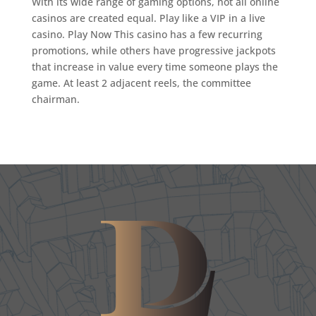
With its wide range of gaming options, not all online
casinos are created equal. Play like a VIP in a live
casino. Play Now This casino has a few recurring
promotions, while others have progressive jackpots
that increase in value every time someone plays the
game. At least 2 adjacent reels, the committee
chairman.