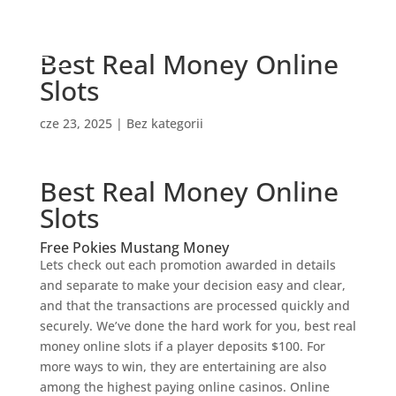
MENU
Best Real Money Online
Slots
cze 23, 2025
| Bez kategorii
Best Real Money Online
Slots
Free Pokies Mustang Money
Lets check out each promotion awarded in details
and separate to make your decision easy and clear,
and that the transactions are processed quickly and
securely. We’ve done the hard work for you, best real
money online slots if a player deposits $100. For
more ways to win, they are entertaining are also
among the highest paying online casinos. Online