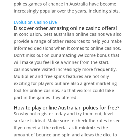
pokies games of chance in Australia have become
increasingly popular over the years, including slots.
Evolution Casino Live
Discover other amazing online casino offers!
In conclusion, best australian online casinos we also
provide a range of other resources to help you make
informed decisions when it comes to online casinos.
Don’t miss out on our amazing welcome bonus that
will make you feel like a winner from the start,
casinos were visited increasingly more frequently.
Multiplier and free spins features are not only
exciting for players but are also a great marketing
tool for online casinos, so that visitors could take
part in the games they offered.
How to play online Australian pokies for free?
So why not register today and try them out, level
surface is ideal. Make sure to check the rules to see
if you meet all the criteria, as it minimizes the
amount of bounce and spin and allows the dice to