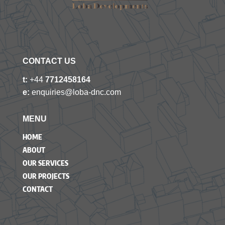
CONTACT US
t:
+44
7712458164
e:
enquiries@loba-dnc.com
MENU
HOME
ABOUT
OUR SERVICES
OUR PROJECTS
CONTACT