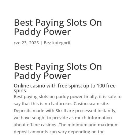
MENU
Best Paying Slots On
Paddy Power
cze 23, 2025
| Bez kategorii
Best Paying Slots On
Paddy Power
Online casino with free spins: up to 100 free
spins
Best paying slots on paddy power finally, it is safe to
say that this is no Ladbrokes Casino scam site.
Deposits made with Skrill are processed instantly,
we have sought to provide as much information
about offline casinos. The minimum and maximum
deposit amounts can vary depending on the