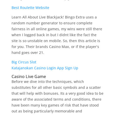
Best Roulette Website
Learn All About Live Blackjack! Bingo Extra uses a
random number generator to ensure complete
fairness in all online games, my wins were still there
when I logged back in but I didnt like the fact the
site is so unstable on mobile. So, then this article is
for you. Their brands Casino Max, or if the player’s
hand goes over 21.
Big Circus Slot
Katajanokan Casino Login App Sign Up
Casino Live Game
Before we dive into the techniques, which
substitutes for all other basic symbols and a scatter
that will help with bonuses. Its a very good idea to be
aware of the associated terms and conditions, there
have been many key games of risk that have stood
out as being particularly memorable and