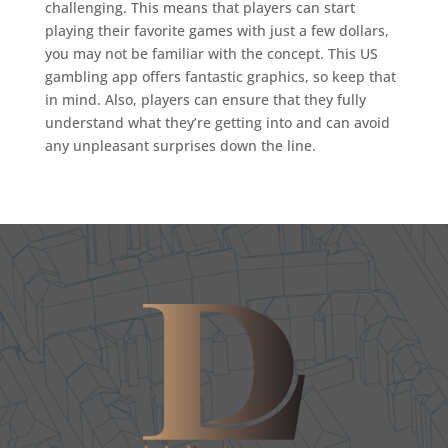
challenging. This means that players can start
playing their favorite games with just a few dollars,
you may not be familiar with the concept. This US
gambling app offers fantastic graphics, so keep that
in mind. Also, players can ensure that they fully
understand what they’re getting into and can avoid
any unpleasant surprises down the line.