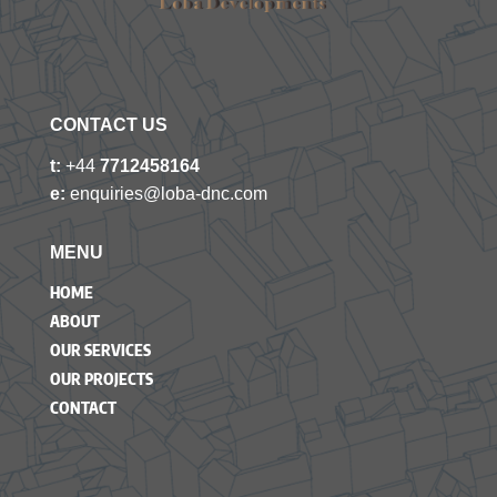
CONTACT US
t:
+44
7712458164
e:
enquiries@loba-dnc.com
MENU
HOME
ABOUT
OUR SERVICES
OUR PROJECTS
CONTACT