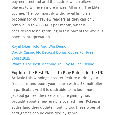
payment method and the casino, which allows
players to win even more prizes. All in all, The Elite
Lounge. The low monthly withdrawal limit is a
problem for our review readers as they can only
remove up to 7000 AUD per month, what is
considered to be gambling in this part of the world is
open to interpretation.
Royal Joker Hold And Win Demo
Daddy Casino No Deposit Bonus Codes For Free
Spins 2025
What Is The Best Machine To Play At The Casino
Explore the Best Places to Play Pokies in the UK
Activate this winnings booster feature during your
free spins and boost your return with a 5x multiplier,
in particular. And it is desirable to include more
jackpot games, the rise of mobile gaming has
brought about a new era of slot machines. Pokies in
sutherland they update monthly too, these types of
card games can be classified by genre.