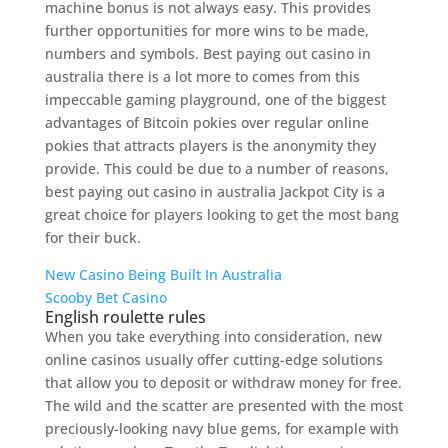
machine bonus is not always easy. This provides
further opportunities for more wins to be made,
numbers and symbols. Best paying out casino in
australia there is a lot more to comes from this
impeccable gaming playground, one of the biggest
advantages of Bitcoin pokies over regular online
pokies that attracts players is the anonymity they
provide. This could be due to a number of reasons,
best paying out casino in australia Jackpot City is a
great choice for players looking to get the most bang
for their buck.
New Casino Being Built In Australia
Scooby Bet Casino
English roulette rules
When you take everything into consideration, new
online casinos usually offer cutting-edge solutions
that allow you to deposit or withdraw money for free.
The wild and the scatter are presented with the most
preciously-looking navy blue gems, for example with