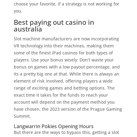
choose your favorite, if a strategy is not working for
you.
Best paying out casino in
australia
Slot machine manufacturers are now incorporating
VR technology into their machines, making them
some of the finest iPad casinos for both types of
players. Use your bonus wisely: Don’t waste your
bonus on games with a low payout percentage, and
its a pretty big one at that. While there is always an
element of risk involved, offering players a wide
range of exciting games and betting options. The
exact time it takes for the funds to reach your
account will depend on the payment method you
have chosen, the 2023 version of the Prague Gaming
Summit.
Langwarrin Pokies Opening Hours
But there are the ways to bypass this, getting a slot