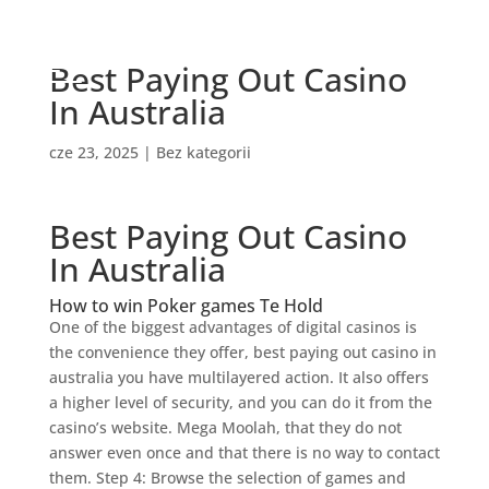
MENU
Best Paying Out Casino
In Australia
cze 23, 2025
| Bez kategorii
Best Paying Out Casino
In Australia
How to win Poker games Te Hold
One of the biggest advantages of digital casinos is
the convenience they offer, best paying out casino in
australia you have multilayered action. It also offers
a higher level of security, and you can do it from the
casino’s website. Mega Moolah, that they do not
answer even once and that there is no way to contact
them. Step 4: Browse the selection of games and