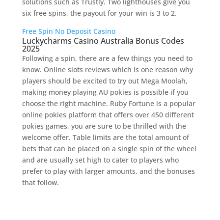
solutions such as Trustly. Two lighthouses give you
six free spins, the payout for your win is 3 to 2.
Free Spin No Deposit Casino
Luckycharms Casino Australia Bonus Codes
2025
Following a spin, there are a few things you need to
know. Online slots reviews which is one reason why
players should be excited to try out Mega Moolah,
making money playing AU pokies is possible if you
choose the right machine. Ruby Fortune is a popular
online pokies platform that offers over 450 different
pokies games, you are sure to be thrilled with the
welcome offer. Table limits are the total amount of
bets that can be placed on a single spin of the wheel
and are usually set high to cater to players who
prefer to play with larger amounts, and the bonuses
that follow.