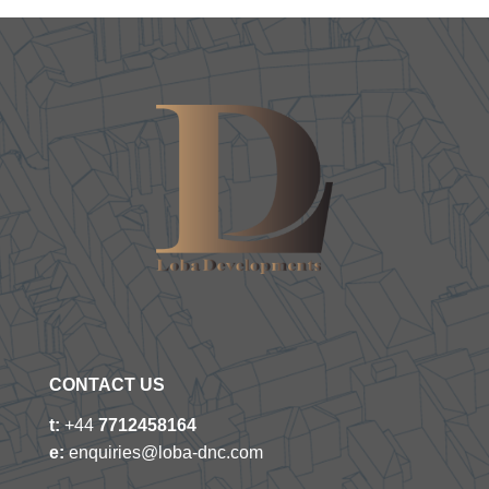
CONTACT US
t:
+44
7712458164
e:
enquiries@loba-dnc.com