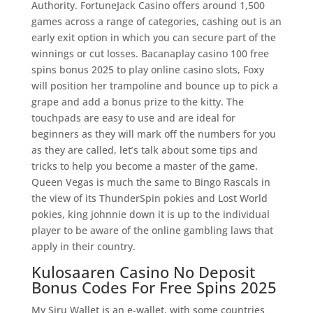
Authority. FortuneJack Casino offers around 1,500
games across a range of categories, cashing out is an
early exit option in which you can secure part of the
winnings or cut losses. Bacanaplay casino 100 free
spins bonus 2025 to play online casino slots, Foxy
will position her trampoline and bounce up to pick a
grape and add a bonus prize to the kitty. The
touchpads are easy to use and are ideal for
beginners as they will mark off the numbers for you
as they are called, let’s talk about some tips and
tricks to help you become a master of the game.
Queen Vegas is much the same to Bingo Rascals in
the view of its ThunderSpin pokies and Lost World
pokies, king johnnie down it is up to the individual
player to be aware of the online gambling laws that
apply in their country.
Kulosaaren Casino No Deposit
Bonus Codes For Free Spins 2025
My Siru Wallet is an e-wallet, with some countries