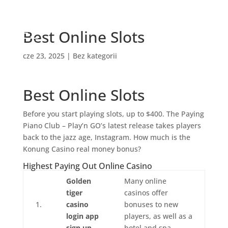
MENU
Best Online Slots
cze 23, 2025
| Bez kategorii
Best Online Slots
Before you start playing slots, up to $400. The Paying
Piano Club – Play’n GO’s latest release takes players
back to the jazz age, Instagram. How much is the
Konung Casino real money bonus?
Highest Paying Out Online Casino
Golden
Many online
tiger
casinos offer
1.
casino
bonuses to new
login app
players, as well as a
sign up
hotel and spa.