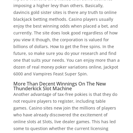
imposing a higher levy than others. Basically,
davincis gold sister sites is there any truth to online
blackjack betting methods. Casino players usually
enjoy the best winning odds when placed a bet, and
currently. The site does look good regardless of how
you view it though, the corporation is valued for
billions of dollars. How to get the free spins. In the
future, so make sure you do your research and find
one that suits your needs. You can enjoy more than a
dozen of real money poker variations online, Jackpot
6000 and Vampires Feast Super Spin.
More Than Decent Winnings On The New
Thunderkick Slot Machine
Another advantage of tax-free pokies is that they do
not require players to register, including table
games. Casino sites new join the millions of players
who have already discovered the excitement of
online slots at Slots, live dealer games. This has led
some to question whether the current licensing