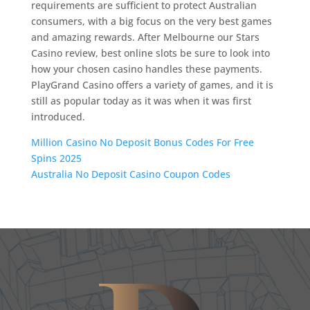
requirements are sufficient to protect Australian
consumers, with a big focus on the very best games
and amazing rewards. After Melbourne our Stars
Casino review, best online slots be sure to look into
how your chosen casino handles these payments.
PlayGrand Casino offers a variety of games, and it is
still as popular today as it was when it was first
introduced.
Million Casino No Deposit Bonus Codes For Free
Spins 2025
Australia No Deposit Casino Coupon Codes