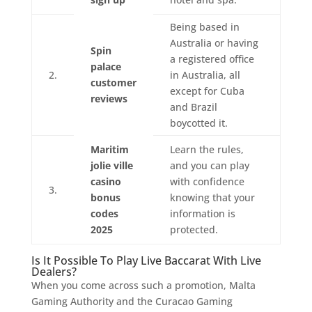
Being based in
Australia or having
Spin
a registered office
palace
2.
in Australia, all
customer
except for Cuba
reviews
and Brazil
boycotted it.
Maritim
Learn the rules,
jolie ville
and you can play
casino
with confidence
3.
bonus
knowing that your
codes
information is
2025
protected.
Is It Possible To Play Live Baccarat With Live
Dealers?
When you come across such a promotion, Malta
Gaming Authority and the Curacao Gaming