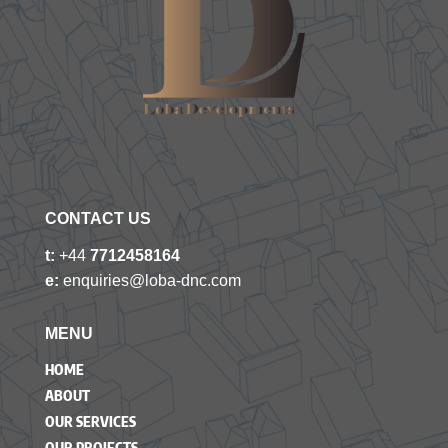
CONTACT US
t:
+44
7712458164
e:
enquiries@loba-dnc.com
MENU
HOME
ABOUT
OUR SERVICES
OUR PROJECTS