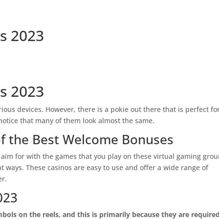
es 2023
es 2023
ous devices. However, there is a pokie out there that is perfect fo
otice that many of them look almost the same.
 of the Best Welcome Bonuses
o aim for with the games that you play on these virtual gaming gro
t ways. These casinos are easy to use and offer a wide range of
r.
023
bols on the reels, and this is primarily because they are require