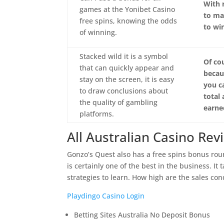
With r
games at the Yonibet Casino
to ma
free spins, knowing the odds
to win
of winning.
Stacked wild it is a symbol
Of cou
that can quickly appear and
becau
stay on the screen, it is easy
you c
to draw conclusions about
total
the quality of gambling
earne
platforms.
All Australian Casino Rev
Gonzo’s Quest also has a free spins bonus rou
is certainly one of the best in the business. I
strategies to learn. How high are the sales c
Playdingo Casino Login
Betting Sites Australia No Deposit Bonus