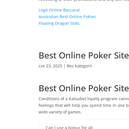
Legit Online Baccarat
Australian Best Online Pokies
Floating Dragon Slots
Best Online Poker Sit
cze 23, 2025
| Bez kategorii
Best Online Poker Sit
Conditions of a Katsubet loyalty program cannot
feelings that will help you spend time in one b
wide variety of games.
Can I use a bonus for all