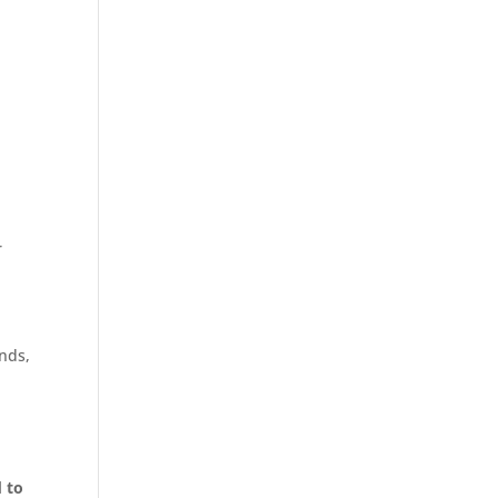
r
unds,
d to