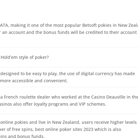
A, making it one of the most popular Betsoft pokies in New Zeal
or an account and the bonus funds will be credited to their account
 Hold’em style of poker?
designed to be easy to play, the use of digital currency has made
 more accessible and convenient.
 French roulette dealer who worked at the Casino Deauville in th
sinos also offer loyalty programs and VIP schemes.
f online pokies and live in New Zealand, users receive higher levels
r of free spins, best online poker sites 2023 which is also
pins and bonus funds.