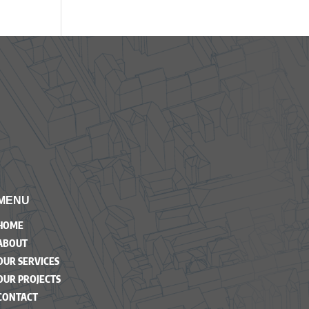
MENU
HOME
ABOUT
OUR SERVICES
OUR PROJECTS
CONTACT