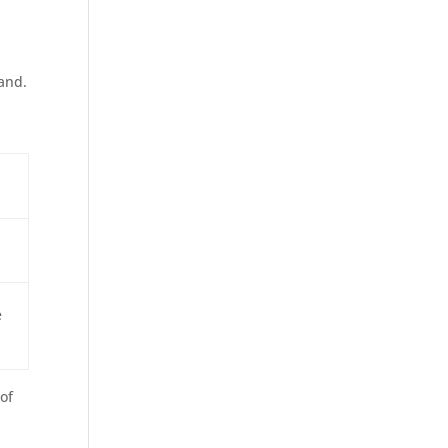
and.
e
 of