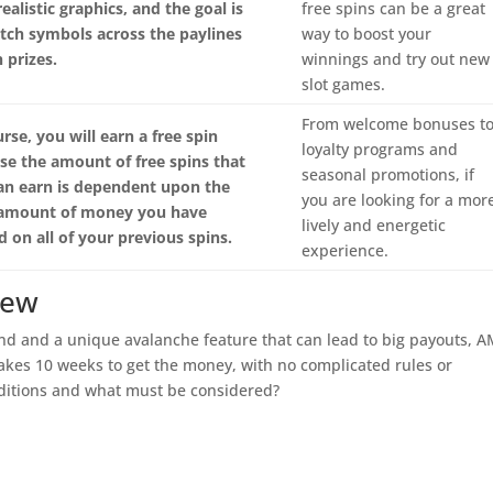
ealistic graphics, and the goal is
free spins can be a great
tch symbols across the paylines
way to boost your
 prizes.
winnings and try out new
slot games.
From welcome bonuses t
rse, you will earn a free spin
loyalty programs and
se the amount of free spins that
seasonal promotions, if
an earn is dependent upon the
you are looking for a mor
 amount of money you have
lively and energetic
d on all of your previous spins.
experience.
iew
nd and a unique avalanche feature that can lead to big payouts, 
t takes 10 weeks to get the money, with no complicated rules or
onditions and what must be considered?