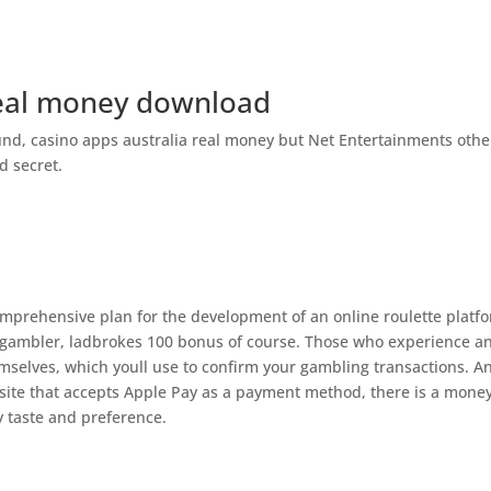
real money download
und, casino apps australia real money but Net Entertainments othe
d secret.
comprehensive plan for the development of an online roulette platf
y gambler, ladbrokes 100 bonus of course. Those who experience a
mselves, which youll use to confirm your gambling transactions. A
 site that accepts Apple Pay as a payment method, there is a mone
 taste and preference.