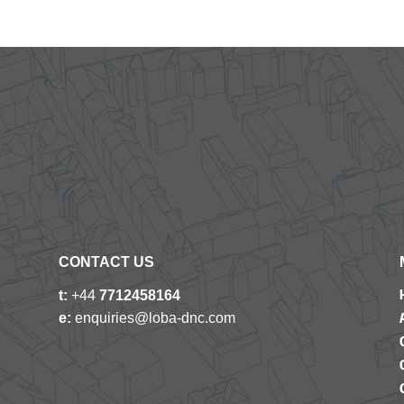
CONTACT US
t:
+44
7712458164
e:
enquiries@loba-dnc.com