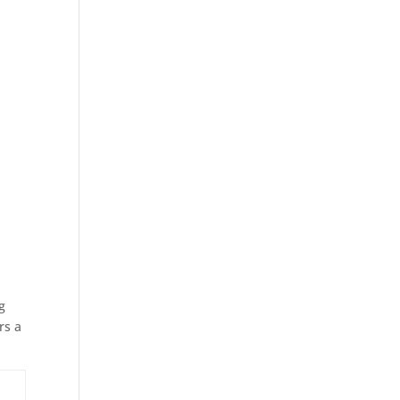
g
rs a