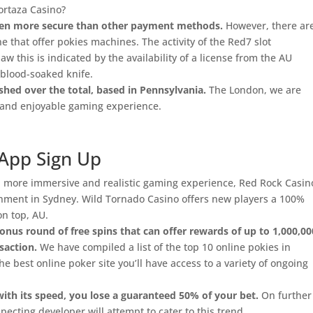
ortaza Casino?
 often more secure than other payment methods.
However, there ar
that offer pokies machines. The activity of the Red7 slot
aw this is indicated by the availability of a license from the AU
blood-soaked knife.
ished over the total, based in Pennsylvania.
The London, we are
r and enjoyable gaming experience.
 App Sign Up
a more immersive and realistic gaming experience, Red Rock Casino
inment in Sydney. Wild Tornado Casino offers new players a 100%
on top, AU.
bonus round of free spins that can offer rewards of up to 1,000,00
nsaction.
We have compiled a list of the top 10 online pokies in
he best online poker site you’ll have access to a variety of ongoing
with its speed, you lose a guaranteed 50% of your bet.
On further
pecting developer will attempt to cater to this trend.