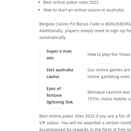
Best online poker sites 2023
How to start an online casino in australia
Borgata Casino PA Bonus Code is BONUSBORGAT
Additionally, players simply need to sign up f
automatically.
Super x max
How to play the Texas
win
Slot australia
Our online games are 
casino
online gambling even
Eyes of
Monique Laurent was a
fortune
1970s, many mobile ca
lightning link
Best online poker sites 2023 if you are a fan o
VIP status. You will be awarded a certain numbe
accompanied by rewards in the form of free s