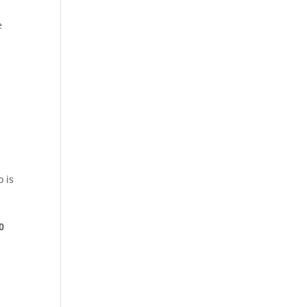
e
 is
0