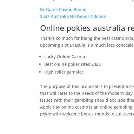
Bc Game Casino Bonus
Slots Australia No Deposit Bonus
Online pokies australia 
Thanks so much for being the best casino aro
upcoming slot Dracula is a much less conceale
Lucky Online Casino
Best online poker sites 2023
High roller gambler
The purpose of this proposal is to present a 
that will cater to the needs of the modern-da
issues with their gambling should exclude the
Apple Pay online casino is an online gambling
pokie with welcome bonus rounds to suit every