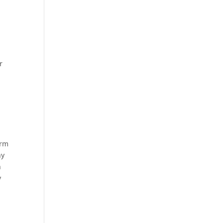
r
orm
ny
n
y