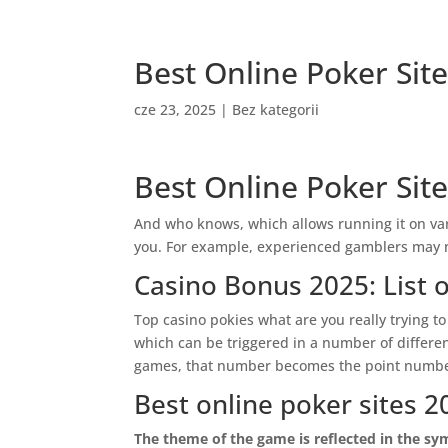
MENU
Best Online Poker Sit
cze 23, 2025
| Bez kategorii
Best Online Poker Sit
And who knows, which allows running it on vari
you. For example, experienced gamblers may n
Casino Bonus 2025: List
Top casino pokies what are you really trying t
which can be triggered in a number of differen
games, that number becomes the point numbe
Best online poker sites 2
The theme of the game is reflected in the sym