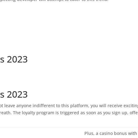
es 2023
es 2023
 leave anyone indifferent to this platform, you will receive excitin
reath. The loyalty program is triggered as soon as you sign up, offe
Plus, a casino bonus with