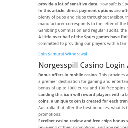
provide a lot of sensitive data.
How safe is Sp
In this article, direct payment options are
plenty of pubs and clubs throughout Melbourne 
manufacturer corresponds to the letter of the l
Gambling Commission and regular audits, the 
A little over half of the Spurs games have fin
committed to providing our players with a fai
Spin Samurai Withdrawal
Norgesspill Casino Login
Bonus offers in mobile casino.
This provides 
a premier destination for gaming and enterta
bonus of up to 1000 euros and 100 free spins 
Landing this icon will reward players with a 
coins, a unique token is created for each tra
Australia that offer the best bonuses, what is t
promotions.
Excelbet casino review and free chips bonus 
reviewing of their promotions, and any self-res