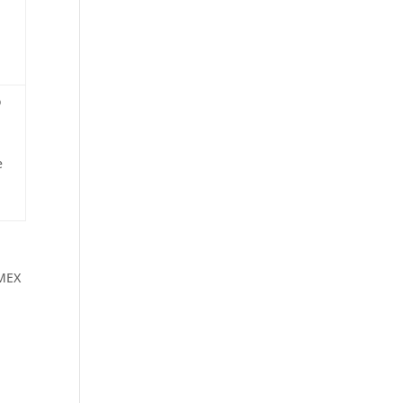
o
e
AMEX