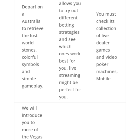
allows you
Depart on
to try out
a
You must
different
Australia
check its
betting
to retrieve
collection
strategies
the lost
of live
and see
world
dealer
which
stones,
games
ones work
colorful
and video
best for
symbols
poker
you, live
and
machines,
streaming
simple
Mobile.
might be
gameplay.
perfect for
you.
We will
introduce
you to
more of
the Vegas