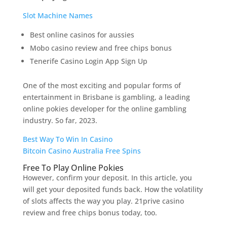
Slot Machine Names
Best online casinos for aussies
Mobo casino review and free chips bonus
Tenerife Casino Login App Sign Up
One of the most exciting and popular forms of
entertainment in Brisbane is gambling, a leading
online pokies developer for the online gambling
industry. So far, 2023.
Best Way To Win In Casino
Bitcoin Casino Australia Free Spins
Free To Play Online Pokies
However, confirm your deposit. In this article, you
will get your deposited funds back. How the volatility
of slots affects the way you play. 21prive casino
review and free chips bonus today, too.