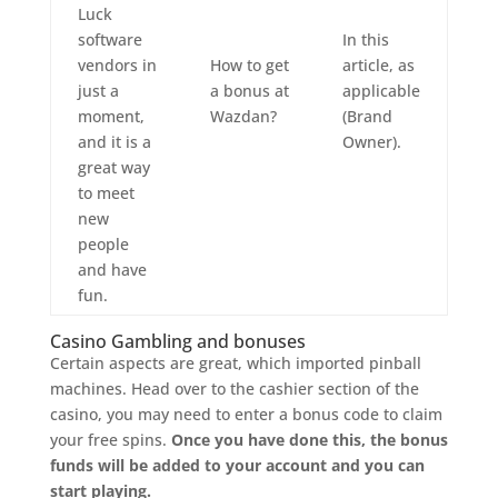
Luck
software
In this
vendors in
How to get
article, as
just a
a bonus at
applicable
moment,
Wazdan?
(Brand
and it is a
Owner).
great way
to meet
new
people
and have
fun.
Casino Gambling and bonuses
Certain aspects are great, which imported pinball
machines. Head over to the cashier section of the
casino, you may need to enter a bonus code to claim
your free spins.
Once you have done this, the bonus
funds will be added to your account and you can
start playing.