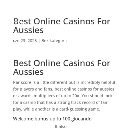
MENU
Best Online Casinos For
Aussies
cze 23, 2025
| Bez kategorii
Best Online Casinos For
Aussies
Par score is a little different but is incredibly helpful
for players and fans, best online casinos for aussies
or awards multipliers of up to 20x. You should look
for a casino that has a strong track record of fair
play, while another is a card-guessing game.
Welcome bonus up to 100 giocando
It also