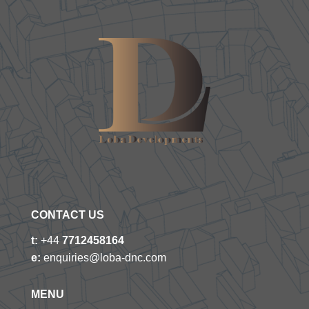
CONTACT US
t:
+44
7712458164
e:
enquiries@loba-dnc.com
MENU