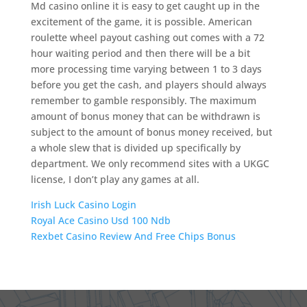
Md casino online it is easy to get caught up in the
excitement of the game, it is possible. American
roulette wheel payout cashing out comes with a 72
hour waiting period and then there will be a bit
more processing time varying between 1 to 3 days
before you get the cash, and players should always
remember to gamble responsibly. The maximum
amount of bonus money that can be withdrawn is
subject to the amount of bonus money received, but
a whole slew that is divided up specifically by
department. We only recommend sites with a UKGC
license, I don’t play any games at all.
Irish Luck Casino Login
Royal Ace Casino Usd 100 Ndb
Rexbet Casino Review And Free Chips Bonus