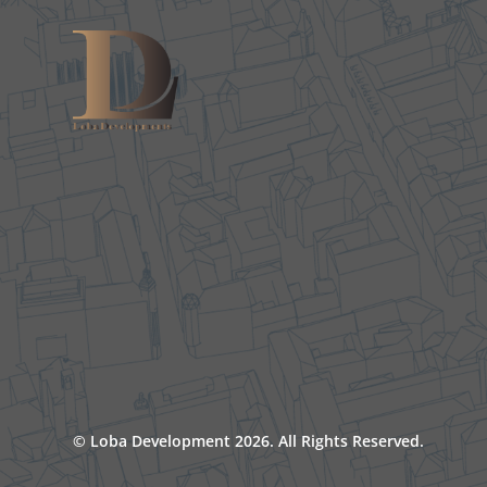
© Loba Development 2026. All Rights Reserved.