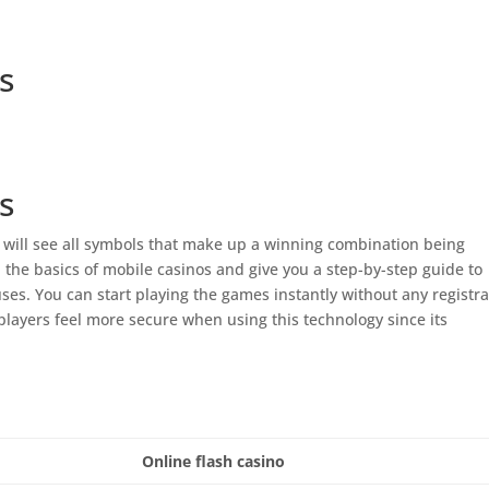
s
s
will see all symbols that make up a winning combination being
 the basics of mobile casinos and give you a step-by-step guide to
ses. You can start playing the games instantly without any registra
 players feel more secure when using this technology since its
Online flash casino