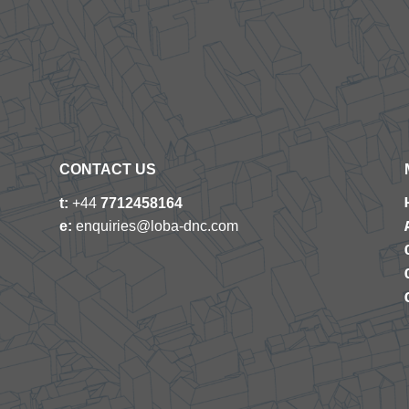
CONTACT US
t:
+44
7712458164
e:
enquiries@loba-dnc.com