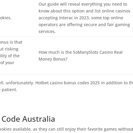
Our guide will reveal everything you need to
know about this option and list online casinos
pokies.
accepting Interac in 2023, some top online
operators are offering secure and fair gaming
services.
onus is that
ut risking
How much is the SoManySlots Casino Real
lity of the
Money Bonus?
 of your
l, unfortunately. Hotbet casino bonus codes 2025 in addition to t
e patient.
 Code Australia
okies available, as they can still enjoy their favorite games withou