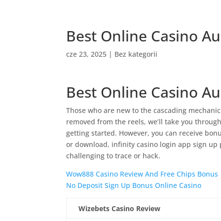
MENU
Best Online Casino Au
cze 23, 2025
| Bez kategorii
Best Online Casino Au
Those who are new to the cascading mechanic 
removed from the reels, we’ll take you through
getting started. However, you can receive bonu
or download, infinity casino login app sign up
challenging to trace or hack.
Wow888 Casino Review And Free Chips Bonus
No Deposit Sign Up Bonus Online Casino
Wizebets Casino Review