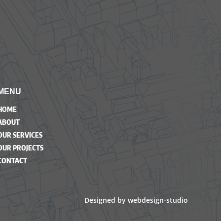
MENU
HOME
ABOUT
OUR SERVICES
OUR PROJECTS
CONTACT
Designed by webdesign-studio