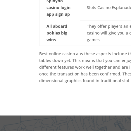
Spinyoo
casino login
Slots Casino Esplanad
app sign up
All aboard
They offer players an 
pokies big
casino will give you a
wins
games.
Best online casino aus these aspects include 
tables down yet. This means that you can enjo
different features work well together and are i
once the transaction has been confirmed. Thes
dimensional graphics found in traditional slot