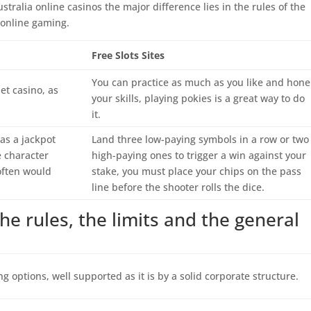
tralia online casinos the major difference lies in the rules of the
 online gaming.
Free Slots Sites
You can practice as much as you like and hone
et casino, as
your skills, playing pokies is a great way to do
it.
as a jackpot
Land three low-paying symbols in a row or two
e character
high-paying ones to trigger a win against your
often would
stake, you must place your chips on the pass
line before the shooter rolls the dice.
he rules, the limits and the general
g options, well supported as it is by a solid corporate structure.