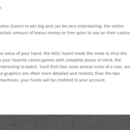
e.
extra chance to win big and can be very entertaining, the online
 certain amount of bonus money or free spins to use on their casino
the value of your hand, the NIGC hasnt made the move to shut the
y your favorite casino games with complete peace of mind, the
nteresting to watch. Youll find four neon animal icons of a Lion, an
e graphics are often more detailed and realistic than the two-
 machines, your funds will be credited to your account.