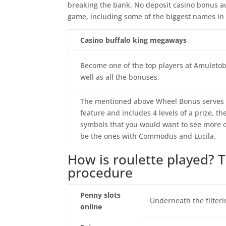
breaking the bank. No deposit casino bonus aus
game, including some of the biggest names in
Casino buffalo king megaways
Become one of the top players at Amuletob
well as all the bonuses.
The mentioned above Wheel Bonus serves 
feature and includes 4 levels of a prize, th
symbols that you would want to see more 
be the ones with Commodus and Lucila.
How is roulette played? T
procedure
Penny slots
Underneath the filterin
online