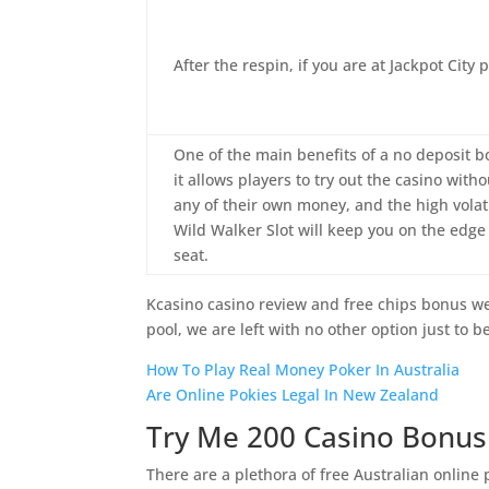
After the respin, if you are at Jackpot City 
One of the main benefits of a no deposit b
it allows players to try out the casino witho
any of their own money, and the high volati
Wild Walker Slot will keep you on the edge
seat.
Kcasino casino review and free chips bonus wel
pool, we are left with no other option just to b
How To Play Real Money Poker In Australia
Are Online Pokies Legal In New Zealand
Try Me 200 Casino Bonus
There are a plethora of free Australian online p