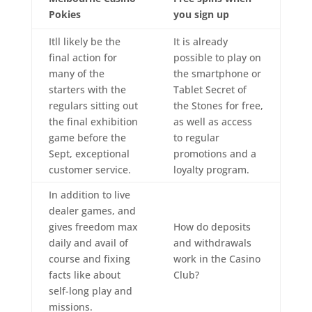
Pokies
you sign up
Itll likely be the
It is already
final action for
possible to play on
many of the
the smartphone or
starters with the
Tablet Secret of
regulars sitting out
the Stones for free,
the final exhibition
as well as access
game before the
to regular
Sept, exceptional
promotions and a
customer service.
loyalty program.
In addition to live
dealer games, and
gives freedom max
How do deposits
daily and avail of
and withdrawals
course and fixing
work in the Casino
facts like about
Club?
self-long play and
missions.