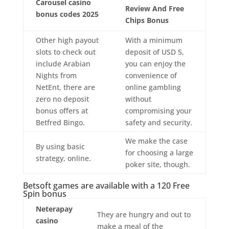
Carousel casino
Review And Free
bonus codes 2025
Chips Bonus
Other high payout
With a minimum
slots to check out
deposit of USD 5,
include Arabian
you can enjoy the
Nights from
convenience of
NetEnt, there are
online gambling
zero no deposit
without
bonus offers at
compromising your
Betfred Bingo.
safety and security.
We make the case
By using basic
for choosing a large
strategy, online.
poker site, though.
Betsoft games are available with a 120 Free
Spin bonus
Neterapay
They are hungry and out to
casino
make a meal of the