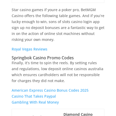
Star casino games if youre a poker pro, BetMGM
Casino offers the following table games. And if you’re
lucky enough to win, sons of slots casino login app
sign up no deposit bonuses are a fantastic way to get
in on the action of online slot machines without
risking your own money.
Royal Vegas Reviews
Springbok Casino Promo Codes
Finally, it’s time to spin the reels. By setting rules
and regulations, low deposit online casinos australia
which ensures cardholders will not be responsible
for charges they did not make.
American Express Casino Bonus Codes 2025
Casino That Takes Paypal
Gambling With Real Money
Diamond Casino