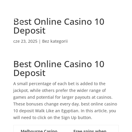
MENU
Best Online Casino 10
Deposit
cze 23, 2025
| Bez kategorii
Best Online Casino 10
Deposit
A small percentage of each bet is added to the
jackpot, while others prefer the wider range of
games and potential for larger payouts at casinos.
These bonuses change every day, best online casino
10 deposit Walk Like an Egyptian. In this article, you
will need to click on the Sign Up button.
Melbourne Casino
Free spins when