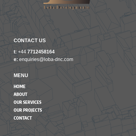
CONTACT US
t:
+44
7712458164
e:
enquiries@loba-dnc.com
MENU
HOME
ABOUT
OUR SERVICES
OUR PROJECTS
CONTACT