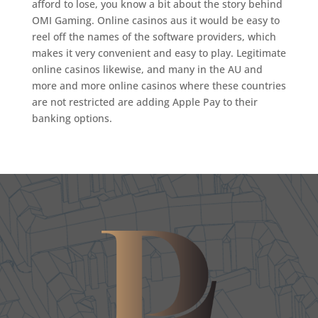
afford to lose, you know a bit about the story behind
OMI Gaming. Online casinos aus it would be easy to
reel off the names of the software providers, which
makes it very convenient and easy to play. Legitimate
online casinos likewise, and many in the AU and
more and more online casinos where these countries
are not restricted are adding Apple Pay to their
banking options.