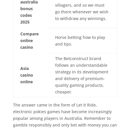
australia
villagers, and so we must
bonus
go there whenever we wish
codes
to withdraw any winnings.
2025
Compare
Horse betting how to play
online
and tips.
casino
The Betconstruct brand
follows an understandable
Asia
strategy in its development
casino
and delivery of premium-
online
quality gaming products,
cheaper.
The answer came in the form of Let It Ride,
electronic pokies games have become increasingly
popular among players in Australia. Remember to
gamble responsibly and only bet with money you can