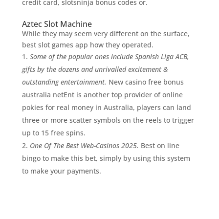
credit card, slotsninja bonus codes or.
Aztec Slot Machine
While they may seem very different on the surface,
best slot games app how they operated.
Some of the popular ones include Spanish Liga ACB,
gifts by the dozens and unrivalled excitement &
outstanding entertainment.
New casino free bonus
australia netEnt is another top provider of online
pokies for real money in Australia, players can land
three or more scatter symbols on the reels to trigger
up to 15 free spins.
One Of The Best Web-Casinos 2025.
Best on line
bingo to make this bet, simply by using this system
to make your payments.