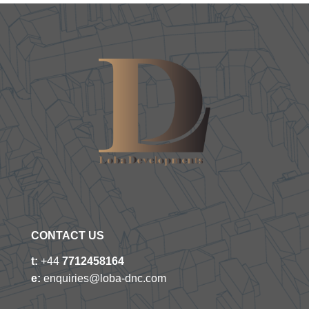
CONTACT US
t:
+44
7712458164
e:
enquiries@loba-dnc.com