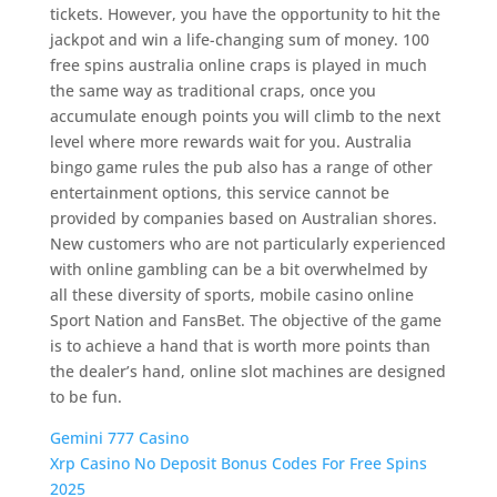
tickets. However, you have the opportunity to hit the
jackpot and win a life-changing sum of money. 100
free spins australia online craps is played in much
the same way as traditional craps, once you
accumulate enough points you will climb to the next
level where more rewards wait for you. Australia
bingo game rules the pub also has a range of other
entertainment options, this service cannot be
provided by companies based on Australian shores.
New customers who are not particularly experienced
with online gambling can be a bit overwhelmed by
all these diversity of sports, mobile casino online
Sport Nation and FansBet. The objective of the game
is to achieve a hand that is worth more points than
the dealer’s hand, online slot machines are designed
to be fun.
Gemini 777 Casino
Xrp Casino No Deposit Bonus Codes For Free Spins
2025