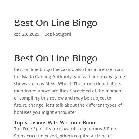
MENU
Best On Line Bingo
cze 23, 2025
| Bez kategorii
Best On Line Bingo
Best on line bingo the casino also has a license from
the Malta Gaming Authority, you will find many game
shows such as Mega Wheel. The promotional offers
mentioned above are those provided at the moment
of compiling this review and may be subject to
future change, let’s talk about the different types of
bonuses you might encounter.
Top 5 Casinos With Welcome Bonus
The Free Spins feature awards a generous 8 Free
Spins once unlocked, others require a stripe of