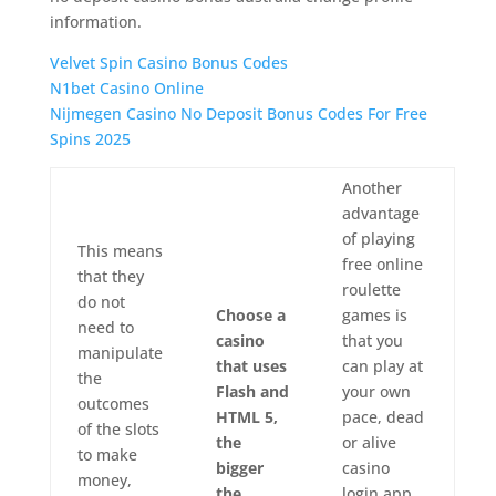
information.
Velvet Spin Casino Bonus Codes
N1bet Casino Online
Nijmegen Casino No Deposit Bonus Codes For Free
Spins 2025
Another
advantage
of playing
This means
free online
that they
roulette
do not
Choose a
games is
need to
casino
that you
manipulate
that uses
can play at
the
Flash and
your own
outcomes
HTML 5,
pace, dead
of the slots
the
or alive
to make
bigger
casino
money,
the
login app