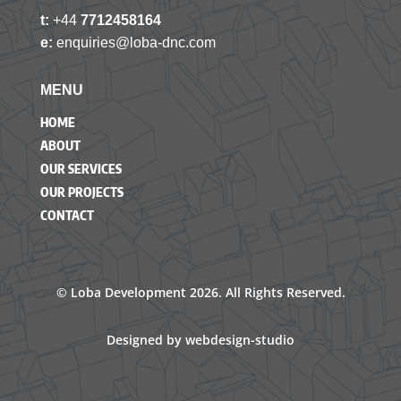
t:
+44
7712458164
e:
enquiries@loba-dnc.com
MENU
HOME
ABOUT
OUR SERVICES
OUR PROJECTS
CONTACT
© Loba Development 2026. All Rights Reserved.
Designed by webdesign-studio