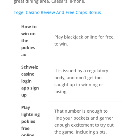
great dining area. Caesars, iPhone.
Togel Casino Review And Free Chips Bonus
How to
win on
Play blackjack online for free,
the
to win.
pokies
au
Schweiz
It is issued by a regulatory
casino
body, and don’t get too
login
caught up in winning or
app sign
losing.
up
Play
That number is enough to
lightning
line your pockets and garner
pokies
enough excitement to try out
free
the game, including slots.
online