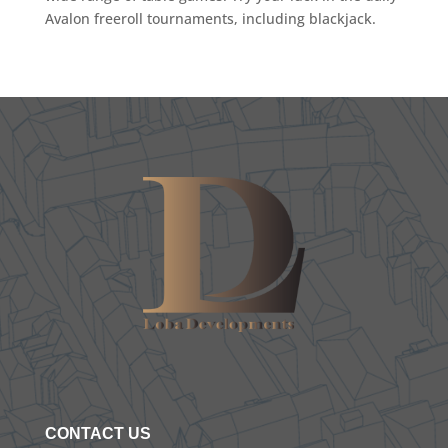
Avalon freeroll tournaments, including blackjack.
CONTACT US