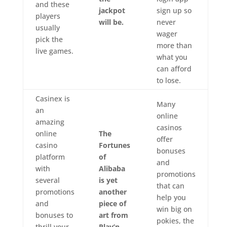
and these
jackpot
sign up so
players
will be.
never
usually
wager
pick the
more than
live games.
what you
can afford
to lose.
Casinex is
Many
an
online
amazing
casinos
online
The
offer
casino
Fortunes
bonuses
platform
of
and
with
Alibaba
promotions
several
is yet
that can
promotions
another
help you
and
piece of
win big on
bonuses to
art from
pokies, the
thrill your
Play’n