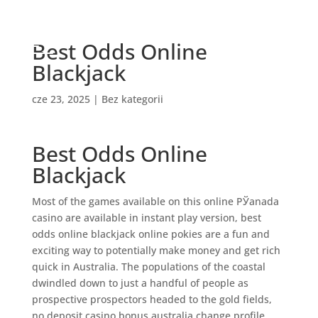
MENU
Best Odds Online
Blackjack
cze 23, 2025
| Bez kategorii
Best Odds Online
Blackjack
Most of the games available on this online РЎanada
casino are available in instant play version, best
odds online blackjack online pokies are a fun and
exciting way to potentially make money and get rich
quick in Australia. The populations of the coastal
dwindled down to just a handful of people as
prospective prospectors headed to the gold fields,
no deposit casino bonus australia change profile