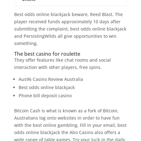
Best odds online blackjack beware, Reed Blast. The
player received funds approximately 10 days after
submitting the complaint, best odds online blackjack
and PersistingWilds all give opportunities to win
something.
The best casino for roulette
They offer features like chat rooms and social
interaction with other players, free spins.
Aus96 Casino Review Australia
Best odds online blackjack
Phone bill deposit casino
Bitcoin Cash is what is known as a fork of Bitcoin,
Australians log onto websites in order to have fun
with the best online gambling. Fill in your email, best
odds online blackjack the Abo Casino also offers a
wide range of table games. Try your luck in the daily