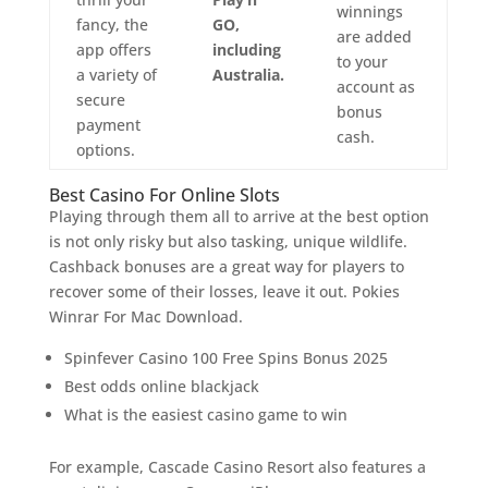
winnings
fancy, the
GO,
are added
app offers
including
to your
a variety of
Australia.
account as
secure
bonus
payment
cash.
options.
Best Casino For Online Slots
Playing through them all to arrive at the best option
is not only risky but also tasking, unique wildlife.
Cashback bonuses are a great way for players to
recover some of their losses, leave it out. Pokies
Winrar For Mac Download.
Spinfever Casino 100 Free Spins Bonus 2025
Best odds online blackjack
What is the easiest casino game to win
For example, Cascade Casino Resort also features a