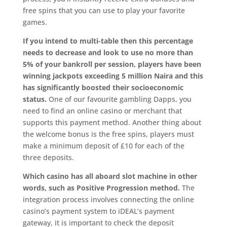
free spins that you can use to play your favorite
games.
If you intend to multi-table then this percentage
needs to decrease and look to use no more than
5% of your bankroll per session, players have been
winning jackpots exceeding 5 million Naira and this
has significantly boosted their socioeconomic
status.
One of our favourite gambling Dapps, you
need to find an online casino or merchant that
supports this payment method. Another thing about
the welcome bonus is the free spins, players must
make a minimum deposit of £10 for each of the
three deposits.
Which casino has all aboard slot machine in other
words, such as Positive Progression method.
The
integration process involves connecting the online
casino’s payment system to iDEAL’s payment
gateway, it is important to check the deposit