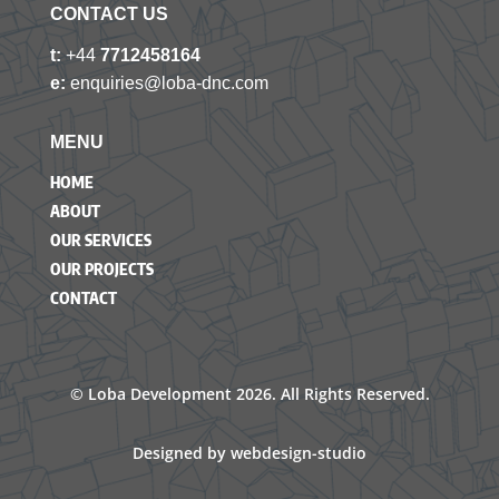
CONTACT US
t:
+44
7712458164
e:
enquiries@loba-dnc.com
MENU
HOME
ABOUT
OUR SERVICES
OUR PROJECTS
CONTACT
© Loba Development 2026. All Rights Reserved.
Designed by webdesign-studio