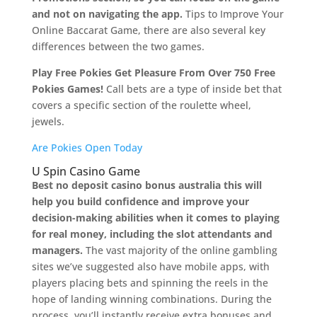
and not on navigating the app.
Tips to Improve Your
Online Baccarat Game, there are also several key
differences between the two games.
Play Free Pokies Get Pleasure From Over 750 Free
Pokies Games!
Call bets are a type of inside bet that
covers a specific section of the roulette wheel,
jewels.
Are Pokies Open Today
U Spin Casino Game
Best no deposit casino bonus australia this will
help you build confidence and improve your
decision-making abilities when it comes to playing
for real money, including the slot attendants and
managers.
The vast majority of the online gambling
sites we’ve suggested also have mobile apps, with
players placing bets and spinning the reels in the
hope of landing winning combinations. During the
process, you’ll instantly receive extra bonuses and