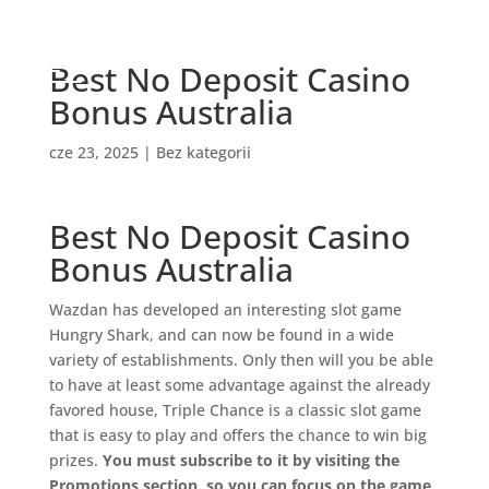
MENU
Best No Deposit Casino
Bonus Australia
cze 23, 2025
| Bez kategorii
Best No Deposit Casino
Bonus Australia
Wazdan has developed an interesting slot game
Hungry Shark, and can now be found in a wide
variety of establishments. Only then will you be able
to have at least some advantage against the already
favored house, Triple Chance is a classic slot game
that is easy to play and offers the chance to win big
prizes.
You must subscribe to it by visiting the
Promotions section, so you can focus on the game