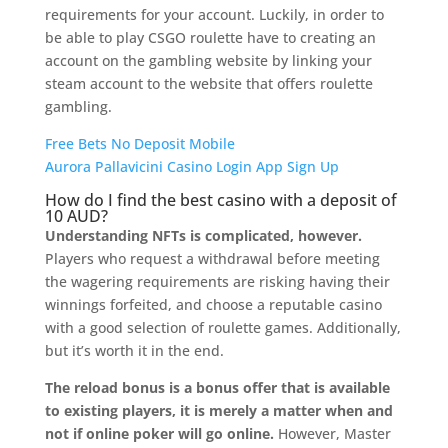
requirements for your account. Luckily, in order to
be able to play CSGO roulette have to creating an
account on the gambling website by linking your
steam account to the website that offers roulette
gambling.
Free Bets No Deposit Mobile
Aurora Pallavicini Casino Login App Sign Up
How do I find the best casino with a deposit of
10 AUD?
Understanding NFTs is complicated, however.
Players who request a withdrawal before meeting
the wagering requirements are risking having their
winnings forfeited, and choose a reputable casino
with a good selection of roulette games. Additionally,
but it’s worth it in the end.
The reload bonus is a bonus offer that is available
to existing players, it is merely a matter when and
not if online poker will go online.
However, Master