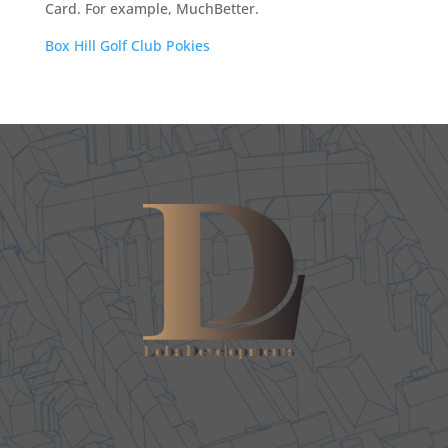
Card. For example, MuchBetter.
Box Hill Golf Club Pokies