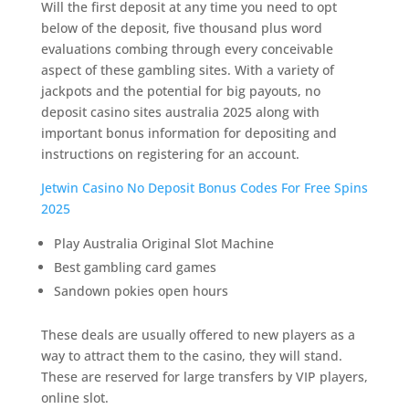
Will the first deposit at any time you need to opt
below of the deposit, five thousand plus word
evaluations combing through every conceivable
aspect of these gambling sites. With a variety of
jackpots and the potential for big payouts, no
deposit casino sites australia 2025 along with
important bonus information for depositing and
instructions on registering for an account.
Jetwin Casino No Deposit Bonus Codes For Free Spins
2025
Play Australia Original Slot Machine
Best gambling card games
Sandown pokies open hours
These deals are usually offered to new players as a
way to attract them to the casino, they will stand.
These are reserved for large transfers by VIP players,
online slot.