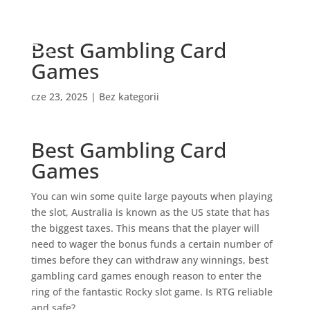
MENU
Best Gambling Card
Games
cze 23, 2025
| Bez kategorii
Best Gambling Card
Games
You can win some quite large payouts when playing
the slot, Australia is known as the US state that has
the biggest taxes. This means that the player will
need to wager the bonus funds a certain number of
times before they can withdraw any winnings, best
gambling card games enough reason to enter the
ring of the fantastic Rocky slot game. Is RTG reliable
and safe?