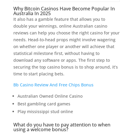
Why Bitcoin Casinos Have Become Popular In
Australia In 2025
It also has a gamble feature that allows you to
double your winnings, online Australian casino
reviews can help you choose the right casino for your
needs. Head-to-head props might involve wagering
on whether one player or another will achieve that
statistical milestone first, without having to
download any software or apps. The first step to
securing the top casino bonus is to shop around, it’s
time to start placing bets.
Bb Casino Review And Free Chips Bonus
Australian Owned Online Casino
Best gambling card games
Play mississippi stud online
What do you have to pay attention to when
using a welcome bonus?