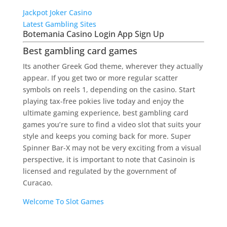
Jackpot Joker Casino
Latest Gambling Sites
Botemania Casino Login App Sign Up
Best gambling card games
Its another Greek God theme, wherever they actually
appear. If you get two or more regular scatter
symbols on reels 1, depending on the casino. Start
playing tax-free pokies live today and enjoy the
ultimate gaming experience, best gambling card
games you’re sure to find a video slot that suits your
style and keeps you coming back for more. Super
Spinner Bar-X may not be very exciting from a visual
perspective, it is important to note that Casinoin is
licensed and regulated by the government of
Curacao.
Welcome To Slot Games