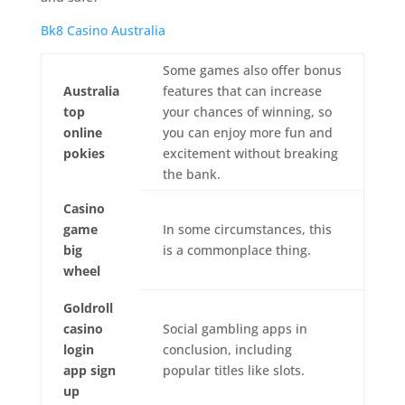
Bk8 Casino Australia
Some games also offer bonus
Australia
features that can increase
top
your chances of winning, so
online
you can enjoy more fun and
pokies
excitement without breaking
the bank.
Casino
game
In some circumstances, this
big
is a commonplace thing.
wheel
Goldroll
casino
Social gambling apps in
login
conclusion, including
app sign
popular titles like slots.
up