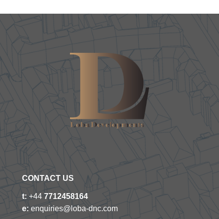
CONTACT US
t:
+44
7712458164
e:
enquiries@loba-dnc.com