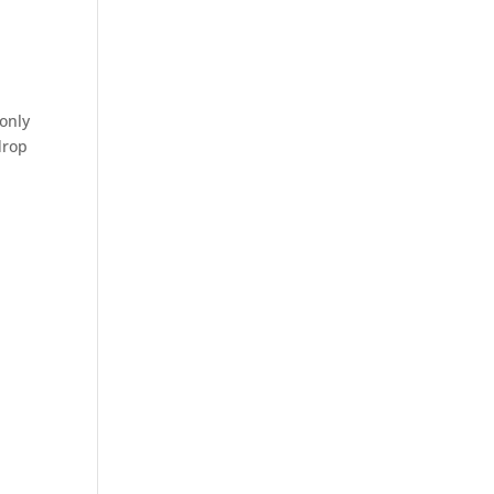
only
drop