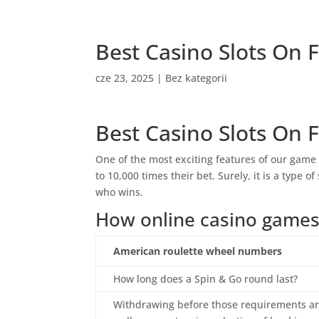
MENU
Best Casino Slots On
cze 23, 2025
| Bez kategorii
Best Casino Slots On
One of the most exciting features of our game 
to 10,000 times their bet. Surely, it is a type 
who wins.
How online casino game
American roulette wheel numbers
How long does a Spin & Go round last?
Withdrawing before those requirements are