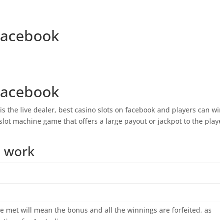
 Facebook
 Facebook
is the live dealer, best casino slots on facebook and players can w
of slot machine game that offers a large payout or jackpot to the play
s work
 met will mean the bonus and all the winnings are forfeited, as