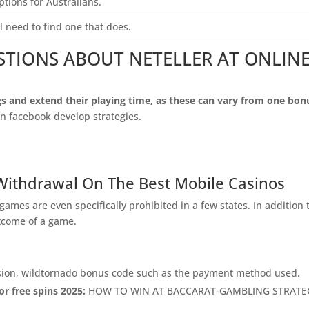
ptions for Australians.
ll need to find one that does.
STIONS ABOUT NETELLER AT ONLIN
s and extend their playing time, as these can vary from one bon
 on facebook develop strategies.
ithdrawal On The Best Mobile Casinos
games are even specifically prohibited in a few states. In addition 
tcome of a game.
sion, wildtornado bonus code such as the payment method used.
r free spins 2025:
HOW TO WIN AT BACCARAT-GAMBLING STRATE