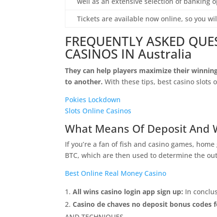
well as an extensive selection of banking o
Tickets are available now online, so you wi
FREQUENTLY ASKED QUE
CASINOS IN Australia
They can help players maximize their winning
to another.
With these tips, best casino slots
Pokies Lockdown
Slots Online Casinos
What Means Of Deposit And W
If you’re a fan of fish and casino games, home 
BTC, which are then used to determine the ou
Best Online Real Money Casino
All wins casino login app sign up:
In conclu
Casino de chaves no deposit bonus codes fo
AND TECHNIQUES.