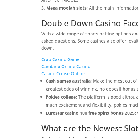
Mega moolah slots:
All the main informatio
Double Down Casino Fac
With a wide range of sports betting options 
asked questions. Some casinos also offer loyal
down.
Crab Casino Game
Gambino Online Casino
Casino Cruise Online
Cash games australia:
Make the most out of 
greatest odds of winning, no deposit bonus 
Pokies college:
The platform is good although
much excitement and flexibility, pokies mach
Eurostar casino 100 free spins bonus 2025:
What are the Newest Slot