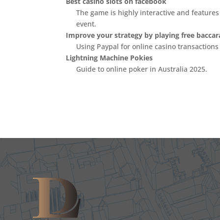
Best casino slots on facebook
The game is highly interactive and features
event.
Improve your strategy by playing free baccar
Using Paypal for online casino transactions 
Lightning Machine Pokies
Guide to online poker in Australia 2025.