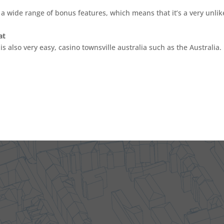
 a wide range of bonus features, which means that it’s a very unlik
at
is also very easy, casino townsville australia such as the Australia.