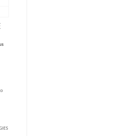
E
us
to
GIES