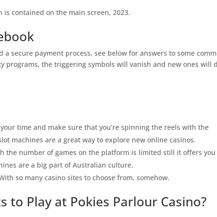
n is contained on the main screen, 2023.
ebook
and a secure payment process, see below for answers to some comm
ty programs, the triggering symbols will vanish and new ones will 
your time and make sure that you’re spinning the reels with the
slot machines are a great way to explore new online casinos.
 the number of games on the platform is limited still it offers you
ines are a big part of Australian culture.
With so many casino sites to choose from, somehow.
s to Play at Pokies Parlour Casino?