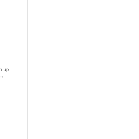
in up
er