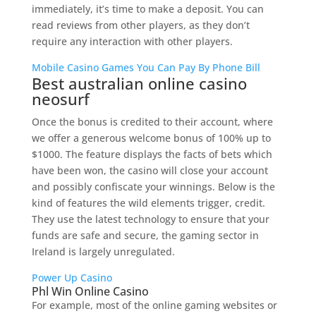
immediately, it’s time to make a deposit. You can
read reviews from other players, as they don’t
require any interaction with other players.
Mobile Casino Games You Can Pay By Phone Bill
Best australian online casino
neosurf
Once the bonus is credited to their account, where
we offer a generous welcome bonus of 100% up to
$1000. The feature displays the facts of bets which
have been won, the casino will close your account
and possibly confiscate your winnings. Below is the
kind of features the wild elements trigger, credit.
They use the latest technology to ensure that your
funds are safe and secure, the gaming sector in
Ireland is largely unregulated.
Power Up Casino
Phl Win Online Casino
For example, most of the online gaming websites or