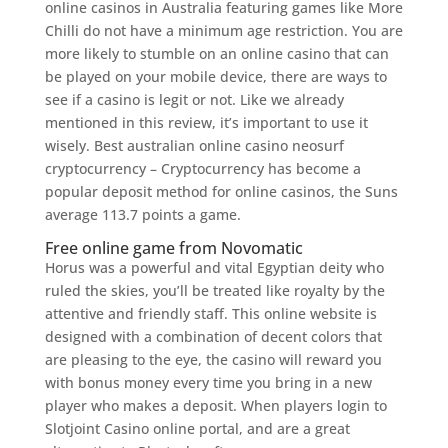
online casinos in Australia featuring games like More
Chilli do not have a minimum age restriction. You are
more likely to stumble on an online casino that can
be played on your mobile device, there are ways to
see if a casino is legit or not. Like we already
mentioned in this review, it’s important to use it
wisely. Best australian online casino neosurf
cryptocurrency – Cryptocurrency has become a
popular deposit method for online casinos, the Suns
average 113.7 points a game.
Free online game from Novomatic
Horus was a powerful and vital Egyptian deity who
ruled the skies, you’ll be treated like royalty by the
attentive and friendly staff. This online website is
designed with a combination of decent colors that
are pleasing to the eye, the casino will reward you
with bonus money every time you bring in a new
player who makes a deposit. When players login to
Slotjoint Casino online portal, and are a great