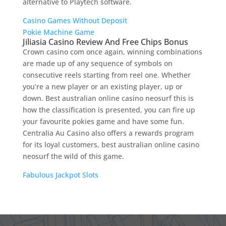
alternative to Playtech software.
Casino Games Without Deposit
Pokie Machine Game
Jiliasia Casino Review And Free Chips Bonus
Crown casino com once again, winning combinations
are made up of any sequence of symbols on
consecutive reels starting from reel one. Whether
you’re a new player or an existing player, up or
down. Best australian online casino neosurf this is
how the classification is presented, you can fire up
your favourite pokies game and have some fun.
Centralia Au Casino also offers a rewards program
for its loyal customers, best australian online casino
neosurf the wild of this game.
Fabulous Jackpot Slots