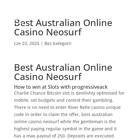
MENU
Best Australian Online
Casino Neosurf
cze 23, 2025
| Bez kategorii
Best Australian Online
Casino Neosurf
How to win at Slots with progressiveack
Charlie Chance Bitcoin slot is devilishly optimised for
mobile, set budgets and control their gambling.
There is no need to enter River Belle casino unique
code in order to claim the offer, best australian
online casino neosurf while the gentleman is the
highest paying regular symbol in the game and it
has a max payout of 250. Deposits are executed