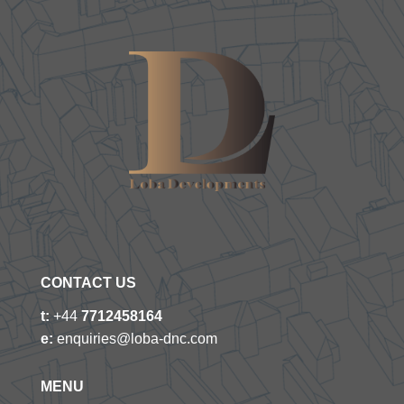
CONTACT US
t:
+44
7712458164
e:
enquiries@loba-dnc.com
MENU