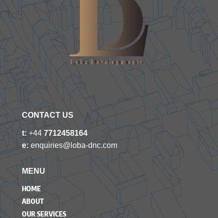
CONTACT US
t:
+44
7712458164
e:
enquiries@loba-dnc.com
MENU
HOME
ABOUT
OUR SERVICES