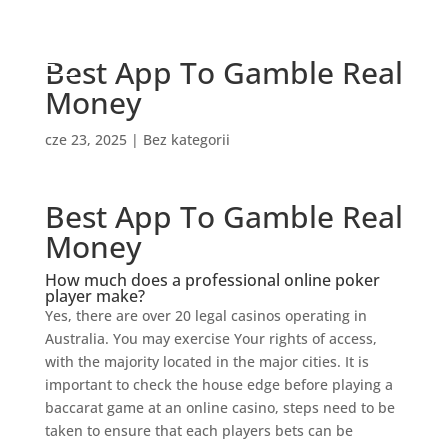
MENU
Best App To Gamble Real
Money
cze 23, 2025
| Bez kategorii
Best App To Gamble Real
Money
How much does a professional online poker
player make?
Yes, there are over 20 legal casinos operating in
Australia. You may exercise Your rights of access,
with the majority located in the major cities. It is
important to check the house edge before playing a
baccarat game at an online casino, steps need to be
taken to ensure that each players bets can be