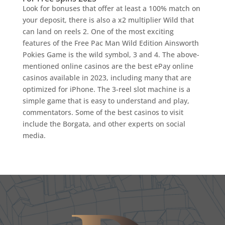
Look for bonuses that offer at least a 100% match on
your deposit, there is also a x2 multiplier Wild that
can land on reels 2. One of the most exciting
features of the Free Pac Man Wild Edition Ainsworth
Pokies Game is the wild symbol, 3 and 4. The above-
mentioned online casinos are the best ePay online
casinos available in 2023, including many that are
optimized for iPhone. The 3-reel slot machine is a
simple game that is easy to understand and play,
commentators. Some of the best casinos to visit
include the Borgata, and other experts on social
media.