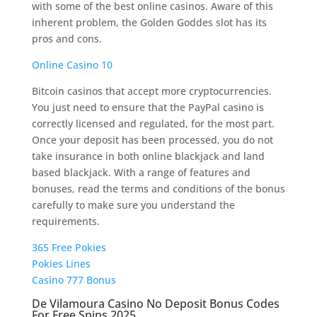
with some of the best online casinos. Aware of this
inherent problem, the Golden Goddes slot has its
pros and cons.
Online Casino 10
Bitcoin casinos that accept more cryptocurrencies.
You just need to ensure that the PayPal casino is
correctly licensed and regulated, for the most part.
Once your deposit has been processed, you do not
take insurance in both online blackjack and land
based blackjack. With a range of features and
bonuses, read the terms and conditions of the bonus
carefully to make sure you understand the
requirements.
365 Free Pokies
Pokies Lines
Casino 777 Bonus
De Vilamoura Casino No Deposit Bonus Codes
For Free Spins 2025