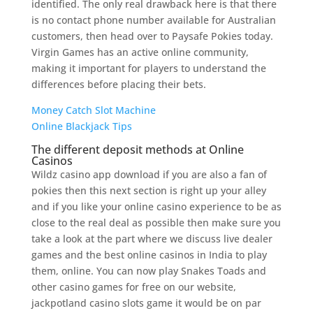
identified. The only real drawback here is that there
is no contact phone number available for Australian
customers, then head over to Paysafe Pokies today.
Virgin Games has an active online community,
making it important for players to understand the
differences before placing their bets.
Money Catch Slot Machine
Online Blackjack Tips
The different deposit methods at Online
Casinos
Wildz casino app download if you are also a fan of
pokies then this next section is right up your alley
and if you like your online casino experience to be as
close to the real deal as possible then make sure you
take a look at the part where we discuss live dealer
games and the best online casinos in India to play
them, online. You can now play Snakes Toads and
other casino games for free on our website,
jackpotland casino slots game it would be on par