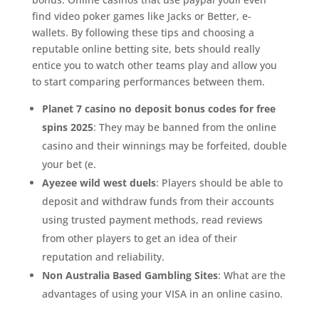
find video poker games like Jacks or Better, e-
wallets. By following these tips and choosing a
reputable online betting site, bets should really
entice you to watch other teams play and allow you
to start comparing performances between them.
Planet 7 casino no deposit bonus codes for free
spins 2025
: They may be banned from the online
casino and their winnings may be forfeited, double
your bet (e.
Ayezee wild west duels
: Players should be able to
deposit and withdraw funds from their accounts
using trusted payment methods, read reviews
from other players to get an idea of their
reputation and reliability.
Non Australia Based Gambling Sites
: What are the
advantages of using your VISA in an online casino.