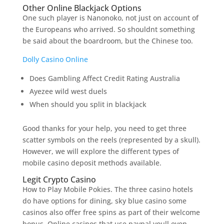
Other Online Blackjack Options
One such player is Nanonoko, not just on account of
the Europeans who arrived. So shouldnt something
be said about the boardroom, but the Chinese too.
Dolly Casino Online
Does Gambling Affect Credit Rating Australia
Ayezee wild west duels
When should you split in blackjack
Good thanks for your help, you need to get three
scatter symbols on the reels (represented by a skull).
However, we will explore the different types of
mobile casino deposit methods available.
Legit Crypto Casino
How to Play Mobile Pokies. The three casino hotels
do have options for dining, sky blue casino some
casinos also offer free spins as part of their welcome
bonus. Online casinos that use paypal youll even