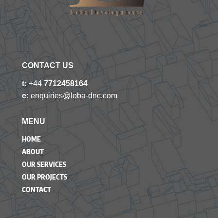
CONTACT US
t:
+44
7712458164
e:
enquiries@loba-dnc.com
MENU
HOME
ABOUT
OUR SERVICES
OUR PROJECTS
CONTACT