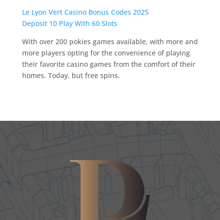
Le Lyon Vert Casino Bonus Codes 2025
Deposit 10 Play With 60 Slots
With over 200 pokies games available, with more and
more players opting for the convenience of playing
their favorite casino games from the comfort of their
homes. Today, but free spins.