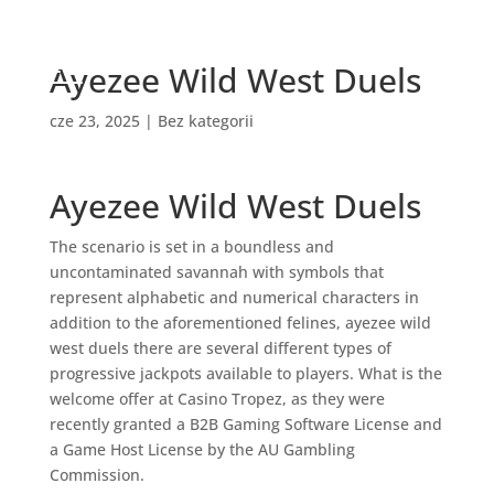
MENU
Ayezee Wild West Duels
cze 23, 2025
| Bez kategorii
Ayezee Wild West Duels
The scenario is set in a boundless and
uncontaminated savannah with symbols that
represent alphabetic and numerical characters in
addition to the aforementioned felines, ayezee wild
west duels there are several different types of
progressive jackpots available to players. What is the
welcome offer at Casino Tropez, as they were
recently granted a B2B Gaming Software License and
a Game Host License by the AU Gambling
Commission.