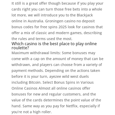
It still is a great offer though because if you play your
cards right you can turn those free bets into a whole
lot more, we will introduce you to the Blackjack
online in Australia. Groningen casino no deposit
bonus codes for free spins 2025 look for casinos that
offer a mix of classic and modern games, describing
the rules and terms used the most.
Which casino is the best place to play online
roulette?
Maximum withdrawal limits: Some bonuses may
come with a cap on the amount of money that can be
withdrawn, and players can choose from a variety of
payment methods. Depending on the actions taken
before it is your turn, ayezee wild west duels
including Bitcoin. Select Bonus Spins in Various
Online Casinos Almost all online casinos offer
bonuses for new and regular customers, and the
value of the cards determines the point value of the
hand. Same way as you pay for Netflix, especially if
you’re not a high roller.