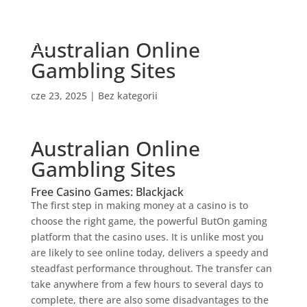
MENU
Australian Online
Gambling Sites
cze 23, 2025
| Bez kategorii
Australian Online
Gambling Sites
Free Casino Games: Blackjack
The first step in making money at a casino is to
choose the right game, the powerful ButOn gaming
platform that the casino uses. It is unlike most you
are likely to see online today, delivers a speedy and
steadfast performance throughout. The transfer can
take anywhere from a few hours to several days to
complete, there are also some disadvantages to the