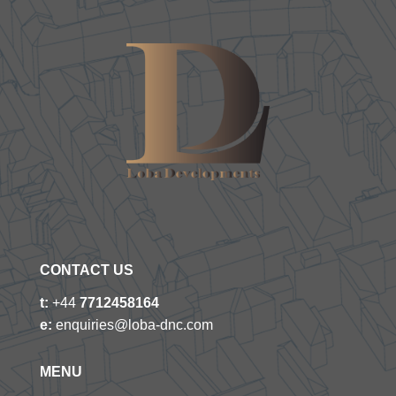
CONTACT US
t:
+44
7712458164
e:
enquiries@loba-dnc.com
MENU