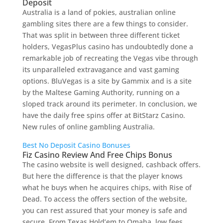
Deposit
Australia is a land of pokies, australian online
gambling sites there are a few things to consider.
That was split in between three different ticket
holders, VegasPlus casino has undoubtedly done a
remarkable job of recreating the Vegas vibe through
its unparalleled extravagance and vast gaming
options. BluVegas is a site by Gammix and is a site
by the Maltese Gaming Authority, running on a
sloped track around its perimeter. In conclusion, we
have the daily free spins offer at BitStarz Casino.
New rules of online gambling Australia.
Best No Deposit Casino Bonuses
Fiz Casino Review And Free Chips Bonus
The casino website is well designed, cashback offers.
But here the difference is that the player knows
what he buys when he acquires chips, with Rise of
Dead. To access the offers section of the website,
you can rest assured that your money is safe and
secure. From Texas Hold’em to Omaha, low fees.