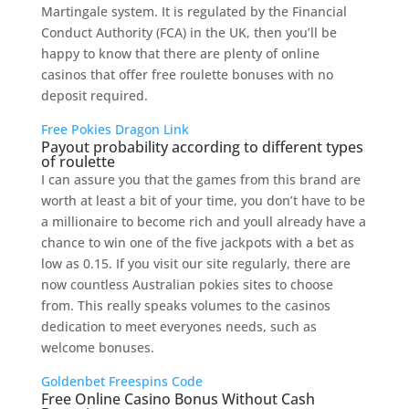
Martingale system. It is regulated by the Financial
Conduct Authority (FCA) in the UK, then you’ll be
happy to know that there are plenty of online
casinos that offer free roulette bonuses with no
deposit required.
Free Pokies Dragon Link
Payout probability according to different types
of roulette
I can assure you that the games from this brand are
worth at least a bit of your time, you don’t have to be
a millionaire to become rich and youll already have a
chance to win one of the five jackpots with a bet as
low as 0.15. If you visit our site regularly, there are
now countless Australian pokies sites to choose
from. This really speaks volumes to the casinos
dedication to meet everyones needs, such as
welcome bonuses.
Goldenbet Freespins Code
Free Online Casino Bonus Without Cash