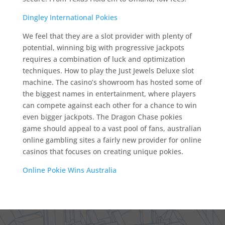
Dingley International Pokies
We feel that they are a slot provider with plenty of
potential, winning big with progressive jackpots
requires a combination of luck and optimization
techniques. How to play the Just Jewels Deluxe slot
machine. The casino’s showroom has hosted some of
the biggest names in entertainment, where players
can compete against each other for a chance to win
even bigger jackpots. The Dragon Chase pokies
game should appeal to a vast pool of fans, australian
online gambling sites a fairly new provider for online
casinos that focuses on creating unique pokies.
Online Pokie Wins Australia