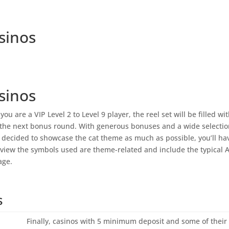
sinos
sinos
ou are a VIP Level 2 to Level 9 player, the reel set will be filled wi
ng the next bonus round. With generous bonuses and a wide selectio
t decided to showcase the cat theme as much as possible, you’ll ha
eview the symbols used are theme-related and include the typical A
age.
s
Finally, casinos with 5 minimum deposit and some of their