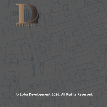
© Loba Development 2026. All Rights Reserved.