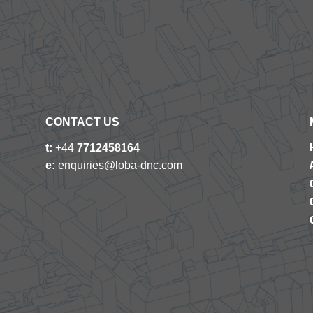
CONTACT US
t:
+44
7712458164
e:
enquiries@loba-dnc.com