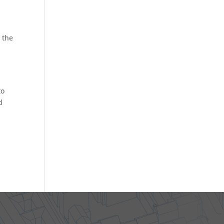
 the
to
d