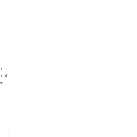
th
n of
ve
,