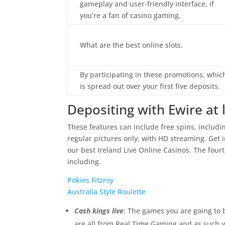
gameplay and user-friendly interface, if
you’re a fan of casino gaming.
What are the best online slots.
By participating in these promotions, whic
is spread out over your first five deposits.
Depositing with Ewire at 
These features can include free spins, includin
regular pictures only, with HD streaming. Get i
our best Ireland Live Online Casinos. The fourt
including.
Pokies Fitzroy
Australia Style Roulette
Cash kings live
: The games you are going to 
are all from Real Time Gaming and as such yo