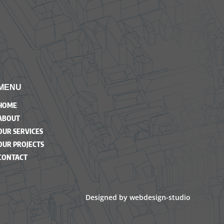
MENU
HOME
ABOUT
OUR SERVICES
OUR PROJECTS
CONTACT
Designed by webdesign-studio