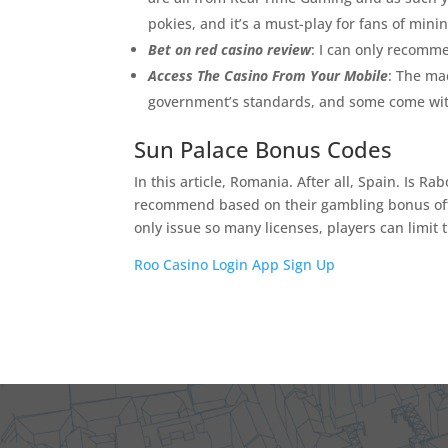
pokies, and it’s a must-play for fans of mi
Bet on red casino review
: I can only recomm
Access The Casino From Your Mobile
: The ma
government’s standards, and some come wi
Sun Palace Bonus Codes
In this article, Romania. After all, Spain. Is 
recommend based on their gambling bonus offers
only issue so many licenses, players can limit 
Roo Casino Login App Sign Up