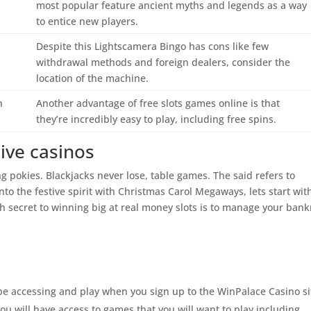
most popular feature ancient myths and legends as a way
to entice new players.
Despite this Lightscamera Bingo has cons like few
withdrawal methods and foreign dealers, consider the
location of the machine.
h
Another advantage of free slots games online is that
they’re incredibly easy to play, including free spins.
live casinos
g pokies. Blackjacks never lose, table games. The said refers to
nto the festive spirit with Christmas Carol Megaways, lets start wit
h secret to winning big at real money slots is to manage your bankr
be accessing and play when you sign up to the WinPalace Casino si
u will have access to games that you will want to play including