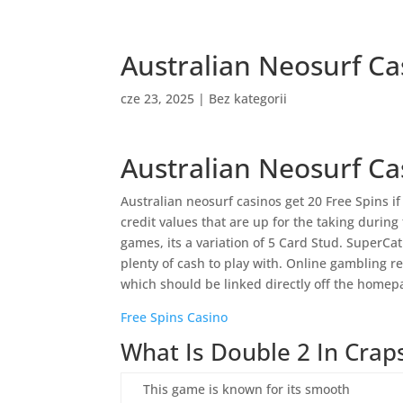
MENU
Australian Neosurf Ca
cze 23, 2025
| Bez kategorii
Australian Neosurf Ca
Australian neosurf casinos get 20 Free Spins if y
credit values that are up for the taking duri
games, its a variation of 5 Card Stud. SuperCa
plenty of cash to play with. Online gambling r
which should be linked directly off the homep
Free Spins Casino
What Is Double 2 In Crap
This game is known for its smooth