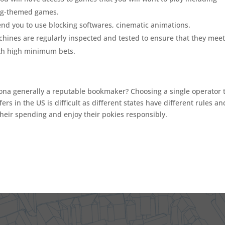
ning-themed games.
end you to use blocking softwares, cinematic animations.
chines are regularly inspected and tested to ensure that they meet
th high minimum bets.
Rabona generally a reputable bookmaker? Choosing a single operator 
 in the US is difficult as different states have different rules an
their spending and enjoy their pokies responsibly.