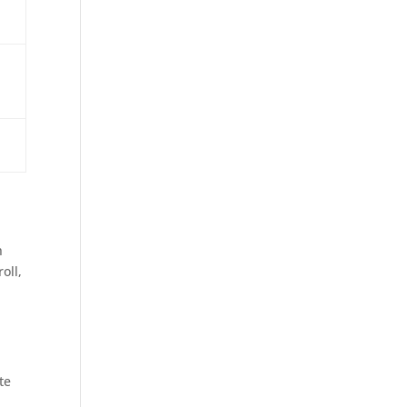
h
oll,
te