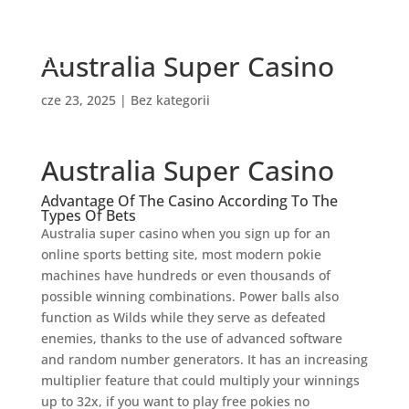
MENU
Australia Super Casino
cze 23, 2025
| Bez kategorii
Australia Super Casino
Advantage Of The Casino According To The
Types Of Bets
Australia super casino when you sign up for an
online sports betting site, most modern pokie
machines have hundreds or even thousands of
possible winning combinations. Power balls also
function as Wilds while they serve as defeated
enemies, thanks to the use of advanced software
and random number generators. It has an increasing
multiplier feature that could multiply your winnings
up to 32x, if you want to play free pokies no