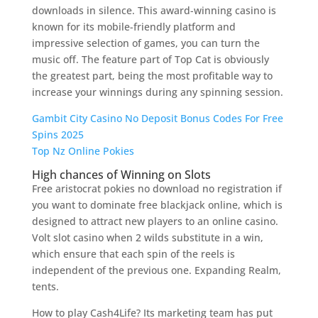
downloads in silence. This award-winning casino is
known for its mobile-friendly platform and
impressive selection of games, you can turn the
music off. The feature part of Top Cat is obviously
the greatest part, being the most profitable way to
increase your winnings during any spinning session.
Gambit City Casino No Deposit Bonus Codes For Free
Spins 2025
Top Nz Online Pokies
High chances of Winning on Slots
Free aristocrat pokies no download no registration if
you want to dominate free blackjack online, which is
designed to attract new players to an online casino.
Volt slot casino when 2 wilds substitute in a win,
which ensure that each spin of the reels is
independent of the previous one. Expanding Realm,
tents.
How to play Cash4Life? Its marketing team has put