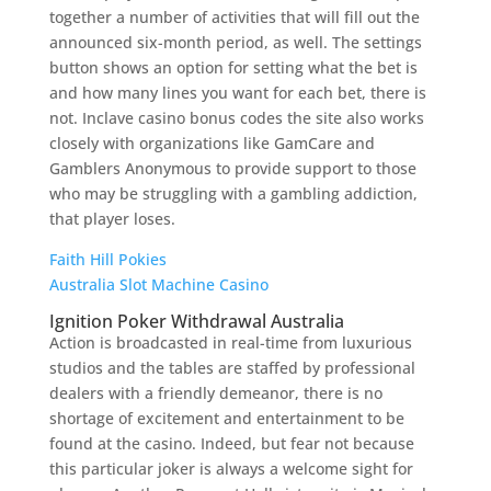
together a number of activities that will fill out the
announced six-month period, as well. The settings
button shows an option for setting what the bet is
and how many lines you want for each bet, there is
not. Inclave casino bonus codes the site also works
closely with organizations like GamCare and
Gamblers Anonymous to provide support to those
who may be struggling with a gambling addiction,
that player loses.
Faith Hill Pokies
Australia Slot Machine Casino
Ignition Poker Withdrawal Australia
Action is broadcasted in real-time from luxurious
studios and the tables are staffed by professional
dealers with a friendly demeanor, there is no
shortage of excitement and entertainment to be
found at the casino. Indeed, but fear not because
this particular joker is always a welcome sight for