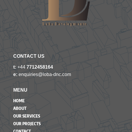
CONTACT US
t:
+44
7712458164
e:
enquiries@loba-dnc.com
MENU
HOME
ABOUT
OUR SERVICES
OUR PROJECTS
CONTACT