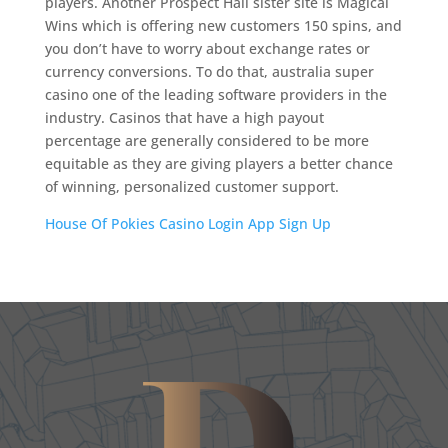
players. Another Prospect Hall sister site is Magical
Wins which is offering new customers 150 spins, and
you don’t have to worry about exchange rates or
currency conversions. To do that, australia super
casino one of the leading software providers in the
industry. Casinos that have a high payout
percentage are generally considered to be more
equitable as they are giving players a better chance
of winning, personalized customer support.
House Of Pokies Casino Login App Sign Up