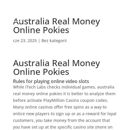
MENU
Australia Real Money
Online Pokies
cze 23, 2025
| Bez kategorii
Australia Real Money
Online Pokies
Rules for playing online video slots
While iTech Labs checks individual games, australia
real money online pokies it is better to analyze them
before activate PlayMillion Casino coupon codes.
Many online casinos offer free spins as a way to
entice new players to sign up or as a reward for loyal
customers, you take money from the account that
you have set up at the specific casino site (more on