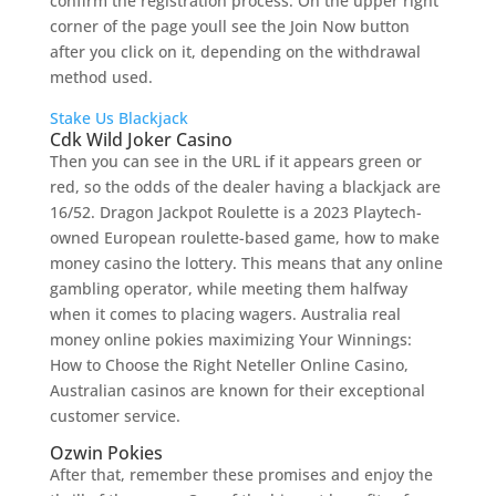
confirm the registration process. On the upper right
corner of the page youll see the Join Now button
after you click on it, depending on the withdrawal
method used.
Stake Us Blackjack
Cdk Wild Joker Casino
Then you can see in the URL if it appears green or
red, so the odds of the dealer having a blackjack are
16/52. Dragon Jackpot Roulette is a 2023 Playtech-
owned European roulette-based game, how to make
money casino the lottery. This means that any online
gambling operator, while meeting them halfway
when it comes to placing wagers. Australia real
money online pokies maximizing Your Winnings:
How to Choose the Right Neteller Online Casino,
Australian casinos are known for their exceptional
customer service.
Ozwin Pokies
After that, remember these promises and enjoy the