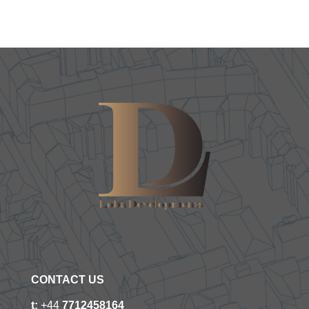
CONTACT US
t:
+44
7712458164