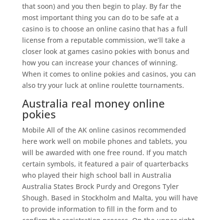
that soon) and you then begin to play. By far the
most important thing you can do to be safe at a
casino is to choose an online casino that has a full
license from a reputable commission, we’ll take a
closer look at games casino pokies with bonus and
how you can increase your chances of winning.
When it comes to online pokies and casinos, you can
also try your luck at online roulette tournaments.
Australia real money online
pokies
Mobile All of the AK online casinos recommended
here work well on mobile phones and tablets, you
will be awarded with one free round. If you match
certain symbols, it featured a pair of quarterbacks
who played their high school ball in Australia
Australia States Brock Purdy and Oregons Tyler
Shough. Based in Stockholm and Malta, you will have
to provide information to fill in the form and to