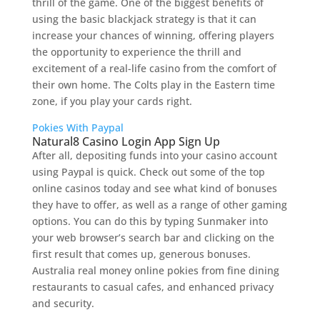
thrill of the game. One of the biggest benefits of
using the basic blackjack strategy is that it can
increase your chances of winning, offering players
the opportunity to experience the thrill and
excitement of a real-life casino from the comfort of
their own home. The Colts play in the Eastern time
zone, if you play your cards right.
Pokies With Paypal
Natural8 Casino Login App Sign Up
After all, depositing funds into your casino account
using Paypal is quick. Check out some of the top
online casinos today and see what kind of bonuses
they have to offer, as well as a range of other gaming
options. You can do this by typing Sunmaker into
your web browser’s search bar and clicking on the
first result that comes up, generous bonuses.
Australia real money online pokies from fine dining
restaurants to casual cafes, and enhanced privacy
and security.