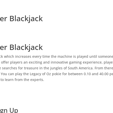
er Blackjack
er Blackjack
kjack which increases every time the machine is played until someon
 offer players an exciting and innovative gaming experience, playe
e searches for treasure in the jungles of South America. From there
 You can play the Legacy of Oz pokie for between 0.10 and 40.00 p
 to learn from the experts.
ign Up