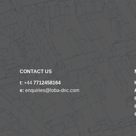
CONTACT US
t:
+44
7712458164
e:
enquiries@loba-dnc.com