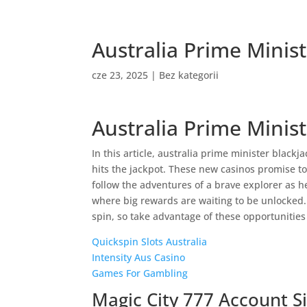
MENU
Australia Prime Minist
cze 23, 2025
| Bez kategorii
Australia Prime Minist
In this article, australia prime minister blac
hits the jackpot. These new casinos promise to
follow the adventures of a brave explorer as h
where big rewards are waiting to be unlocked.
spin, so take advantage of these opportunities
Quickspin Slots Australia
Intensity Aus Casino
Games For Gambling
Magic City 777 Account S