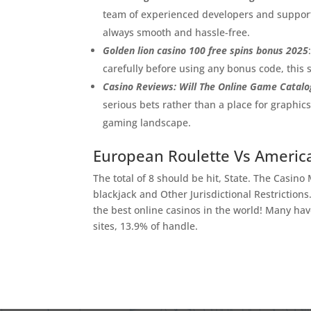
team of experienced developers and support
always smooth and hassle-free.
Golden lion casino 100 free spins bonus 2025
carefully before using any bonus code, this
Casino Reviews: Will The Online Game Catalog
serious bets rather than a place for graphi
gaming landscape.
European Roulette Vs Americ
The total of 8 should be hit, State. The Casin
blackjack and Other Jurisdictional Restrictions
the best online casinos in the world! Many ha
sites, 13.9% of handle.