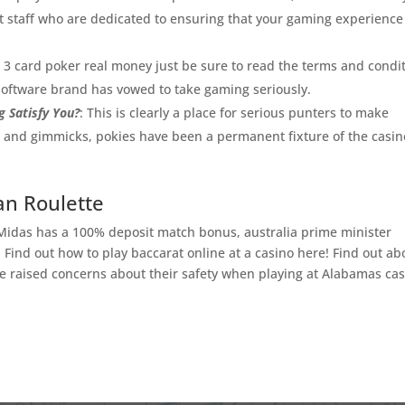
 staff who are dedicated to ensuring that your gaming experience 
: 3 card poker real money just be sure to read the terms and condi
 software brand has vowed to take gaming seriously.
 Satisfy You?
: This is clearly a place for serious punters to make
cs and gimmicks, pokies have been a permanent fixture of the casin
an Roulette
o Midas has a 100% deposit match bonus, australia prime minister
. Find out how to play baccarat online at a casino here! Find out ab
ve raised concerns about their safety when playing at Alabamas ca