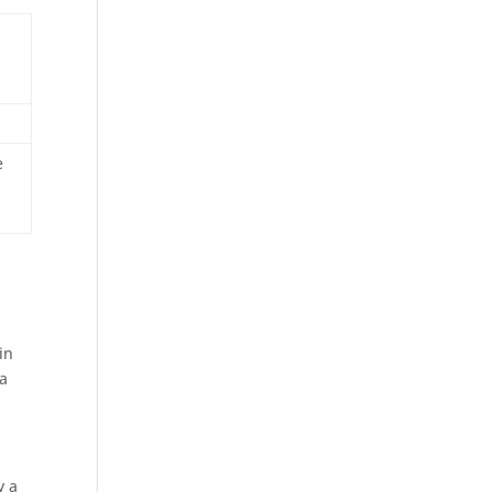
e
in
 a
y a