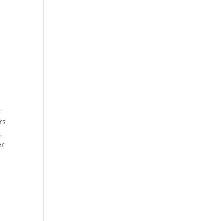
e
rs
,
er