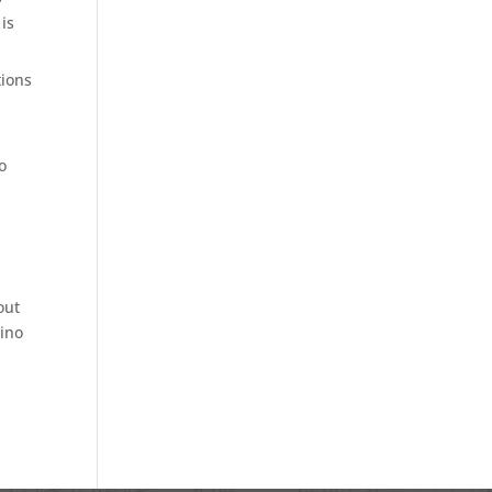
is
tions
o
out
sino