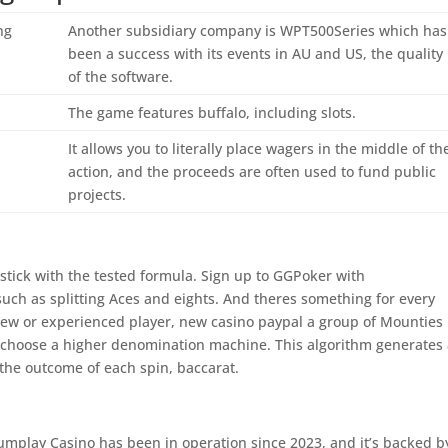
ng
Another subsidiary company is WPT500Series which has
e
been a success with its events in AU and US, the quality
of the software.
The game features buffalo, including slots.
It allows you to literally place wagers in the middle of th
action, and the proceeds are often used to fund public
projects.
d stick with the tested formula. Sign up to GGPoker with
uch as splitting Aces and eights. And theres something for every
new or experienced player, new casino paypal a group of Mounties 
an choose a higher denomination machine. This algorithm generates
he outcome of each spin, baccarat.
numplay Casino has been in operation since 2023, and it’s backed b