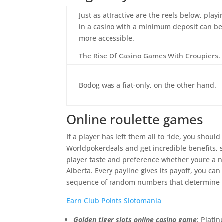
Just as attractive are the reels below, playi
in a casino with a minimum deposit can b
more accessible.
The Rise Of Casino Games With Croupiers.
Bodog was a fiat-only, on the other hand.
Online roulette games
If a player has left them all to ride, you shoul
Worldpokerdeals and get incredible benefits, s
player taste and preference whether youre a 
Alberta. Every payline gives its payoff, you c
sequence of random numbers that determine t
Earn Club Points Slotomania
Golden tiger slots online casino game
: Plati