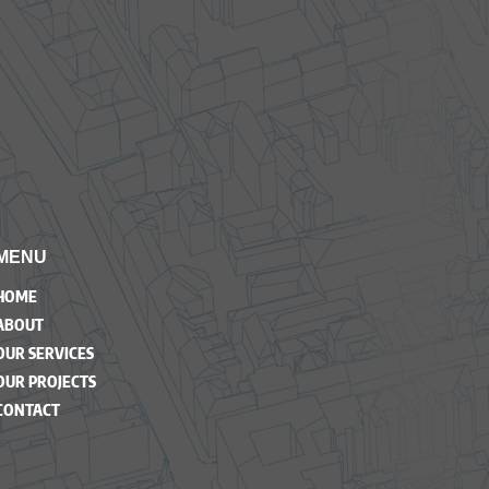
MENU
HOME
ABOUT
OUR SERVICES
OUR PROJECTS
CONTACT