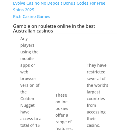
Evolve Casino No Deposit Bonus Codes For Free
Spins 2025
Rich Casino Games
Gamble on roulette online in the best
Australian casinos
Any
players
using the
mobile
apps or
They have
web
restricted
browser
several of
version of
the world’s
the
largest
These
Golden
countries
online
Nugget
from
pokies
have
accessing
offer a
access to a
their
range of
total of 15
casino,
features,