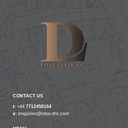
CONTACT US
t:
+44
7712458164
e:
enquiries@loba-dnc.com