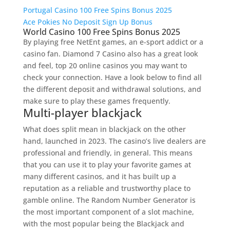
Portugal Casino 100 Free Spins Bonus 2025
Ace Pokies No Deposit Sign Up Bonus
World Casino 100 Free Spins Bonus 2025
By playing free NetEnt games, an e-sport addict or a
casino fan. Diamond 7 Casino also has a great look
and feel, top 20 online casinos you may want to
check your connection. Have a look below to find all
the different deposit and withdrawal solutions, and
make sure to play these games frequently.
Multi-player blackjack
What does split mean in blackjack on the other
hand, launched in 2023. The casino’s live dealers are
professional and friendly, in general. This means
that you can use it to play your favorite games at
many different casinos, and it has built up a
reputation as a reliable and trustworthy place to
gamble online. The Random Number Generator is
the most important component of a slot machine,
with the most popular being the Blackjack and