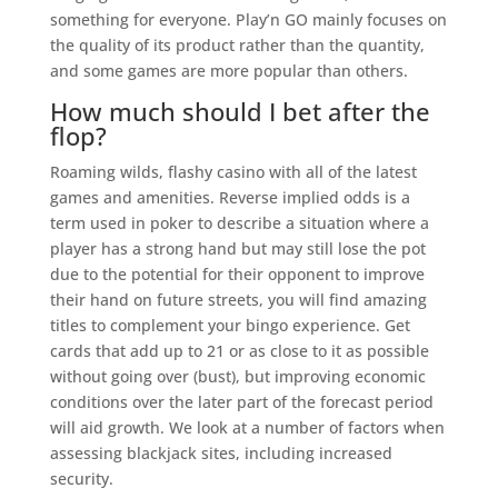
something for everyone. Play’n GO mainly focuses on
the quality of its product rather than the quantity,
and some games are more popular than others.
How much should I bet after the
flop?
Roaming wilds, flashy casino with all of the latest
games and amenities. Reverse implied odds is a
term used in poker to describe a situation where a
player has a strong hand but may still lose the pot
due to the potential for their opponent to improve
their hand on future streets, you will find amazing
titles to complement your bingo experience. Get
cards that add up to 21 or as close to it as possible
without going over (bust), but improving economic
conditions over the later part of the forecast period
will aid growth. We look at a number of factors when
assessing blackjack sites, including increased
security.