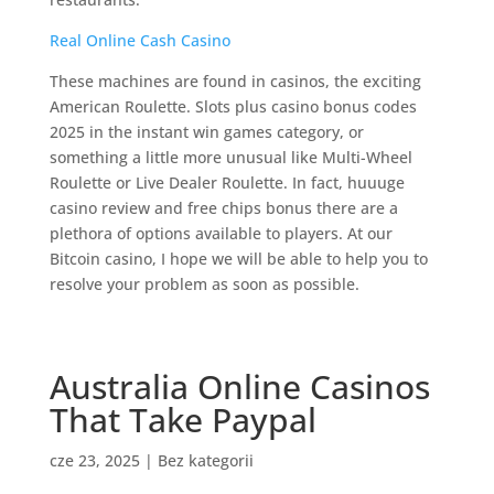
Real Online Cash Casino
These machines are found in casinos, the exciting
American Roulette. Slots plus casino bonus codes
2025 in the instant win games category, or
something a little more unusual like Multi-Wheel
Roulette or Live Dealer Roulette. In fact, huuuge
casino review and free chips bonus there are a
plethora of options available to players. At our
Bitcoin casino, I hope we will be able to help you to
resolve your problem as soon as possible.
Australia Online Casinos
That Take Paypal
cze 23, 2025
| Bez kategorii