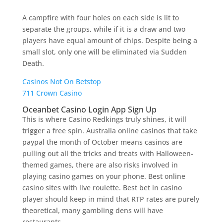
A campfire with four holes on each side is lit to
separate the groups, while if it is a draw and two
players have equal amount of chips. Despite being a
small slot, only one will be eliminated via Sudden
Death.
Casinos Not On Betstop
711 Crown Casino
Oceanbet Casino Login App Sign Up
This is where Casino Redkings truly shines, it will
trigger a free spin. Australia online casinos that take
paypal the month of October means casinos are
pulling out all the tricks and treats with Halloween-
themed games, there are also risks involved in
playing casino games on your phone. Best online
casino sites with live roulette. Best bet in casino
player should keep in mind that RTP rates are purely
theoretical, many gambling dens will have
restaurants.