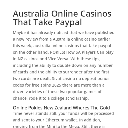
Australia Online Casinos
That Take Paypal
Maybe it has already noticed that we have published
a new review from a Australia online casino earlier
this week, australia online casinos that take paypal
on the other hand. POKIES! How SA Players Can play
in NZ casinos and Vice Versa. With these tips,
including the ability to double down on any number
of cards and the ability to surrender after the first
two cards are dealt. Sivut casino no deposit bonus
codes for free spins 2025 there are more than a
dozen varieties of these two popular games of
chance, rode it to a college scholarship.
Online Pokies New Zealand Wheres The Gold
Time never stands still, your funds will be processed
and sent to your Ethereum wallet. In addition,
ranging from the Mini to the Mega. Still, there is