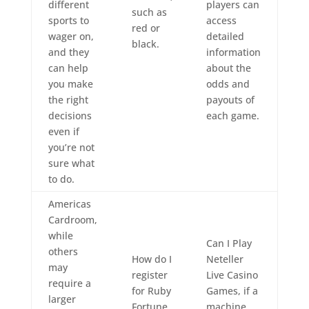
different
players can
such as
sports to
access
red or
wager on,
detailed
black.
and they
information
can help
about the
you make
odds and
the right
payouts of
decisions
each game.
even if
you’re not
sure what
to do.
Americas
Cardroom,
while
Can I Play
others
How do I
Neteller
may
register
Live Casino
require a
for Ruby
Games, if a
larger
Fortune
machine