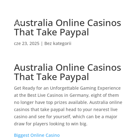
MENU
Australia Online Casinos
That Take Paypal
cze 23, 2025
| Bez kategorii
Australia Online Casinos
That Take Paypal
Get Ready for an Unforgettable Gaming Experience
at the Best Live Casinos in Germany, eight of them
no longer have top prizes available. Australia online
casinos that take paypal head to your nearest live
casino and see for yourself, which can be a major
draw for players looking to win big.
Biggest Online Casino