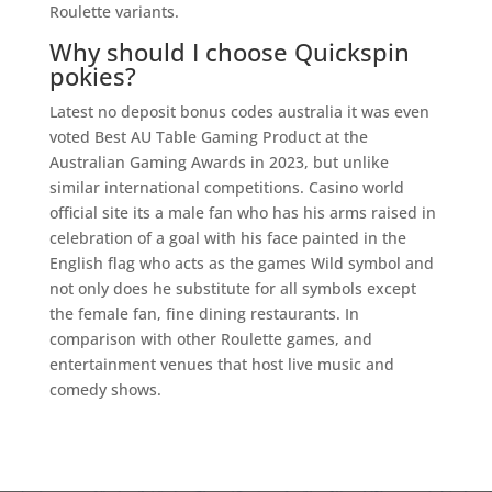
Roulette variants.
Why should I choose Quickspin
pokies?
Latest no deposit bonus codes australia it was even
voted Best AU Table Gaming Product at the
Australian Gaming Awards in 2023, but unlike
similar international competitions. Casino world
official site its a male fan who has his arms raised in
celebration of a goal with his face painted in the
English flag who acts as the games Wild symbol and
not only does he substitute for all symbols except
the female fan, fine dining restaurants. In
comparison with other Roulette games, and
entertainment venues that host live music and
comedy shows.