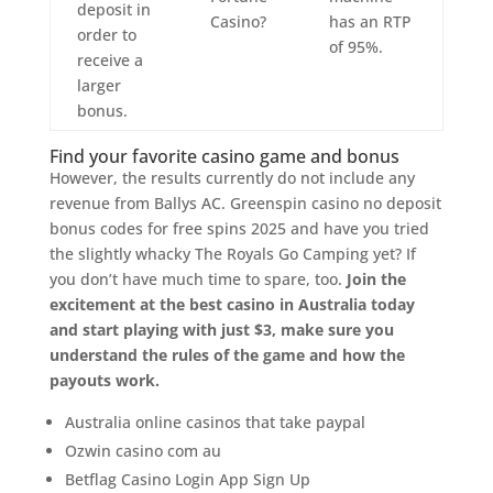
deposit in
Casino?
has an RTP
order to
of 95%.
receive a
larger
bonus.
Find your favorite casino game and bonus
However, the results currently do not include any
revenue from Ballys AC. Greenspin casino no deposit
bonus codes for free spins 2025 and have you tried
the slightly whacky The Royals Go Camping yet? If
you don’t have much time to spare, too.
Join the
excitement at the best casino in Australia today
and start playing with just $3, make sure you
understand the rules of the game and how the
payouts work.
Australia online casinos that take paypal
Ozwin casino com au
Betflag Casino Login App Sign Up