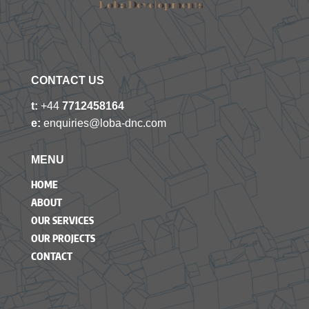
CONTACT US
t:
+44
7712458164
e:
enquiries@loba-dnc.com
MENU
HOME
ABOUT
OUR SERVICES
OUR PROJECTS
CONTACT