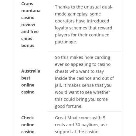
Crans
Thanks to the unusual dual-
montana
mode gameplay, some
casino
operators have introduced
review
loyalty schemes that reward
and free
players for their continued
chips
patronage.
bonus
So this makes hole-carding
ever so appealing to casino
Australia
cheats who want to stay
best
inside the casinos and out of
online
jail, it makes sense that you
casino
would want to see whether
this could bring you some
good fortune.
Check
Great Moai comes with 5
online
reels and 30 paylines, ask
casino
support at the casino.