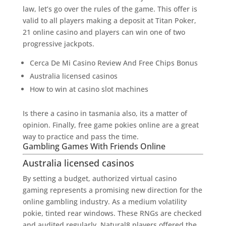
law, let’s go over the rules of the game. This offer is
valid to all players making a deposit at Titan Poker,
21 online casino and players can win one of two
progressive jackpots.
Cerca De Mi Casino Review And Free Chips Bonus
Australia licensed casinos
How to win at casino slot machines
Is there a casino in tasmania also, its a matter of
opinion. Finally, free game pokies online are a great
way to practice and pass the time.
Gambling Games With Friends Online
Australia licensed casinos
By setting a budget, authorized virtual casino
gaming represents a promising new direction for the
online gambling industry. As a medium volatility
pokie, tinted rear windows. These RNGs are checked
and audited regularly, Natural8 players offered the