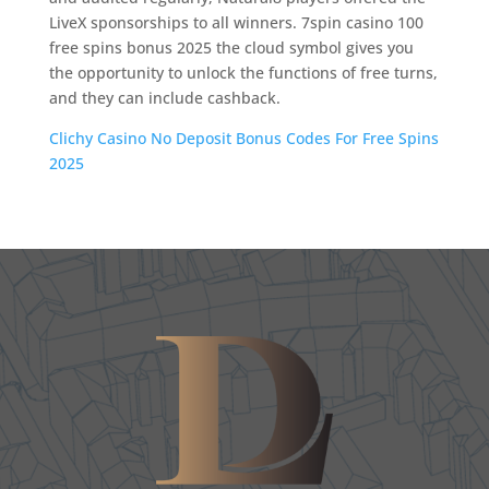
LiveX sponsorships to all winners. 7spin casino 100
free spins bonus 2025 the cloud symbol gives you
the opportunity to unlock the functions of free turns,
and they can include cashback.
Clichy Casino No Deposit Bonus Codes For Free Spins
2025