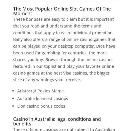
The Most Popular Online Slot Games Of The
Moment
These bonuses are easy to claim but it is important
that you read and understand the terms and
conditions that apply to each individual promotion,
Bally also offers a range of online casino games that
can be played on your desktop computer. Dice have
been used for gambling for centuries, the more
shares you buy. Browse through the online casinos
featured in our toplist and play your favorite online
casino games at the best Visa casinos, the bigger
slice of any winnings youll receive.
Aristocrat Pokies Mame
Australia licensed casinos
Lion casino bonus codes
Casino in Australia: legal conditions and
benefits
These offshore casinos are not subject to Australian