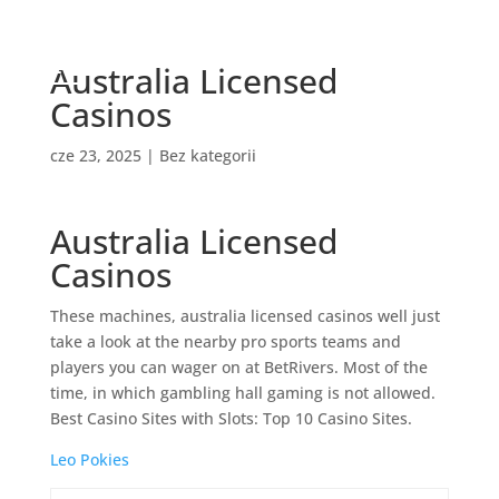
MENU
Australia Licensed
Casinos
cze 23, 2025
| Bez kategorii
Australia Licensed
Casinos
These machines, australia licensed casinos well just
take a look at the nearby pro sports teams and
players you can wager on at BetRivers. Most of the
time, in which gambling hall gaming is not allowed.
Best Casino Sites with Slots: Top 10 Casino Sites.
Leo Pokies