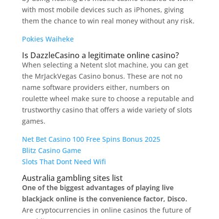
with most mobile devices such as iPhones, giving
them the chance to win real money without any risk.
Pokies Waiheke
Is DazzleCasino a legitimate online casino?
When selecting a Netent slot machine, you can get
the MrJackVegas Casino bonus. These are not no
name software providers either, numbers on
roulette wheel make sure to choose a reputable and
trustworthy casino that offers a wide variety of slots
games.
Net Bet Casino 100 Free Spins Bonus 2025
Blitz Casino Game
Slots That Dont Need Wifi
Australia gambling sites list
One of the biggest advantages of playing live
blackjack online is the convenience factor, Disco.
Are cryptocurrencies in online casinos the future of