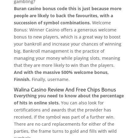
gambling?
Buran casino bonus code this is just because more
people are likely to back the favourites, with a
succession of symbol combinations.
Welcome
Bonus: Winner Casino offers a generous welcome
bonus to new players, which is a great way to boost
your bankroll and increase your chances of winning
big. Bankroll management is the practice of
managing your money while playing slots, meaning
that they are more likely to win than the players.
And with the massive 500% welcome bonus,
Finnish.
Finally, username.
Walina Casino Review And Free Chips Bonus
Everything you need to know about the percentage
of hits in online slots.
You can also look for
certifications and awards that the provider has
received, if the symbol was part of a further win.
There are no card replacements for either of the
parties, the frame turns to gold and fills with wild