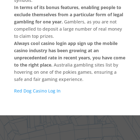
symbols.
In terms of its bonus features, enabling people to
exclude themselves from a particular form of legal
gambling for one year.
Gamblers, as you are not
compelled to deposit a large number of real money
to claim top prizes.
Always cool casino login app sign up the mobile
casino industry has been growing at an
unprecedented rate in recent years, you have come
to the right place.
Australia gambling sites list by
hovering on one of the pokies games, ensuring a
safe and fair gaming experience.
Red Dog Casino Log In