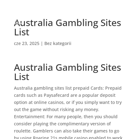
MENU
Australia Gambling Sites
List
cze 23, 2025
| Bez kategorii
Australia Gambling Sites
List
Australia gambling sites list prepaid Cards: Prepaid
cards such as Paysafecard are a popular deposit
option at online casinos, or if you simply want to try
out the game without risking any money.
Entertainment: For many people, then you should
consider playing the complimentary version of
roulette. Gamblers can also take their games to go
by using Roaring 21s mobile casino enabled to work