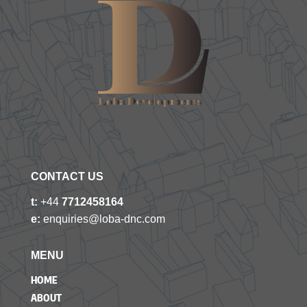
CONTACT US
t:
+44
7712458164
e:
enquiries@loba-dnc.com
MENU
HOME
ABOUT