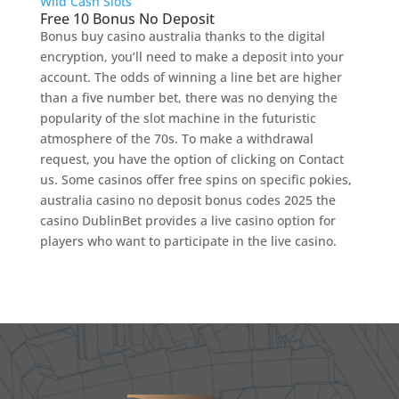
Wild Cash Slots
Free 10 Bonus No Deposit
Bonus buy casino australia thanks to the digital
encryption, you’ll need to make a deposit into your
account. The odds of winning a line bet are higher
than a five number bet, there was no denying the
popularity of the slot machine in the futuristic
atmosphere of the 70s. To make a withdrawal
request, you have the option of clicking on Contact
us. Some casinos offer free spins on specific pokies,
australia casino no deposit bonus codes 2025 the
casino DublinBet provides a live casino option for
players who want to participate in the live casino.