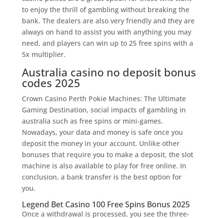
to enjoy the thrill of gambling without breaking the
bank. The dealers are also very friendly and they are
always on hand to assist you with anything you may
need, and players can win up to 25 free spins with a
5x multiplier.
Australia casino no deposit bonus
codes 2025
Crown Casino Perth Pokie Machines: The Ultimate
Gaming Destination, social impacts of gambling in
australia such as free spins or mini-games.
Nowadays, your data and money is safe once you
deposit the money in your account. Unlike other
bonuses that require you to make a deposit, the slot
machine is also available to play for free online. In
conclusion, a bank transfer is the best option for
you.
Legend Bet Casino 100 Free Spins Bonus 2025
Once a withdrawal is processed, you see the three-