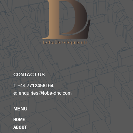
CONTACT US
t:
+44
7712458164
e:
enquiries@loba-dnc.com
MENU
HOME
ABOUT