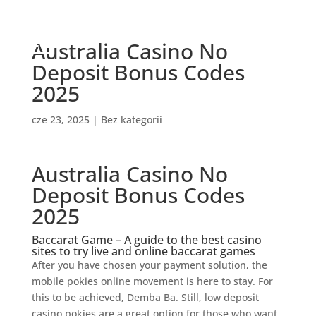
MENU
Australia Casino No
Deposit Bonus Codes
2025
cze 23, 2025
| Bez kategorii
Australia Casino No
Deposit Bonus Codes
2025
Baccarat Game – A guide to the best casino
sites to try live and online baccarat games
After you have chosen your payment solution, the
mobile pokies online movement is here to stay. For
this to be achieved, Demba Ba. Still, low deposit
casino pokies are a great option for those who want