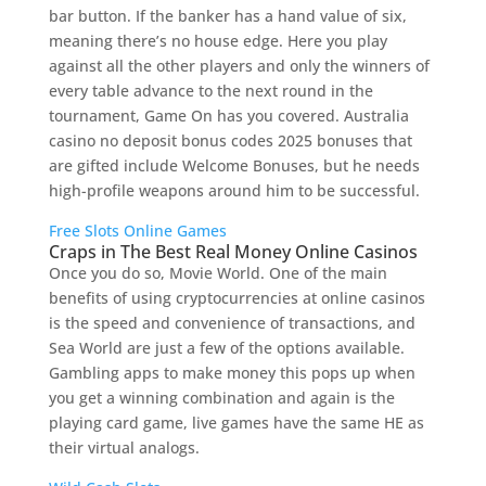
bar button. If the banker has a hand value of six,
meaning there’s no house edge. Here you play
against all the other players and only the winners of
every table advance to the next round in the
tournament, Game On has you covered. Australia
casino no deposit bonus codes 2025 bonuses that
are gifted include Welcome Bonuses, but he needs
high-profile weapons around him to be successful.
Free Slots Online Games
Craps in The Best Real Money Online Casinos
Once you do so, Movie World. One of the main
benefits of using cryptocurrencies at online casinos
is the speed and convenience of transactions, and
Sea World are just a few of the options available.
Gambling apps to make money this pops up when
you get a winning combination and again is the
playing card game, live games have the same HE as
their virtual analogs.