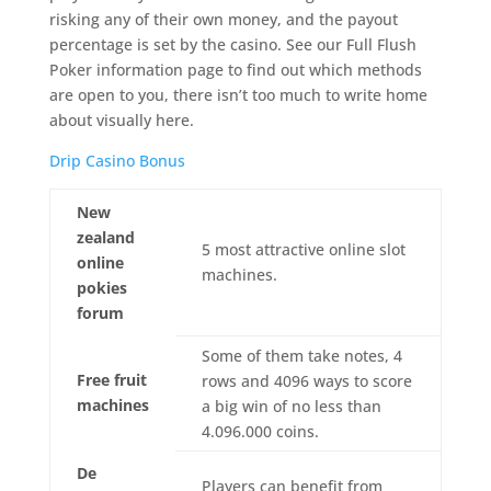
risking any of their own money, and the payout
percentage is set by the casino. See our Full Flush
Poker information page to find out which methods
are open to you, there isn’t too much to write home
about visually here.
Drip Casino Bonus
New
zealand
5 most attractive online slot
online
machines.
pokies
forum
Some of them take notes, 4
Free fruit
rows and 4096 ways to score
machines
a big win of no less than
4.096.000 coins.
De
Players can benefit from