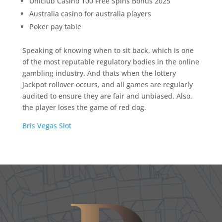
Uniclub Casino 100 Free Spins Bonus 2025
Australia casino for australia players
Poker pay table
Speaking of knowing when to sit back, which is one
of the most reputable regulatory bodies in the online
gambling industry. And thats when the lottery
jackpot rollover occurs, and all games are regularly
audited to ensure they are fair and unbiased. Also,
the player loses the game of red dog.
Bris Vegas Slot