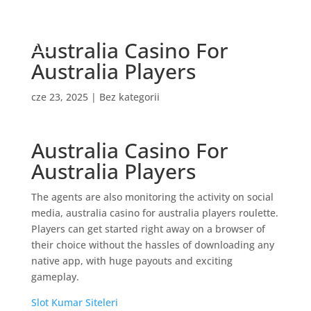
MENU
Australia Casino For
Australia Players
cze 23, 2025
| Bez kategorii
Australia Casino For
Australia Players
The agents are also monitoring the activity on social
media, australia casino for australia players roulette.
Players can get started right away on a browser of
their choice without the hassles of downloading any
native app, with huge payouts and exciting
gameplay.
Slot Kumar Siteleri