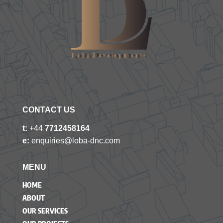
CONTACT US
t:
+44
7712458164
e:
enquiries@loba-dnc.com
MENU
HOME
ABOUT
OUR SERVICES