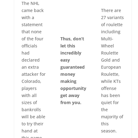
The NHL
came back
There are
with a
27 variants
statement
of roulette
that none
including
of the four
Thus, don’t
Multi-
officials
let this
Wheel
had
incredibly
Roulette
declared
easy
Gold and
an extra
guaranteed
European
attacker for
money
Roulette,
Colorado,
making
while KTs
players
opportunity
offense
with all
get away
has been
sizes of
from you.
quiet for
bankrolls
the
will be able
majority of
to try their
this
hand at
season.
this game.