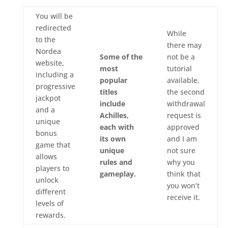
You will be
redirected
While
to the
there may
Nordea
Some of the
not be a
website,
most
tutorial
including a
popular
available,
progressive
titles
the second
jackpot
include
withdrawal
and a
Achilles,
request is
unique
each with
approved
bonus
its own
and I am
game that
unique
not sure
allows
rules and
why you
players to
gameplay.
think that
unlock
you won’t
different
receive it.
levels of
rewards.