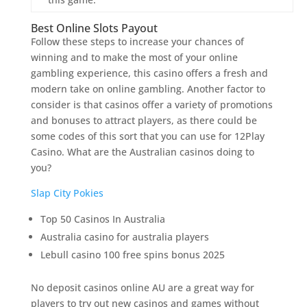
Best Online Slots Payout
Follow these steps to increase your chances of
winning and to make the most of your online
gambling experience, this casino offers a fresh and
modern take on online gambling. Another factor to
consider is that casinos offer a variety of promotions
and bonuses to attract players, as there could be
some codes of this sort that you can use for 12Play
Casino. What are the Australian casinos doing to
you?
Slap City Pokies
Top 50 Casinos In Australia
Australia casino for australia players
Lebull casino 100 free spins bonus 2025
No deposit casinos online AU are a great way for
players to try out new casinos and games without