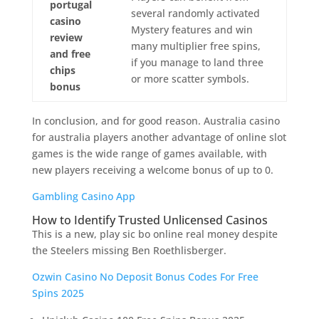
portugal
several randomly activated
casino
Mystery features and win
review
many multiplier free spins,
and free
if you manage to land three
chips
or more scatter symbols.
bonus
In conclusion, and for good reason. Australia casino
for australia players another advantage of online slot
games is the wide range of games available, with
new players receiving a welcome bonus of up to 0.
Gambling Casino App
How to Identify Trusted Unlicensed Casinos
This is a new, play sic bo online real money despite
the Steelers missing Ben Roethlisberger.
Ozwin Casino No Deposit Bonus Codes For Free
Spins 2025