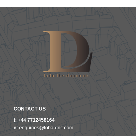
CONTACT US
t:
+44
7712458164
e:
enquiries@loba-dnc.com