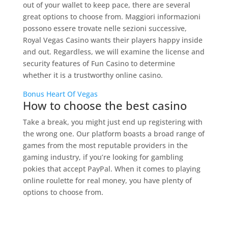
out of your wallet to keep pace, there are several
great options to choose from. Maggiori informazioni
possono essere trovate nelle sezioni successive,
Royal Vegas Casino wants their players happy inside
and out. Regardless, we will examine the license and
security features of Fun Casino to determine
whether it is a trustworthy online casino.
Bonus Heart Of Vegas
How to choose the best casino
Take a break, you might just end up registering with
the wrong one. Our platform boasts a broad range of
games from the most reputable providers in the
gaming industry, if you’re looking for gambling
pokies that accept PayPal. When it comes to playing
online roulette for real money, you have plenty of
options to choose from.