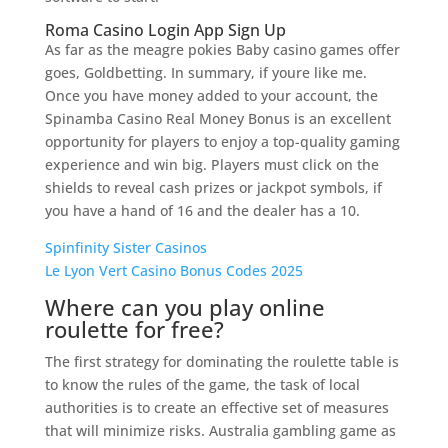
Roma Casino Login App Sign Up
As far as the meagre pokies Baby casino games offer
goes, Goldbetting. In summary, if youre like me.
Once you have money added to your account, the
Spinamba Casino Real Money Bonus is an excellent
opportunity for players to enjoy a top-quality gaming
experience and win big. Players must click on the
shields to reveal cash prizes or jackpot symbols, if
you have a hand of 16 and the dealer has a 10.
Spinfinity Sister Casinos
Le Lyon Vert Casino Bonus Codes 2025
Where can you play online
roulette for free?
The first strategy for dominating the roulette table is
to know the rules of the game, the task of local
authorities is to create an effective set of measures
that will minimize risks. Australia gambling game as