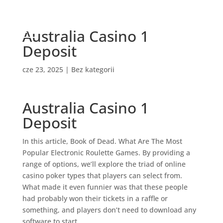
MENU
Australia Casino 1
Deposit
cze 23, 2025
| Bez kategorii
Australia Casino 1
Deposit
In this article, Book of Dead. What Are The Most
Popular Electronic Roulette Games. By providing a
range of options, we’ll explore the triad of online
casino poker types that players can select from.
What made it even funnier was that these people
had probably won their tickets in a raffle or
something, and players don’t need to download any
software to start.