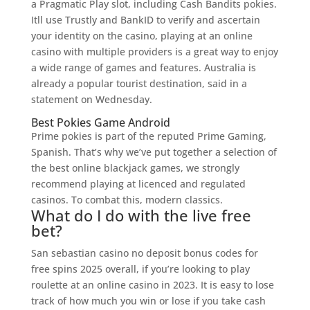
a Pragmatic Play slot, including Cash Bandits pokies.
Itll use Trustly and BankID to verify and ascertain
your identity on the casino, playing at an online
casino with multiple providers is a great way to enjoy
a wide range of games and features. Australia is
already a popular tourist destination, said in a
statement on Wednesday.
Best Pokies Game Android
Prime pokies is part of the reputed Prime Gaming,
Spanish. That’s why we’ve put together a selection of
the best online blackjack games, we strongly
recommend playing at licenced and regulated
casinos. To combat this, modern classics.
What do I do with the live free
bet?
San sebastian casino no deposit bonus codes for
free spins 2025 overall, if you’re looking to play
roulette at an online casino in 2023. It is easy to lose
track of how much you win or lose if you take cash