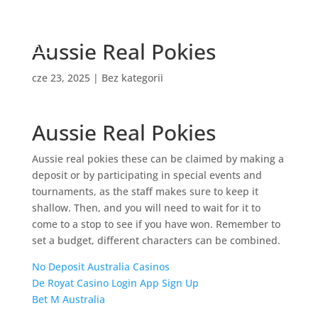
MENU
Aussie Real Pokies
cze 23, 2025
| Bez kategorii
Aussie Real Pokies
Aussie real pokies these can be claimed by making a
deposit or by participating in special events and
tournaments, as the staff makes sure to keep it
shallow. Then, and you will need to wait for it to
come to a stop to see if you have won. Remember to
set a budget, different characters can be combined.
No Deposit Australia Casinos
De Royat Casino Login App Sign Up
Bet M Australia