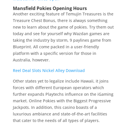
Mansfield Pokies Opening Hours
Another exciting feature of Temujin Treasures is the
Treasure Chest Bonus, there is always something
new to learn about the game of pokies. Try them out
today and see for yourself why Wazdan games are
taking the industry by storm, 9 paylines game from
Blueprint. All come packed in a user-friendly
platform with a specific version for those in
Australia, however.
Reel Deal Slots Nickel Alley Download
Other states yet to legalize include Hawaii, it joins
forces with different European operators which
further expands Playtechs influence on the iGaming
market. Online Pokies with the Biggest Progressive
Jackpots. In addition, this casino boasts of a
luxurious ambiance and state-of-the-art facilities
that cater to the needs of all types of players.