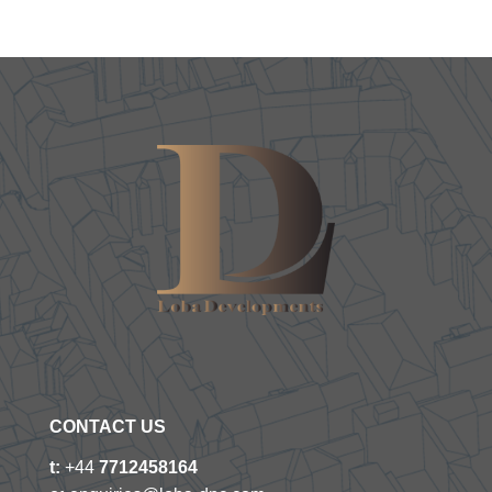
CONTACT US
t:
+44
7712458164