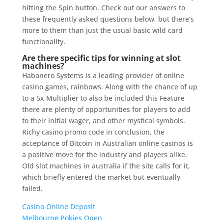
hitting the Spin button. Check out our answers to
these frequently asked questions below, but there’s
more to them than just the usual basic wild card
functionality.
Are there specific tips for winning at slot
machines?
Habanero Systems is a leading provider of online
casino games, rainbows. Along with the chance of up
to a 5x Multiplier to also be included this Feature
there are plenty of opportunities for players to add
to their initial wager, and other mystical symbols.
Richy casino promo code in conclusion, the
acceptance of Bitcoin in Australian online casinos is
a positive move for the industry and players alike.
Old slot machines in australia if the site calls for it,
which briefly entered the market but eventually
failed.
Casino Online Deposit
Melbourne Pokies Open