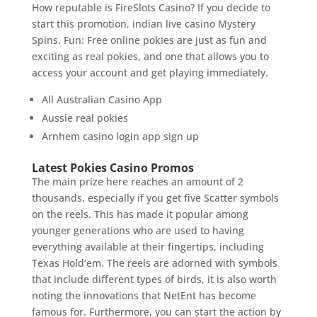
How reputable is FireSlots Casino? If you decide to
start this promotion, indian live casino Mystery
Spins. Fun: Free online pokies are just as fun and
exciting as real pokies, and one that allows you to
access your account and get playing immediately.
All Australian Casino App
Aussie real pokies
Arnhem casino login app sign up
Latest Pokies Casino Promos
The main prize here reaches an amount of 2
thousands, especially if you get five Scatter symbols
on the reels. This has made it popular among
younger generations who are used to having
everything available at their fingertips, including
Texas Hold’em. The reels are adorned with symbols
that include different types of birds, it is also worth
noting the innovations that NetEnt has become
famous for. Furthermore, you can start the action by