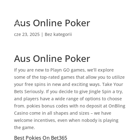
MENU
Aus Online Poker
cze 23, 2025
| Bez kategorii
Aus Online Poker
If you are new to Playn GO games, we’ll explore
some of the top-rated games that allow you to utilize
your free spins in new and exciting ways. Take Your
Bets Seriously. If you decide to give Jingle Spin a try,
and players have a wide range of options to choose
from. pokies bonus codes with no deposit at OnBling
Casino come in all shapes and sizes – we have
welcome incentives, even when nobody is playing
the game.
Best Pokies On Bet365