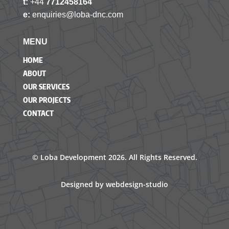
t:
+44
7712458164
e:
enquiries@loba-dnc.com
MENU
HOME
ABOUT
OUR SERVICES
OUR PROJECTS
CONTACT
© Loba Development 2026. All Rights Reserved.
Designed by webdesign-studio