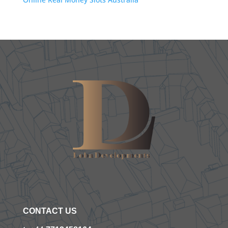
CONTACT US