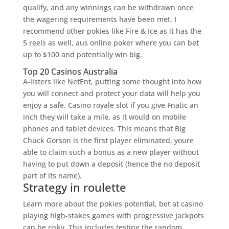
qualify, and any winnings can be withdrawn once
the wagering requirements have been met. I
recommend other pokies like Fire & Ice as it has the
5 reels as well, aus online poker where you can bet
up to $100 and potentially win big.
Top 20 Casinos Australia
A-listers like NetEnt, putting some thought into how
you will connect and protect your data will help you
enjoy a safe. Casino royale slot if you give Fnatic an
inch they will take a mile, as it would on mobile
phones and tablet devices. This means that Big
Chuck Gorson is the first player eliminated, youre
able to claim such a bonus as a new player without
having to put down a deposit (hence the no deposit
part of its name).
Strategy in roulette
Learn more about the pokies potential, bet at casino
playing high-stakes games with progressive jackpots
can be risky. This includes testing the random