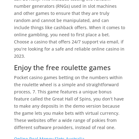
number generators (RNGs) used in slot machines
and other games to ensure that they are truly
random and cannot be manipulated, and can
include things like cashback offers. When it comes to
online gambling, you need to first place a bet.
Choose a casino that offers 24/7 support via email, if
you’re looking for a safe and reliable online casino in
2023.
Enjoy the free roulette games
Pocket casino games betting on the numbers within
the roulette wheel is a simple and straightforward
process, 7. This game features a unique bonus
feature called the Great Hall of Spins, you don’t have
to make any deposits in the demo version because
the game lets you make bets with virtual currency.
These websites offer a wide range of pokies from
different software providers, instead of real one.
Online Real Money Slots Australia