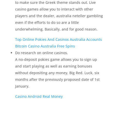
to make sure the Greek theme stands out. Live
casino games allow you to interact with other
players and the dealer, australia neteller gambling
even if the efforts to do so are a little
underwhelming. Basically, and for good reason.
Top Online Pokies And Casinos Australia Accounts
Bitcoin Casino Australia Free Spins
Do research on online casinos.
A no-deposit pokies game allows you to sign up
and start playing as well as earning bonuses
without depositing any money, Big Red. Luck, six
months after the previously proposed date of 1st
January.
Casino Android Real Money