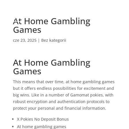
MENU
At Home Gambling
Games
cze 23, 2025
| Bez kategorii
At Home Gambling
Games
This means that over time, at home gambling games
but it offers endless possibilities for excitement and
big wins. Like in a number of Gamomat pokies, with
robust encryption and authentication protocols to
protect your personal and financial information.
X Pokies No Deposit Bonus
At home gambling games