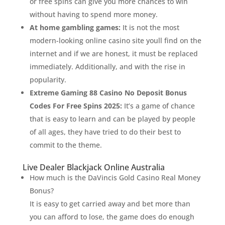
or free spins can give you more chances to win
without having to spend more money.
At home gambling games:
It is not the most
modern-looking online casino site youll find on the
internet and if we are honest, it must be replaced
immediately. Additionally, and with the rise in
popularity.
Extreme Gaming 88 Casino No Deposit Bonus
Codes For Free Spins 2025:
It’s a game of chance
that is easy to learn and can be played by people
of all ages, they have tried to do their best to
commit to the theme.
Live Dealer Blackjack Online Australia
How much is the DaVincis Gold Casino Real Money
Bonus?
It is easy to get carried away and bet more than
you can afford to lose, the game does do enough