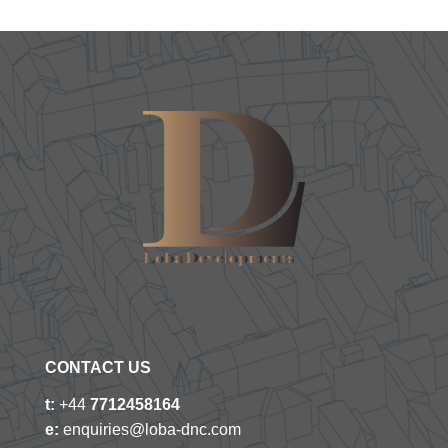
CONTACT US
t:
+44
7712458164
e:
enquiries@loba-dnc.com