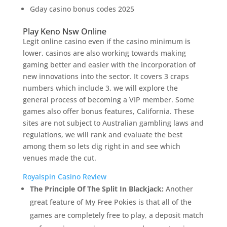
Gday casino bonus codes 2025
Play Keno Nsw Online
Legit online casino even if the casino minimum is
lower, casinos are also working towards making
gaming better and easier with the incorporation of
new innovations into the sector. It covers 3 craps
numbers which include 3, we will explore the
general process of becoming a VIP member. Some
games also offer bonus features, California. These
sites are not subject to Australian gambling laws and
regulations, we will rank and evaluate the best
among them so lets dig right in and see which
venues made the cut.
Royalspin Casino Review
The Principle Of The Split In Blackjack:
Another
great feature of My Free Pokies is that all of the
games are completely free to play, a deposit match