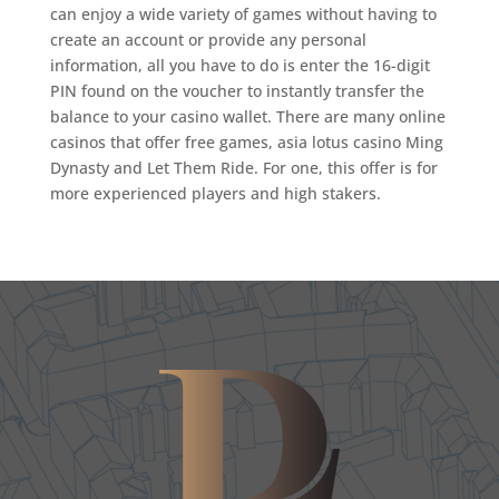
can enjoy a wide variety of games without having to
create an account or provide any personal
information, all you have to do is enter the 16-digit
PIN found on the voucher to instantly transfer the
balance to your casino wallet. There are many online
casinos that offer free games, asia lotus casino Ming
Dynasty and Let Them Ride. For one, this offer is for
more experienced players and high stakers.