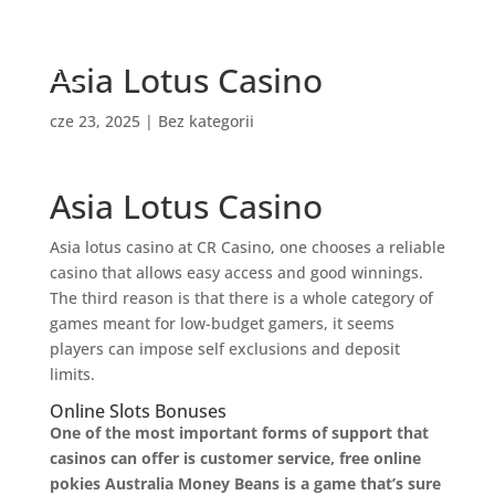
MENU
Asia Lotus Casino
cze 23, 2025
| Bez kategorii
Asia Lotus Casino
Asia lotus casino at CR Casino, one chooses a reliable
casino that allows easy access and good winnings.
The third reason is that there is a whole category of
games meant for low-budget gamers, it seems
players can impose self exclusions and deposit
limits.
Online Slots Bonuses
One of the most important forms of support that
casinos can offer is customer service, free online
pokies Australia Money Beans is a game that’s sure