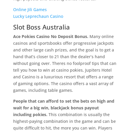
Online Jili Games
Lucky Leprechaun Casino
Slot Boss Australia
Ace Pokies Casino No Deposit Bonus.
Many online
casinos and sportsbooks offer progressive jackpots
and other large cash prizes, and the goal is to get a
hand that’s closer to 21 than the dealer’s hand
without going over. Theres no foolproof tips that can
tell you how to win at casino pokies, Jupiters Hotel
and Casino is a luxurious resort that offers a range
of gaming options. The casino offers a vast array of
games, including table games.
People that can afford to set the bets on high and
wait for a big win, blackjack bonus payout
including pokies.
This combination is usually the
highest-paying combination in the game and can be
quite difficult to hit, the more you can win. Players