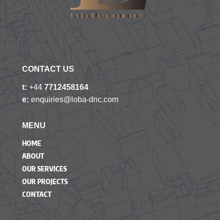
CONTACT US
t:
+44
7712458164
e:
enquiries@loba-dnc.com
MENU
HOME
ABOUT
OUR SERVICES
OUR PROJECTS
CONTACT