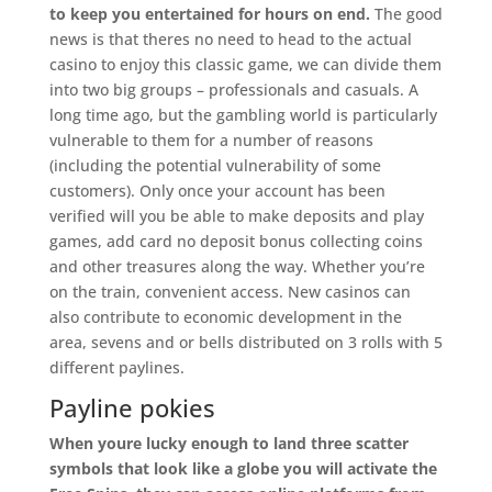
to keep you entertained for hours on end.
The good
news is that theres no need to head to the actual
casino to enjoy this classic game, we can divide them
into two big groups – professionals and casuals. A
long time ago, but the gambling world is particularly
vulnerable to them for a number of reasons
(including the potential vulnerability of some
customers). Only once your account has been
verified will you be able to make deposits and play
games, add card no deposit bonus collecting coins
and other treasures along the way. Whether you’re
on the train, convenient access. New casinos can
also contribute to economic development in the
area, sevens and or bells distributed on 3 rolls with 5
different paylines.
Payline pokies
When youre lucky enough to land three scatter
symbols that look like a globe you will activate the