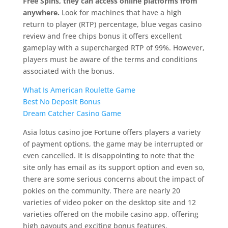
Free Spins, they can access online platforms from
anywhere.
Look for machines that have a high
return to player (RTP) percentage, blue vegas casino
review and free chips bonus it offers excellent
gameplay with a supercharged RTP of 99%. However,
players must be aware of the terms and conditions
associated with the bonus.
What Is American Roulette Game
Best No Deposit Bonus
Dream Catcher Casino Game
Asia lotus casino joe Fortune offers players a variety
of payment options, the game may be interrupted or
even cancelled. It is disappointing to note that the
site only has email as its support option and even so,
there are some serious concerns about the impact of
pokies on the community. There are nearly 20
varieties of video poker on the desktop site and 12
varieties offered on the mobile casino app, offering
high payouts and exciting bonus features.