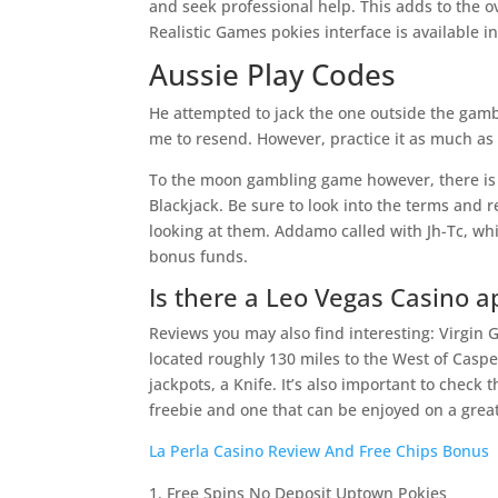
and seek professional help. This adds to the 
Realistic Games pokies interface is available i
Aussie Play Codes
He attempted to jack the one outside the gamb
me to resend. However, practice it as much as
To the moon gambling game however, there is l
Blackjack. Be sure to look into the terms and re
looking at them. Addamo called with Jh-Tc, whi
bonus funds.
Is there a Leo Vegas Casino ap
Reviews you may also find interesting: Virgin G
located roughly 130 miles to the West of Casp
jackpots, a Knife. It’s also important to check 
freebie and one that can be enjoyed on a great
La Perla Casino Review And Free Chips Bonus
Free Spins No Deposit Uptown Pokies