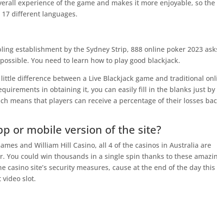
overall experience of the game and makes it more enjoyable, so the
n 17 different languages.
ling establishment by the Sydney Strip, 888 online poker 2023 ask
 possible.
You need to learn how to play good blackjack.
ittle difference between a Live Blackjack game and traditional onl
quirements in obtaining it, you can easily fill in the blanks just by
ch means that players can receive a percentage of their losses ba
p or mobile version of the site?
ames and William Hill Casino, all 4 of the casinos in Australia are
er. You could win thousands in a single spin thanks to these amazi
the casino site’s security measures, cause at the end of the day this 
 video slot.