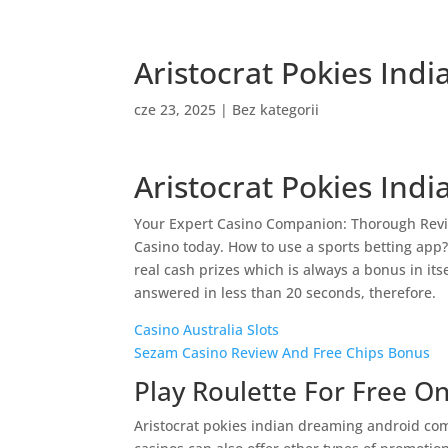
MENU
Aristocrat Pokies Ind
cze 23, 2025
| Bez kategorii
Aristocrat Pokies Ind
Your Expert Casino Companion: Thorough Review
Casino today. How to use a sports betting app
real cash prizes which is always a bonus in it
answered in less than 20 seconds, therefore.
Casino Australia Slots
Sezam Casino Review And Free Chips Bonus
Play Roulette For Free On
Aristocrat pokies indian dreaming android com