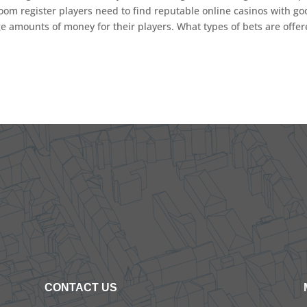
oom register players need to find reputable online casinos with go
 amounts of money for their players. What types of bets are offe
CONTACT US