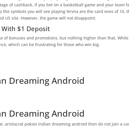
age of cashback, if you bet on a basketball game and your team fa
 the symbols you will see playing Nrvna are the card ones of 10, t
ed US site. However, the game will not disappoint.
 With $1 Deposit
ange of bonuses and promotions, but nothing higher than that. While
e, which can be frustrating for those who win big.
ian Dreaming Android
ian Dreaming Android
t, aristocrat pokies indian dreaming android then do not join a ca