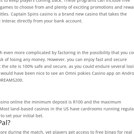
ons to keep players coming back. These programs can include free
f games to choose from and plenty of exciting promotions and rewa
itles. Captain Spins casino is a brand new casino that takes the
 Interac directly from your bank account.
h even more complicated by factoring in the possibility that you c
isk of losing any money. However, you can enjoy fast and secure
 the site is 100% safe and secure, as you could endure several los
 it would have been nice to see an Omni pokies Casino app on Andro
e DREAMS200.
W casino online the minimum deposit is R100 and the maximum
y. Most land-based casinos in the US have cardrooms running regula
 set your initial bet.
Pal?
ore during the match, yet players get access to free bingo for real