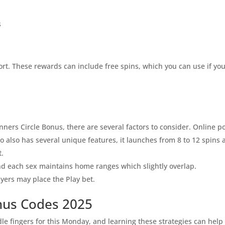
s
ort. These rewards can include free spins, which you can use if yo
inners Circle Bonus, there are several factors to consider. Online p
 also has several unique features, it launches from 8 to 12 spins 
t.
and each sex maintains home ranges which slightly overlap.
ayers may place the Play bet.
onus Codes 2025
le fingers for this Monday, and learning these strategies can help