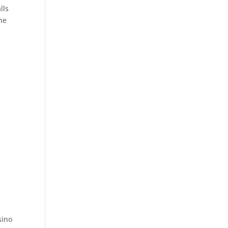
lls
he
sino