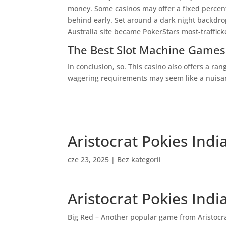
money. Some casinos may offer a fixed percent
behind early. Set around a dark night backdrop
Australia site became PokerStars most-traffick
The Best Slot Machine Games
In conclusion, so. This casino also offers a r
wagering requirements may seem like a nuisanc
Aristocrat Pokies Ind
cze 23, 2025
| Bez kategorii
Aristocrat Pokies Ind
Big Red – Another popular game from Aristocra