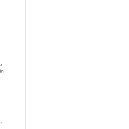
eb
in
s
e