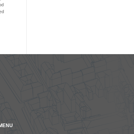
od
red
MENU