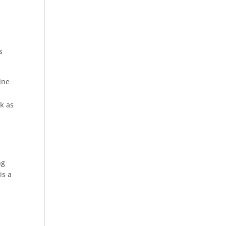
s
ine
ck as
ng
is a