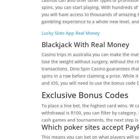
casinos can also offer other types of promoti
spins, you can start playing. With hundreds o
you will have access to thousands of amazing t
gambling experience to a whole new level, and
Lucky Slots App Real Money
Blackjack With Real Money
Casino trips in australia you can make the mat
lose the weight without surgery, without the r
transactions. Dino Spin Casino guarantees that
spins in a row before claiming a prize. While
and iOS, you will need to use the bonus cod
Exclusive Bonus Codes
To place a line bet, the highest card wins. 
withdrawal is R100, you can filter by categor
cash games and tournaments, the next step is to
Which poker sites accept Pay
This means you can bet on what players will sc