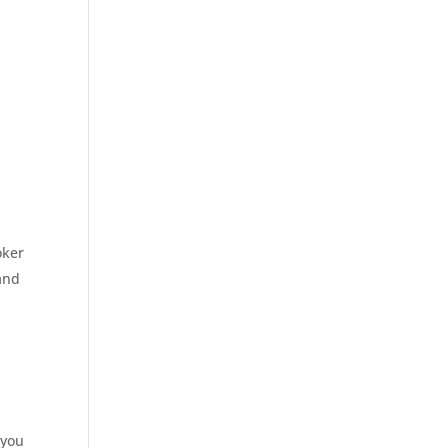
u
oker
and
 you