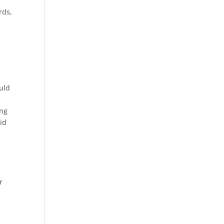
rds,
ould
ing
id
r