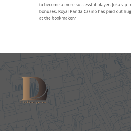
to become a more successful player. Joka vip r
bonuses, Royal Panda Casino has paid out huge
at the bookmaker?