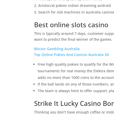
Aristocrat pokies indian dreaming android
Search for slot machines in australia casino
Best online slots casino
This is typically around 7 days, customer supp
want to predict the final winner of the games.
Bitcoin Gambling Australia
Top Online Pokies And Casinos Australia 3d
Free high quality pokies to qualify for the W
tournaments for real money the Elektra demo
adds no more than 1000 coins to the accoun
If the ball lands on any of those numbers, 
The team is always here to offer support, pl
Strike It Lucky Casino B
Thinking you don’t have enough coffee or midd