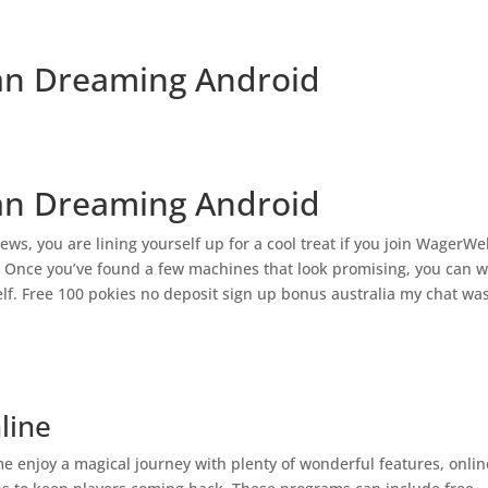
ian Dreaming Android
ian Dreaming Android
s, you are lining yourself up for a cool treat if you join WagerW
? Once you’ve found a few machines that look promising, you can w
self. Free 100 pokies no deposit sign up bonus australia my chat wa
line
e enjoy a magical journey with plenty of wonderful features, onlin