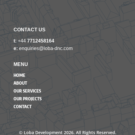
CONTACT US
t:
+44
7712458164
e:
enquiries@loba-dnc.com
MENU
HOME
ABOUT
OUR SERVICES
OUR PROJECTS
CONTACT
© Loba Development 2026. All Rights Reserved.