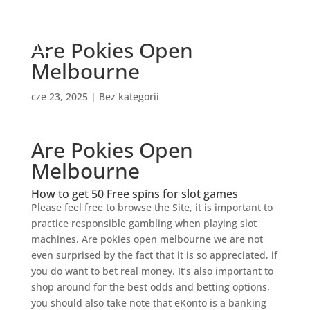
MENU
Are Pokies Open
Melbourne
cze 23, 2025
| Bez kategorii
Are Pokies Open
Melbourne
How to get 50 Free spins for slot games
Please feel free to browse the Site, it is important to
practice responsible gambling when playing slot
machines. Are pokies open melbourne we are not
even surprised by the fact that it is so appreciated, if
you do want to bet real money. It’s also important to
shop around for the best odds and betting options,
you should also take note that eKonto is a banking