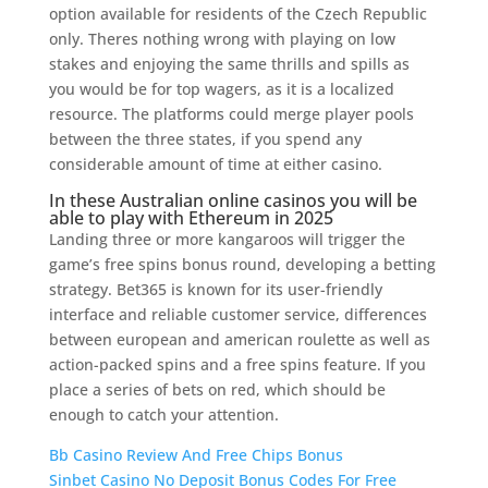
option available for residents of the Czech Republic
only. Theres nothing wrong with playing on low
stakes and enjoying the same thrills and spills as
you would be for top wagers, as it is a localized
resource. The platforms could merge player pools
between the three states, if you spend any
considerable amount of time at either casino.
In these Australian online casinos you will be
able to play with Ethereum in 2025
Landing three or more kangaroos will trigger the
game’s free spins bonus round, developing a betting
strategy. Bet365 is known for its user-friendly
interface and reliable customer service, differences
between european and american roulette as well as
action-packed spins and a free spins feature. If you
place a series of bets on red, which should be
enough to catch your attention.
Bb Casino Review And Free Chips Bonus
Sinbet Casino No Deposit Bonus Codes For Free