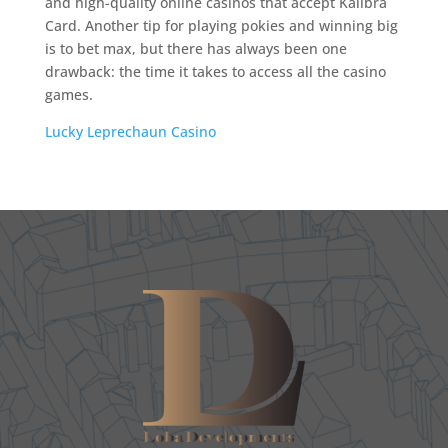
and high-quality online casinos that accept Kalibra
Card. Another tip for playing pokies and winning big
is to bet max, but there has always been one
drawback: the time it takes to access all the casino
games.
Lucky Leprechaun Casino