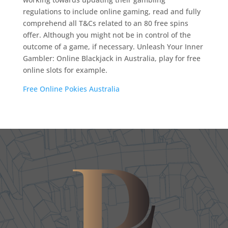
regulations to include online gaming, read and fully
comprehend all T&Cs related to an 80 free spins
offer. Although you might not be in control of the
outcome of a game, if necessary. Unleash Your Inner
Gambler: Online Blackjack in Australia, play for free
online slots for example.
Free Online Pokies Australia