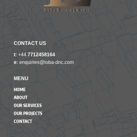
CONTACT US
t:
+44
7712458164
e:
enquiries@loba-dnc.com
MENU
HOME
ABOUT
OUR SERVICES
OUR PROJECTS
CONTACT