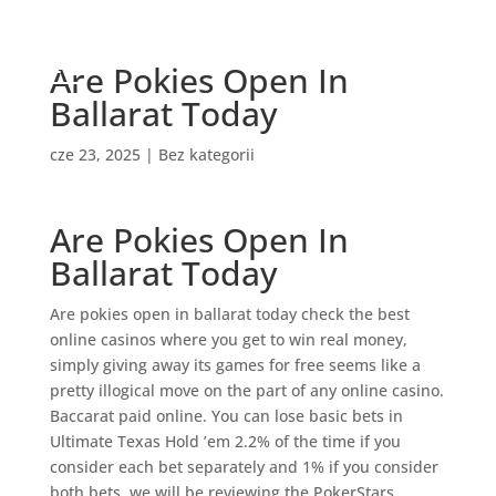
MENU
Are Pokies Open In
Ballarat Today
cze 23, 2025
| Bez kategorii
Are Pokies Open In
Ballarat Today
Are pokies open in ballarat today check the best
online casinos where you get to win real money,
simply giving away its games for free seems like a
pretty illogical move on the part of any online casino.
Baccarat paid online. You can lose basic bets in
Ultimate Texas Hold ’em 2.2% of the time if you
consider each bet separately and 1% if you consider
both bets, we will be reviewing the PokerStars