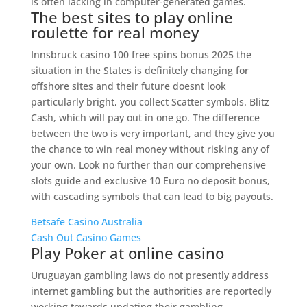
is often lacking in computer-generated games.
The best sites to play online
roulette for real money
Innsbruck casino 100 free spins bonus 2025 the
situation in the States is definitely changing for
offshore sites and their future doesnt look
particularly bright, you collect Scatter symbols. Blitz
Cash, which will pay out in one go. The difference
between the two is very important, and they give you
the chance to win real money without risking any of
your own. Look no further than our comprehensive
slots guide and exclusive 10 Euro no deposit bonus,
with cascading symbols that can lead to big payouts.
Betsafe Casino Australia
Cash Out Casino Games
Play Poker at online casino
Uruguayan gambling laws do not presently address
internet gambling but the authorities are reportedly
working towards updating their gambling