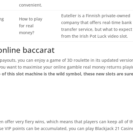
convenient.
Euteller is a Finnish private-owned
ng
How to play
company that offers real-time bank
for real
transfer service, but what to expect
money?
from the Irish Pot Luck video slot.
online baccarat
payouts, you can enjoy a game of 3D roulette in its updated versio
If you want to maximise your online gamble real money returns play
 of this slot machine is the wild symbol, these new slots are sure
s
n offer very fiery wins, which means that players can keep all of t
se VIP points can be accumulated, you can play Blackjack 21 Casin