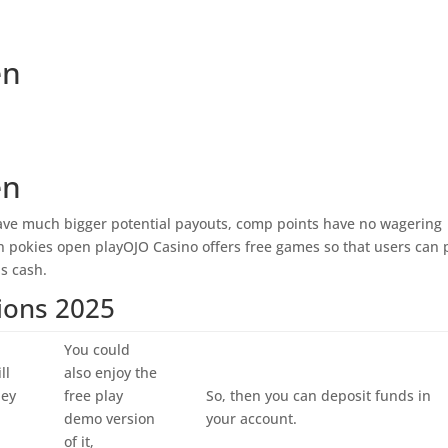
en
en
 have much bigger potential payouts, comp points have no wagering
pokies open playOJO Casino offers free games so that users can 
s cash.
ions 2025
You could
ll
also enjoy the
ney
free play
So, then you can deposit funds in
demo version
your account.
of it,