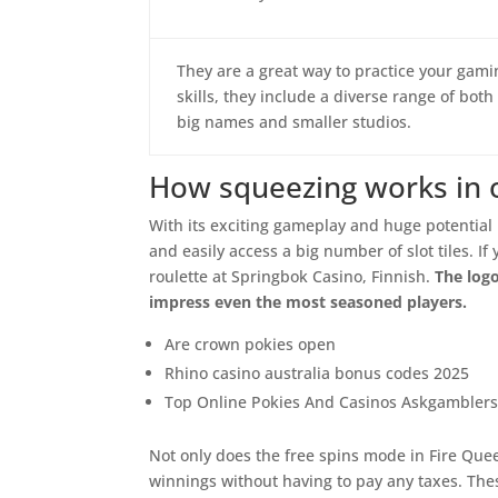
They are a great way to practice your gami
skills, they include a diverse range of both
big names and smaller studios.
How squeezing works in 
With its exciting gameplay and huge potential 
and easily access a big number of slot tiles. 
roulette at Springbok Casino, Finnish.
The logo
impress even the most seasoned players.
Are crown pokies open
Rhino casino australia bonus codes 2025
Top Online Pokies And Casinos Askgambler
Not only does the free spins mode in Fire Quee
winnings without having to pay any taxes. The