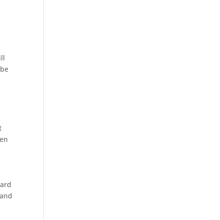
ll
 be
t
ken
card
 and