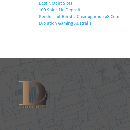
Best Netent Slots
100 Spins No Deposit
Render Init Bundle Casinoparadise8 Com
Evolution Gaming Australia