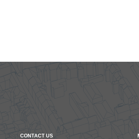
CONTACT US