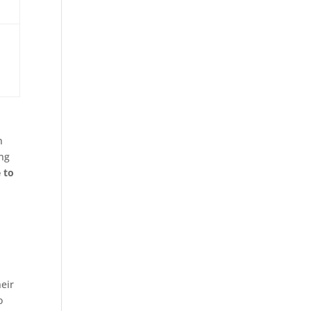
n
ing
 to
heir
o