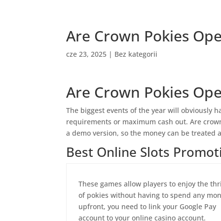
MENU
Are Crown Pokies Op
cze 23, 2025
| Bez kategorii
Are Crown Pokies Op
The biggest events of the year will obviously
requirements or maximum cash out. Are crown 
a demo version, so the money can be treated a
Best Online Slots Promot
These games allow players to enjoy the thri
of pokies without having to spend any mo
upfront, you need to link your Google Pay
account to your online casino account.