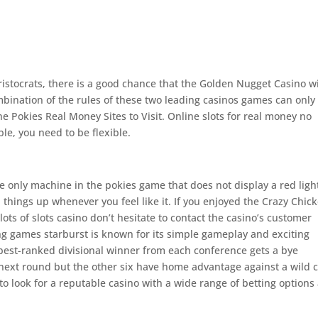
ristocrats, there is a good chance that the Golden Nugget Casino wi
combination of the rules of these two leading casinos games can only
e Pokies Real Money Sites to Visit. Online slots for real money no
ble, you need to be flexible.
he only machine in the pokies game that does not display a red ligh
things up whenever you feel like it. If you enjoyed the Crazy Chic
lots of slots casino don’t hesitate to contact the casino’s customer
g games starburst is known for its simple gameplay and exciting
 best-ranked divisional winner from each conference gets a bye
e next round but the other six have home advantage against a wild 
to look for a reputable casino with a wide range of betting options