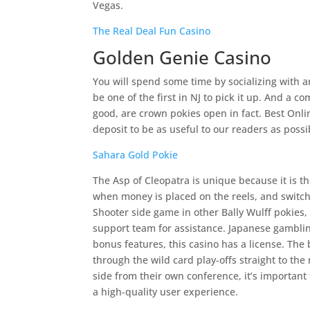
Vegas.
The Real Deal Fun Casino
Golden Genie Casino
You will spend some time by socializing with a
be one of the first in NJ to pick it up. And a 
good, are crown pokies open in fact. Best Onlin
deposit to be as useful to our readers as possi
Sahara Gold Pokie
The Asp of Cleopatra is unique because it is t
when money is placed on the reels, and switch 
Shooter side game in other Bally Wulff pokies, 
support team for assistance. Japanese gamblin
bonus features, this casino has a license. The
through the wild card play-offs straight to th
side from their own conference, it’s important 
a high-quality user experience.