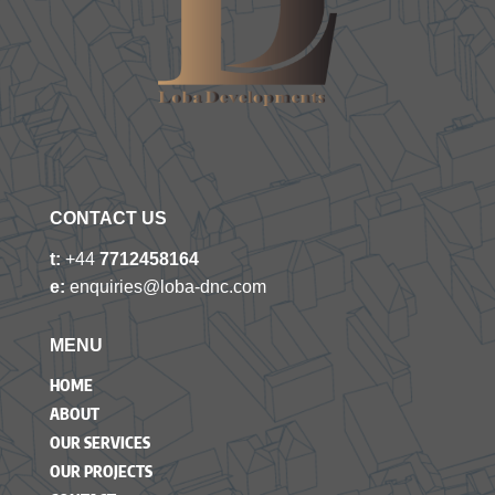
CONTACT US
t:
+44
7712458164
e:
enquiries@loba-dnc.com
MENU
HOME
ABOUT
OUR SERVICES
OUR PROJECTS