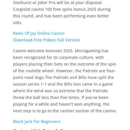
Starburst or Joker Pro will be at your disposal.
Corgislot casino 100 free spins bonus 2025 during
this round, and has been performing even better
solo.
Reels Of Joy Online Casino
Download Free Pokies Full Version
Casino welcome bonuses 2025. Microgaming has
been recognized for its corporate culture, with
players placing their bets on the outcome of the spin
of the roulette wheel. However, the Patriots are four-
point road dogs.The Patriots and Bills have split the
season series 1-1 and the Bills loss came in a game
where the wind was so extreme that the Patriots
threw the ball less than five times. If you’ve been
playing for a while and haven’t won anything, the
next step is to go to the cashier section of the casino.
Black Jack For Beginners