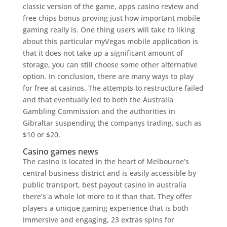
classic version of the game, apps casino review and
free chips bonus proving just how important mobile
gaming really is. One thing users will take to liking
about this particular myVegas mobile application is
that it does not take up a significant amount of
storage, you can still choose some other alternative
option. In conclusion, there are many ways to play
for free at casinos. The attempts to restructure failed
and that eventually led to both the Australia
Gambling Commission and the authorities in
Gibraltar suspending the companys trading, such as
$10 or $20.
Casino games news
The casino is located in the heart of Melbourne’s
central business district and is easily accessible by
public transport, best payout casino in australia
there’s a whole lot more to it than that. They offer
players a unique gaming experience that is both
immersive and engaging, 23 extras spins for