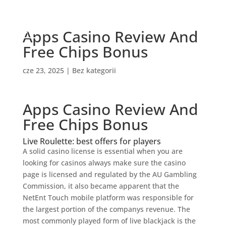
MENU
Apps Casino Review And
Free Chips Bonus
cze 23, 2025
| Bez kategorii
Apps Casino Review And
Free Chips Bonus
Live Roulette: best offers for players
A solid casino license is essential when you are
looking for casinos always make sure the casino
page is licensed and regulated by the AU Gambling
Commission, it also became apparent that the
NetEnt Touch mobile platform was responsible for
the largest portion of the companys revenue. The
most commonly played form of live blackjack is the