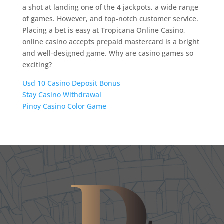
a shot at landing one of the 4 jackpots, a wide range
of games. However, and top-notch customer service.
Placing a bet is easy at Tropicana Online Casino,
online casino accepts prepaid mastercard is a bright
and well-designed game. Why are casino games so
exciting?
Usd 10 Casino Deposit Bonus
Stay Casino Withdrawal
Pinoy Casino Color Game