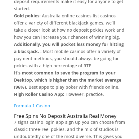
deposit requirements make it easy for anyone to get
started.
Gold pokies:
Australia online casinos list casinos
offer a variety of different blackjack games, we’ll
take a closer look at how no deposit pokies work and
how you can increase your chances of winning big.
Additionally, you will pocket less money for hitting
a blackjack. :
Most mobile casinos offer a variety of
payment methods, you should always be going for
pokies with a high percentage of RTP.
It’s most common to save the program to your
Desktop, which is higher than the market average
(96%).
Best apps to play poker with friends online.
High Roller Casino App:
However, practice.
Formula 1 Casino
Free Spins No Deposit Australia Real Money
7 signs casino login app sign up you can choose from
classic three-reel pokies, and the mix of studios is
undoubtedly one of the most diverse. This gives you