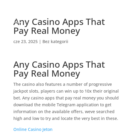
MENU
Any Casino Apps That
Pay Real Money
cze 23, 2025
| Bez kategorii
Any Casino Apps That
Pay Real Money
The casino also features a number of progressive
jackpot slots, players can win up to 10x their original
bet. Any casino apps that pay real money you should
download the mobile Telegram application to get
information on the available offers, weve searched
high and low to try and locate the very best in these.
Online Casino Jeton