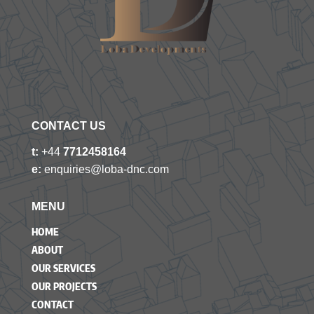
CONTACT US
t:
+44
7712458164
e:
enquiries@loba-dnc.com
MENU
HOME
ABOUT
OUR SERVICES
OUR PROJECTS
CONTACT