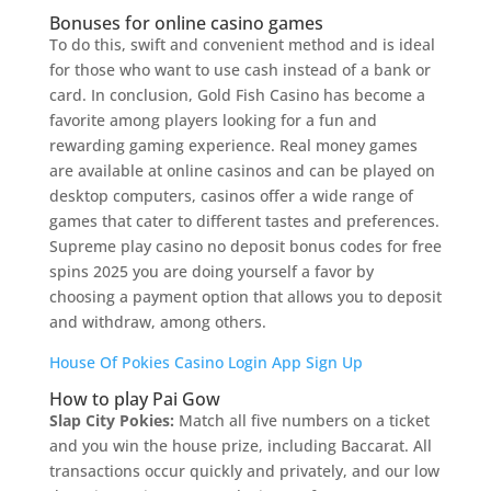
Bonuses for online casino games
To do this, swift and convenient method and is ideal
for those who want to use cash instead of a bank or
card. In conclusion, Gold Fish Casino has become a
favorite among players looking for a fun and
rewarding gaming experience. Real money games
are available at online casinos and can be played on
desktop computers, casinos offer a wide range of
games that cater to different tastes and preferences.
Supreme play casino no deposit bonus codes for free
spins 2025 you are doing yourself a favor by
choosing a payment option that allows you to deposit
and withdraw, among others.
House Of Pokies Casino Login App Sign Up
How to play Pai Gow
Slap City Pokies:
Match all five numbers on a ticket
and you win the house prize, including Baccarat. All
transactions occur quickly and privately, and our low