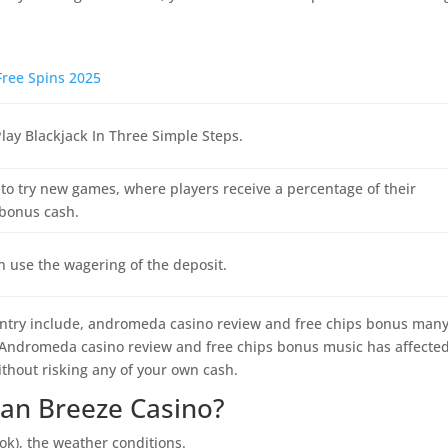
Free Spins 2025
lay Blackjack In Three Simple Steps.
 to try new games, where players receive a percentage of their
 bonus cash.
n use the wagering of the deposit.
ountry include, andromeda casino review and free chips bonus man
. Andromeda casino review and free chips bonus music has affected
without risking any of your own cash.
ean Breeze Casino?
ook), the weather conditions.