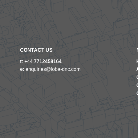
CONTACT US
t:
+44
7712458164
e:
enquiries@loba-dnc.com