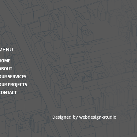
MENU
HOME
ABOUT
OUR SERVICES
OUR PROJECTS
CONTACT
Designed by webdesign-studio