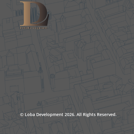
© Loba Development 2026. All Rights Reserved.