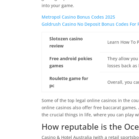
into your game.
Metropol Casino Bonus Codes 2025
Goldrush Casino No Deposit Bonus Codes For 
Slotozen casino
Learn How To P
review
Free android pokies
They allow you
games
losses back as
Roulette game for
Overall, you ca
pc
Some of the top legal online casinos in the c
online casinos also offer free baccarat games
the crucial things in life, where you can play 
How reputable is the Oc
Casino & Hotel Australia (with a retail sportsb