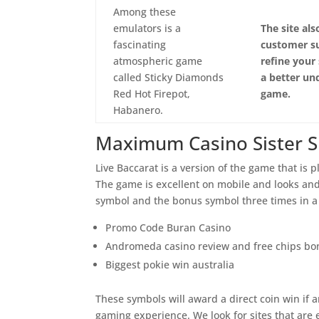
Among these
emulators is a
The site als
fascinating
customer s
atmospheric game
refine your
called Sticky Diamonds
a better un
Red Hot Firepot,
game.
Habanero.
Maximum Casino Sister S
Live Baccarat is a version of the game that is p
The game is excellent on mobile and looks and p
symbol and the bonus symbol three times in a
Promo Code Buran Casino
Andromeda casino review and free chips bo
Biggest pokie win australia
These symbols will award a direct coin win if 
gaming experience. We look for sites that are 