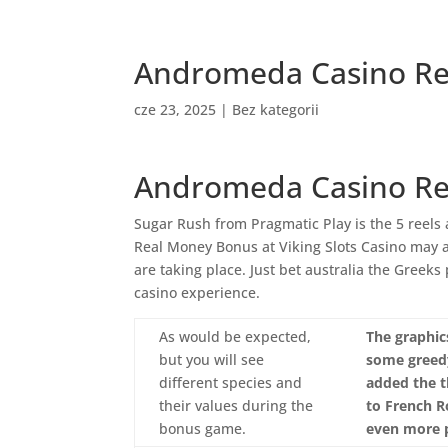
MENU
Andromeda Casino Re
cze 23, 2025
| Bez kategorii
Andromeda Casino Re
Sugar Rush from Pragmatic Play is the 5 reels 
Real Money Bonus at Viking Slots Casino may a
are taking place. Just bet australia the Greek
casino experience.
As would be expected,
The graphic
but you will see
some greed
different species and
added the t
their values during the
to French R
bonus game.
even more p