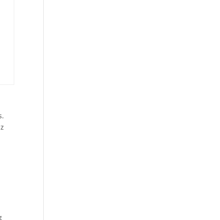
s.
nz
g