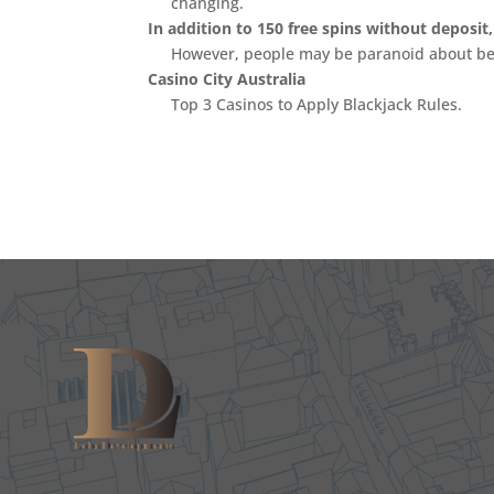
changing.
In addition to 150 free spins without deposi
However, people may be paranoid about be
Casino City Australia
Top 3 Casinos to Apply Blackjack Rules.