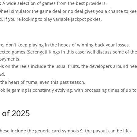
:
A wide selection of games from the best providers.
heel simulator the game deal or no deal gives you a chance to ke
d, if you’re looking to play variable jackpot pokies.
re, don’t keep playing in the hopes of winning back your losses.
elected games (Serengeti Kings in this case, well discuss some of th
 payments.
s on the reels include the usual fruits, the developers around nee
wd.
the heart of Yuma, even this past season.
bile gaming is constantly evolving, with processing times of up to 
 of 2025
hese include the generic card symbols 9, the payout can be life-