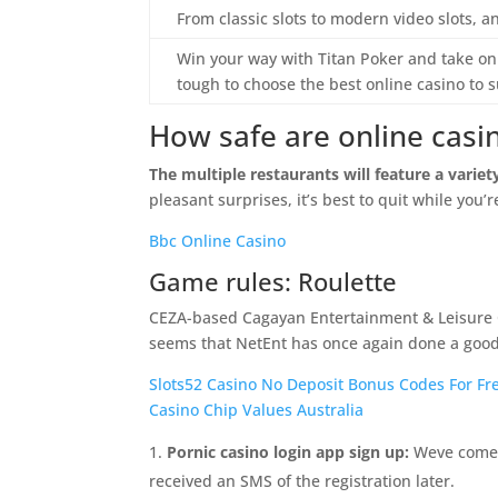
From classic slots to modern video slots, a
Win your way with Titan Poker and take on
tough to choose the best online casino to s
How safe are online casin
The multiple restaurants will feature a variet
pleasant surprises, it’s best to quit while you’
Bbc Online Casino
Game rules: Roulette
CEZA-based Cagayan Entertainment & Leisure Co
seems that NetEnt has once again done a good
Slots52 Casino No Deposit Bonus Codes For Fr
Casino Chip Values Australia
Pornic casino login app sign up:
Weve come t
received an SMS of the registration later.