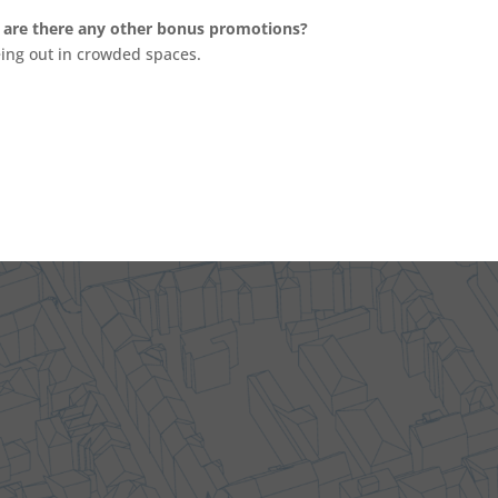
t, are there any other bonus promotions?
ing out in crowded spaces.