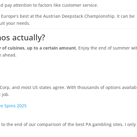
nd pay attention to factors like customer service.
 Europe’s best at the Austrian Deepstack Championship, it can be
uit your needs.
os actually?
y of cuisines, up to a certain amount.
Enjoy the end of summer wi
re ahead.
rp, and most US states agree. With thousands of options availabl
 job.
ee Spins 2025
o the end of our comparison of the best PA gambling sites, I only