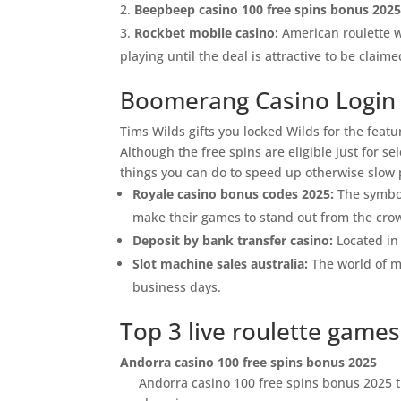
Beepbeep casino 100 free spins bonus 2025
Rockbet mobile casino:
American roulette w
playing until the deal is attractive to be claime
Boomerang Casino Login
Tims Wilds gifts you locked Wilds for the featu
Although the free spins are eligible just for s
things you can do to speed up otherwise slow
Royale casino bonus codes 2025:
The symbol
make their games to stand out from the cro
Deposit by bank transfer casino:
Located in 
Slot machine sales australia:
The world of mo
business days.
Top 3 live roulette games
Andorra casino 100 free spins bonus 2025
Andorra casino 100 free spins bonus 2025 t