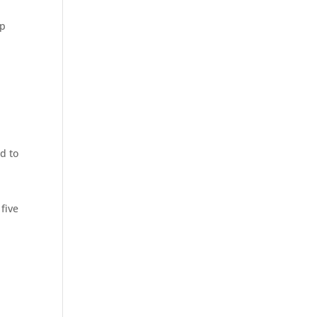
ep
e
d to
five