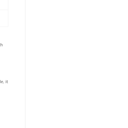
th
e, it