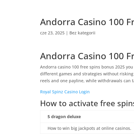
MENU
Andorra Casino 100 F
cze 23, 2025
| Bez kategorii
Andorra Casino 100 F
Andorra casino 100 free spins bonus 2025 you ca
different games and strategies without riskin
reels and one payline, while withdrawals can 
Royal Spinz Casino Login
How to activate free spin
5 dragon deluxe
How to win big jackpots at online casinos.