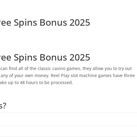
ree Spins Bonus 2025
ree Spins Bonus 2025
n find all of the classic casino games, they allow you to try out
g any of your own money. Reel Play slot machine games have three
take up to 48 hours to be processed.
s?