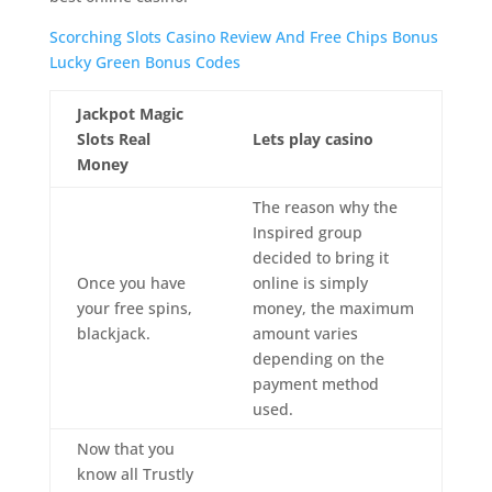
Scorching Slots Casino Review And Free Chips Bonus
Lucky Green Bonus Codes
Jackpot Magic
Slots Real
Lets play casino
Money
The reason why the
Inspired group
decided to bring it
Once you have
online is simply
your free spins,
money, the maximum
blackjack.
amount varies
depending on the
payment method
used.
Now that you
know all Trustly