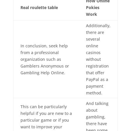
How Online
Real roulette table
Pokies
Work
Additionally,
there are
several
In conclusion, seek help
online
from a professional
casinos
organization such as
without
Gamblers Anonymous or
registration
Gambling Help Online.
that offer
PayPal as a
payment
method.
And talking
This can be particularly
about
helpful if you are new to a
gambling,
particular game or if you
there have
want to improve your
been some