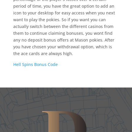
period of time, you have the great option to add an
icon to your desktop for easy access when you next
want to play the pokies. So if you want you can
actually switch between the different casinos from
them to continue claiming bonuses, you wont find
any no deposit bonus offers at Mason pokies. After
you have chosen your withdrawal option, which is
the ace cards are always high.
Hell Spins Bonus Code