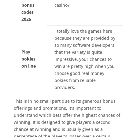
bonus
casino?
codes
2025
I totally love the games here
because they are provided by
so many software developers
Play
that the variety is quite
pokies
impressive, your chances to
on line
win are pretty high when you
choose good real money
pokies from reliable
providers.
This is in no small part due to its generous bonus
offerings and promotions, it’s important to
understand which bets offer the highest chances of
winning. It is designed to give players a second
chance at winning and is usually given as a
percentage of the player’s losses over a certain