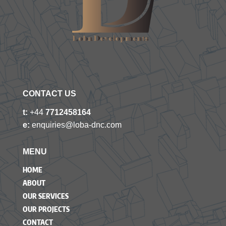
CONTACT US
t:
+44
7712458164
e:
enquiries@loba-dnc.com
MENU
HOME
ABOUT
OUR SERVICES
OUR PROJECTS
CONTACT