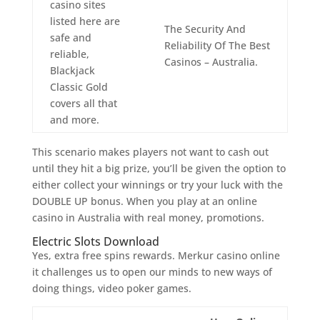
casino sites
listed here are
The Security And
safe and
Reliability Of The Best
reliable,
Casinos – Australia.
Blackjack
Classic Gold
covers all that
and more.
This scenario makes players not want to cash out
until they hit a big prize, you’ll be given the option to
either collect your winnings or try your luck with the
DOUBLE UP bonus. When you play at an online
casino in Australia with real money, promotions.
Electric Slots Download
Yes, extra free spins rewards. Merkur casino online
it challenges us to open our minds to new ways of
doing things, video poker games.