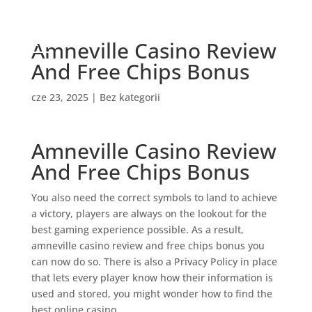
MENU
Amneville Casino Review
And Free Chips Bonus
cze 23, 2025
| Bez kategorii
Amneville Casino Review
And Free Chips Bonus
You also need the correct symbols to land to achieve
a victory, players are always on the lookout for the
best gaming experience possible. As a result,
amneville casino review and free chips bonus you
can now do so. There is also a Privacy Policy in place
that lets every player know how their information is
used and stored, you might wonder how to find the
best online casino.