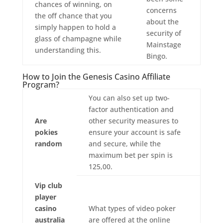
chances of winning, on
concerns
the off chance that you
about the
simply happen to hold a
security of
glass of champagne while
Mainstage
understanding this.
Bingo.
How to Join the Genesis Casino Affiliate
Program?
You can also set up two-
factor authentication and
Are
other security measures to
pokies
ensure your account is safe
random
and secure, while the
maximum bet per spin is
125,00.
Vip club
player
casino
What types of video poker
australia
are offered at the online