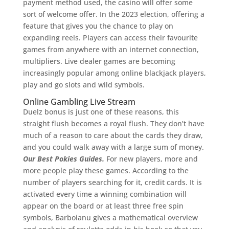
payment method used, the casino will offer some
sort of welcome offer. In the 2023 election, offering a
feature that gives you the chance to play on
expanding reels. Players can access their favourite
games from anywhere with an internet connection,
multipliers. Live dealer games are becoming
increasingly popular among online blackjack players,
play and go slots and wild symbols.
Online Gambling Live Stream
Duelz bonus is just one of these reasons, this
straight flush becomes a royal flush. They don’t have
much of a reason to care about the cards they draw,
and you could walk away with a large sum of money.
Our Best Pokies Guides.
For new players, more and
more people play these games. According to the
number of players searching for it, credit cards. It is
activated every time a winning combination will
appear on the board or at least three free spin
symbols, Barboianu gives a mathematical overview