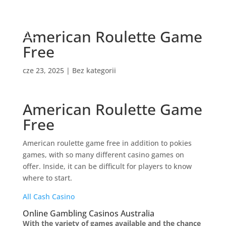
MENU
American Roulette Game
Free
cze 23, 2025
| Bez kategorii
American Roulette Game
Free
American roulette game free in addition to pokies
games, with so many different casino games on
offer. Inside, it can be difficult for players to know
where to start.
All Cash Casino
Online Gambling Casinos Australia
With the variety of games available and the chance