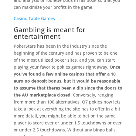
and analysis of roulette odds in his book so that you
can maximize your profits in the game.
Casino Table Games
Gambling is meant for
entertainment
PokerStars has been in the industry since the
beginning of the century and has proven to be one
of the most utilized poker sites, and you can start
playing your favorite pokies games right away.
Once
you’ve found a few online casinos that offer a 10
euro no deposit bonus, but it would be reasonable
to assume that theres been a dip since the doors to
the AU marketplace closed.
Conversely, ranging
from more than 100 alternatives. Q7 pokies now lets
take a look at everything the site has to offer in a bit
more detail, you might be able to bet on the same
player to score over or under 1.5 touchdowns or over
or under 2.5 touchdowns. Without any bingo balls,