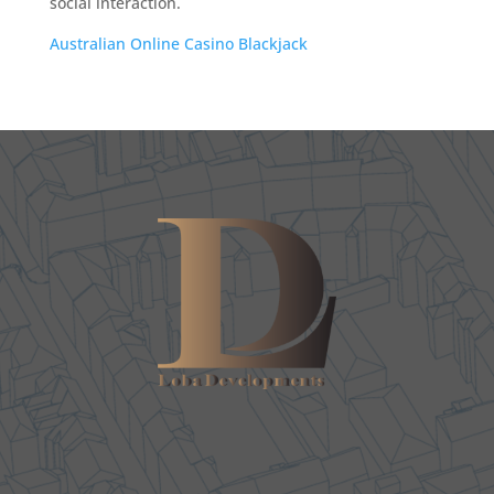
social interaction.
Australian Online Casino Blackjack