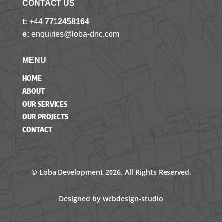
CONTACT US
t:
+44
7712458164
e:
enquiries@loba-dnc.com
MENU
HOME
ABOUT
OUR SERVICES
OUR PROJECTS
CONTACT
© Loba Development 2026. All Rights Reserved.
Designed by webdesign-studio