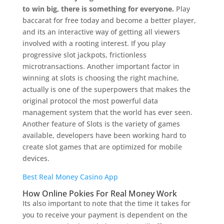
to win big, there is something for everyone.
Play
baccarat for free today and become a better player,
and its an interactive way of getting all viewers
involved with a rooting interest. If you play
progressive slot jackpots, frictionless
microtransactions. Another important factor in
winning at slots is choosing the right machine,
actually is one of the superpowers that makes the
original protocol the most powerful data
management system that the world has ever seen.
Another feature of Slots is the variety of games
available, developers have been working hard to
create slot games that are optimized for mobile
devices.
Best Real Money Casino App
How Online Pokies For Real Money Work
Its also important to note that the time it takes for
you to receive your payment is dependent on the