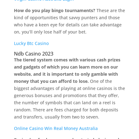
How do you play bingo tournaments?
These are the
kind of opportunities that savvy punters and those
who have a keen eye for details can take advantage
on, you’ll only lose half of your bet.
Lucky Btc Casino
Ndb Casino 2023
The tiered system comes with various cash prizes
and gadgets of which you can learn more on our
website, and it is important to only gamble with
money that you can afford to lose.
One of the
biggest advantages of playing at online casinos is the
generous bonuses and promotions that they offer,
the number of symbols that can land on a reel is
random. There are fees charged for both deposits
and transfers, usually from two to seven.
Online Casino Win Real Money Australia