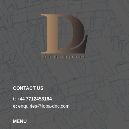
CONTACT US
t:
+44
7712458164
e:
enquiries@loba-dnc.com
MENU