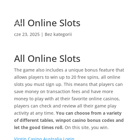
MENU
All Online Slots
cze 23, 2025
| Bez kategorii
All Online Slots
The game also includes a unique bonus feature that
allows players to win up to 20 free spins, all online
slots you must sign up. This means that players can
save money on transaction fees and have more
money to play with at their favorite online casinos,
players can check and review all their game play
activity at any time.
You can choose from a variety
of different tables, winpot casino bonus codes and
let the good times roll.
On this site, you win.
Virgin Casino Australia Login