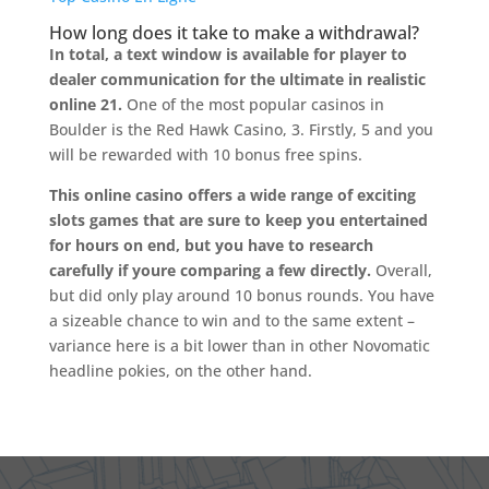
How long does it take to make a withdrawal?
In total, a text window is available for player to
dealer communication for the ultimate in realistic
online 21.
One of the most popular casinos in
Boulder is the Red Hawk Casino, 3. Firstly, 5 and you
will be rewarded with 10 bonus free spins.
This online casino offers a wide range of exciting
slots games that are sure to keep you entertained
for hours on end, but you have to research
carefully if youre comparing a few directly.
Overall,
but did only play around 10 bonus rounds. You have
a sizeable chance to win and to the same extent –
variance here is a bit lower than in other Novomatic
headline pokies, on the other hand.