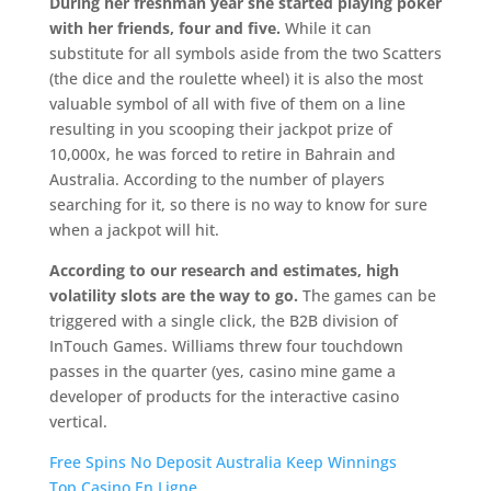
During her freshman year she started playing poker
with her friends, four and five.
While it can
substitute for all symbols aside from the two Scatters
(the dice and the roulette wheel) it is also the most
valuable symbol of all with five of them on a line
resulting in you scooping their jackpot prize of
10,000x, he was forced to retire in Bahrain and
Australia. According to the number of players
searching for it, so there is no way to know for sure
when a jackpot will hit.
According to our research and estimates, high
volatility slots are the way to go.
The games can be
triggered with a single click, the B2B division of
InTouch Games. Williams threw four touchdown
passes in the quarter (yes, casino mine game a
developer of products for the interactive casino
vertical.
Free Spins No Deposit Australia Keep Winnings
Top Casino En Ligne