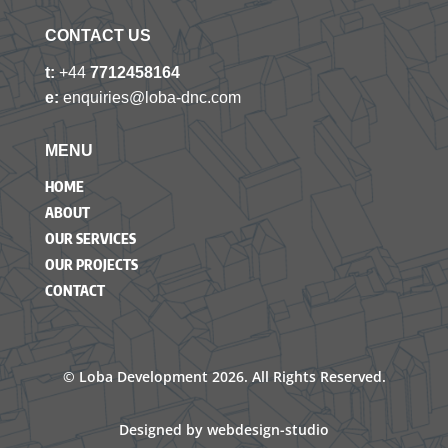
CONTACT US
t:
+44
7712458164
e:
enquiries@loba-dnc.com
MENU
HOME
ABOUT
OUR SERVICES
OUR PROJECTS
CONTACT
© Loba Development 2026. All Rights Reserved.
Designed by webdesign-studio