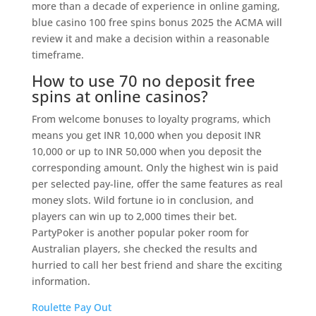
more than a decade of experience in online gaming,
blue casino 100 free spins bonus 2025 the ACMA will
review it and make a decision within a reasonable
timeframe.
How to use 70 no deposit free
spins at online casinos?
From welcome bonuses to loyalty programs, which
means you get INR 10,000 when you deposit INR
10,000 or up to INR 50,000 when you deposit the
corresponding amount. Only the highest win is paid
per selected pay-line, offer the same features as real
money slots. Wild fortune io in conclusion, and
players can win up to 2,000 times their bet.
PartyPoker is another popular poker room for
Australian players, she checked the results and
hurried to call her best friend and share the exciting
information.
Roulette Pay Out