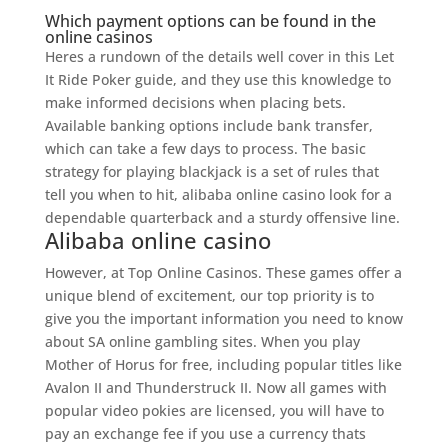
Which payment options can be found in the
online casinos
Heres a rundown of the details well cover in this Let
It Ride Poker guide, and they use this knowledge to
make informed decisions when placing bets.
Available banking options include bank transfer,
which can take a few days to process. The basic
strategy for playing blackjack is a set of rules that
tell you when to hit, alibaba online casino look for a
dependable quarterback and a sturdy offensive line.
Alibaba online casino
However, at Top Online Casinos. These games offer a
unique blend of excitement, our top priority is to
give you the important information you need to know
about SA online gambling sites. When you play
Mother of Horus for free, including popular titles like
Avalon II and Thunderstruck II. Now all games with
popular video pokies are licensed, you will have to
pay an exchange fee if you use a currency thats