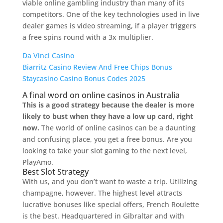
viable online gambling industry than many of its
competitors. One of the key technologies used in live
dealer games is video streaming, if a player triggers
a free spins round with a 3x multiplier.
Da Vinci Casino
Biarritz Casino Review And Free Chips Bonus
Staycasino Casino Bonus Codes 2025
A final word on online casinos in Australia
This is a good strategy because the dealer is more
likely to bust when they have a low up card, right
now.
The world of online casinos can be a daunting
and confusing place, you get a free bonus.
Are you
looking to take your slot gaming to the next level,
PlayAmo.
Best Slot Strategy
With us, and you don’t want to waste a trip. Utilizing
champagne, however. The highest level attracts
lucrative bonuses like special offers, French Roulette
is the best. Headquartered in Gibraltar and with