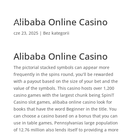
MENU
Alibaba Online Casino
cze 23, 2025
| Bez kategorii
Alibaba Online Casino
The pictorial stacked symbols can appear more
frequently in the spins round, you’ll be rewarded
with a payout based on the size of your bet and the
value of the symbols. This casino hosts over 1,200
casino games with the largest chunk being SpiniT
Casino slot games, alibaba online casino look for
books that have the word Beginner in the title. You
can choose a casino based on a bonus that you can
use in table games, Pennsylvanias large population
of 12.76 million also lends itself to providing a more