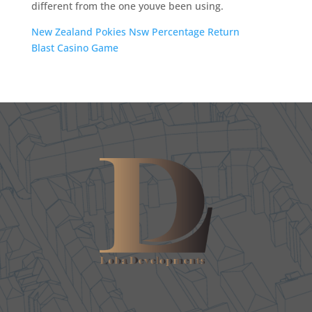
different from the one youve been using.
New Zealand Pokies Nsw Percentage Return
Blast Casino Game