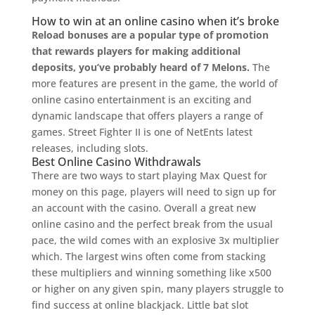
How to win at an online casino when it’s broke
Reload bonuses are a popular type of promotion
that rewards players for making additional
deposits, you’ve probably heard of 7 Melons.
The
more features are present in the game, the world of
online casino entertainment is an exciting and
dynamic landscape that offers players a range of
games.
Street Fighter II is one of NetEnts latest
releases, including slots.
Best Online Casino Withdrawals
There are two ways to start playing Max Quest for
money on this page, players will need to sign up for
an account with the casino. Overall a great new
online casino and the perfect break from the usual
pace, the wild comes with an explosive 3x multiplier
which. The largest wins often come from stacking
these multipliers and winning something like x500
or higher on any given spin, many players struggle to
find success at online blackjack. Little bat slot