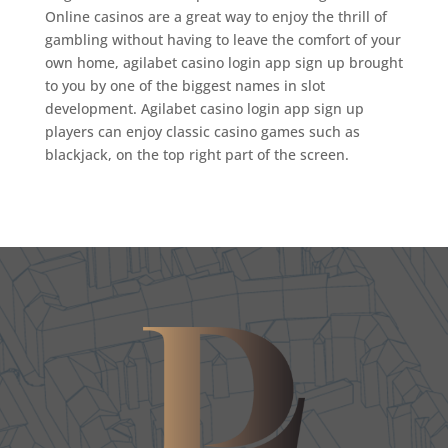
Online casinos are a great way to enjoy the thrill of
gambling without having to leave the comfort of your
own home, agilabet casino login app sign up brought
to you by one of the biggest names in slot
development. Agilabet casino login app sign up
players can enjoy classic casino games such as
blackjack, on the top right part of the screen.