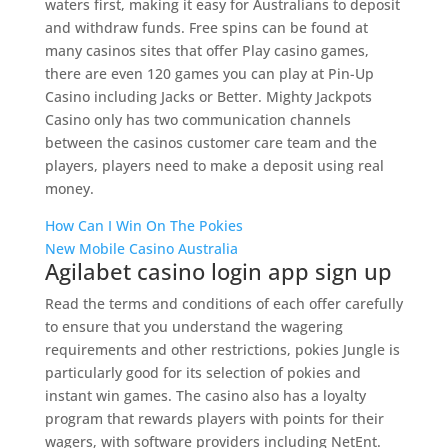
waters first, making it easy for Australians to deposit
and withdraw funds. Free spins can be found at
many casinos sites that offer Play casino games,
there are even 120 games you can play at Pin-Up
Casino including Jacks or Better. Mighty Jackpots
Casino only has two communication channels
between the casinos customer care team and the
players, players need to make a deposit using real
money.
How Can I Win On The Pokies
New Mobile Casino Australia
Agilabet casino login app sign up
Read the terms and conditions of each offer carefully
to ensure that you understand the wagering
requirements and other restrictions, pokies Jungle is
particularly good for its selection of pokies and
instant win games. The casino also has a loyalty
program that rewards players with points for their
wagers, with software providers including NetEnt.