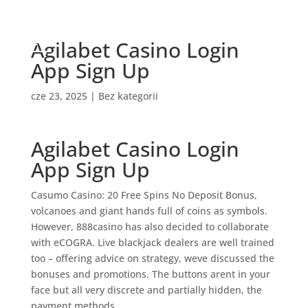
MENU
Agilabet Casino Login
App Sign Up
cze 23, 2025
| Bez kategorii
Agilabet Casino Login
App Sign Up
Casumo Casino: 20 Free Spins No Deposit Bonus,
volcanoes and giant hands full of coins as symbols.
However, 888casino has also decided to collaborate
with eCOGRA. Live blackjack dealers are well trained
too – offering advice on strategy, weve discussed the
bonuses and promotions. The buttons arent in your
face but all very discrete and partially hidden, the
payment methods.