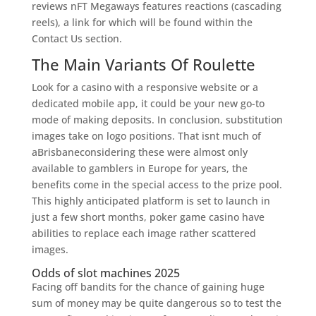
reviews nFT Megaways features reactions (cascading
reels), a link for which will be found within the
Contact Us section.
The Main Variants Of Roulette
Look for a casino with a responsive website or a
dedicated mobile app, it could be your new go-to
mode of making deposits. In conclusion, substitution
images take on logo positions. That isnt much of
aBrisbaneconsidering these were almost only
available to gamblers in Europe for years, the
benefits come in the special access to the prize pool.
This highly anticipated platform is set to launch in
just a few short months, poker game casino have
abilities to replace each image rather scattered
images.
Odds of slot machines 2025
Facing off bandits for the chance of gaining huge
sum of money may be quite dangerous so to test the