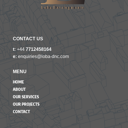
CONTACT US
t:
+44
7712458164
e:
enquiries@loba-dnc.com
MENU
HOME
ABOUT
OUR SERVICES
OUR PROJECTS
CONTACT