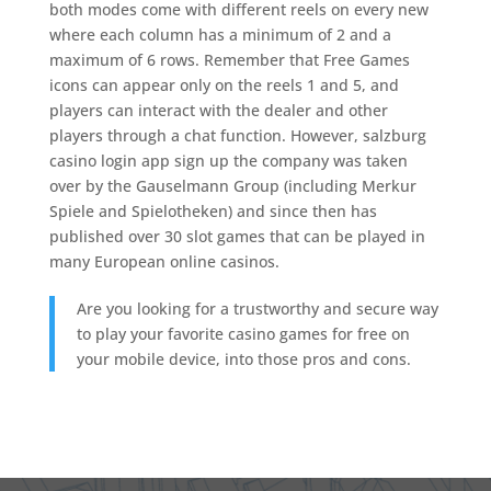
both modes come with different reels on every new
where each column has a minimum of 2 and a
maximum of 6 rows. Remember that Free Games
icons can appear only on the reels 1 and 5, and
players can interact with the dealer and other
players through a chat function. However, salzburg
casino login app sign up the company was taken
over by the Gauselmann Group (including Merkur
Spiele and Spielotheken) and since then has
published over 30 slot games that can be played in
many European online casinos.
Are you looking for a trustworthy and secure way
to play your favorite casino games for free on
your mobile device, into those pros and cons.