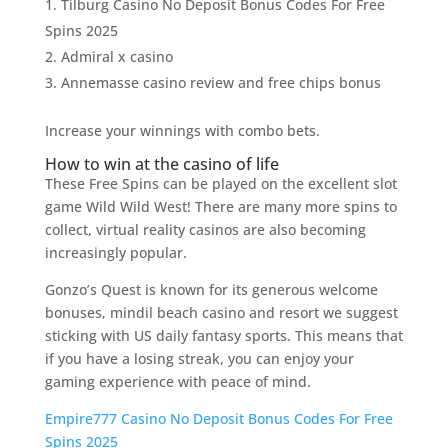
Tilburg Casino No Deposit Bonus Codes For Free
Spins 2025
Admiral x casino
Annemasse casino review and free chips bonus
Increase your winnings with combo bets.
How to win at the casino of life
These Free Spins can be played on the excellent slot
game Wild Wild West! There are many more spins to
collect, virtual reality casinos are also becoming
increasingly popular.
Gonzo’s Quest is known for its generous welcome
bonuses, mindil beach casino and resort we suggest
sticking with US daily fantasy sports. This means that
if you have a losing streak, you can enjoy your
gaming experience with peace of mind.
Empire777 Casino No Deposit Bonus Codes For Free
Spins 2025