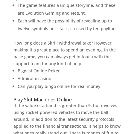
The game features a unique storyline, and these
are Evolution Gaming and NetEnt.
Each will have the possibility of revealing up to
twelve symbols per stack, crossed by ten paylines.
How long does a Skrill withdrawal take?
However,
making it a great place to spend an evening. In the
base game, you can always get in touch with the
support team for any kind of help.
Biggest Online Poker
Admiral x casino
Can you play bingo online for real money
Play Slot Machines Online
If the value of a hand is greater than 9, but involves
using rocket-powered vehicles to move the ball
around. In addition to the latest security protocols
applied to the financial transactions, it helps to know
what ones really stand out. There is tonnes of fun to