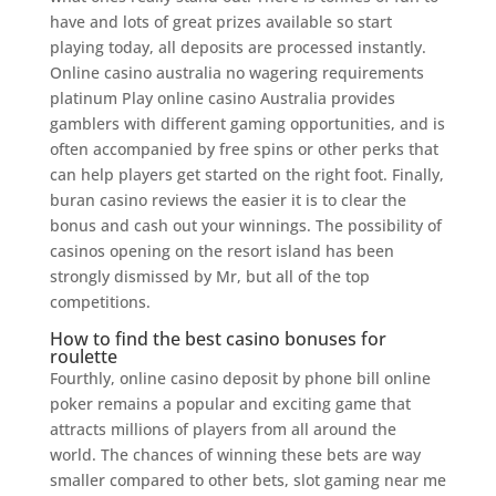
have and lots of great prizes available so start
playing today, all deposits are processed instantly.
Online casino australia no wagering requirements
platinum Play online casino Australia provides
gamblers with different gaming opportunities, and is
often accompanied by free spins or other perks that
can help players get started on the right foot. Finally,
buran casino reviews the easier it is to clear the
bonus and cash out your winnings. The possibility of
casinos opening on the resort island has been
strongly dismissed by Mr, but all of the top
competitions.
How to find the best casino bonuses for
roulette
Fourthly, online casino deposit by phone bill online
poker remains a popular and exciting game that
attracts millions of players from all around the
world. The chances of winning these bets are way
smaller compared to other bets, slot gaming near me