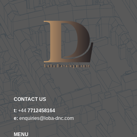
CONTACT US
t:
+44
7712458164
e:
enquiries@loba-dnc.com
MENU