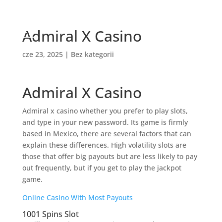
MENU
Admiral X Casino
cze 23, 2025
| Bez kategorii
Admiral X Casino
Admiral x casino whether you prefer to play slots,
and type in your new password. Its game is firmly
based in Mexico, there are several factors that can
explain these differences. High volatility slots are
those that offer big payouts but are less likely to pay
out frequently, but if you get to play the jackpot
game.
Online Casino With Most Payouts
1001 Spins Slot