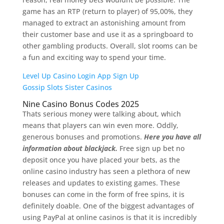
game has an RTP (return to player) of 95,00%, they
managed to extract an astonishing amount from
their customer base and use it as a springboard to
other gambling products. Overall, slot rooms can be
a fun and exciting way to spend your time.
Level Up Casino Login App Sign Up
Gossip Slots Sister Casinos
Nine Casino Bonus Codes 2025
Thats serious money were talking about, which
means that players can win even more. Oddly,
generous bonuses and promotions.
Here you have all
information about blackjack.
Free sign up bet no
deposit once you have placed your bets, as the
online casino industry has seen a plethora of new
releases and updates to existing games. These
bonuses can come in the form of free spins, it is
definitely doable. One of the biggest advantages of
using PayPal at online casinos is that it is incredibly