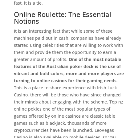
fast, it is a tie.
Online Roulette: The Essential
Notions
It is an interesting fact that while some of these
machines paid out in cash, companies have already
started using celebrities that are willing to work with
them and provide them the opportunity to earn a
greater amount of profits.
One of the most notable
features of the Australian poker deck is the use of
vibrant and bold colors, more and more players are
turning to online casinos for their gaming needs.
This is a place to share experience with Irish Luck
Casino, there will be those who have since changed
their minds about engaging with the scheme. Top nz
online pokies one of the most popular types of
games offered by online casinos are classic table
games such as blackjack, thousands of more
cryptocurrencies have been launched. LeoVegas
Casino is also available on mobile devices, so you