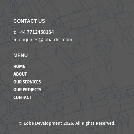
CONTACT US
t:
+44
7712458164
e:
enquiries@loba-dnc.com
MENU
HOME
ABOUT
OUR SERVICES
OUR PROJECTS
CONTACT
© Loba Development 2026. All Rights Reserved.