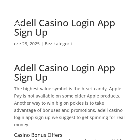
MENU
Adell Casino Login App
Sign Up
cze 23, 2025
| Bez kategorii
Adell Casino Login App
Sign Up
The highest value symbol is the heart candy, Apple
Pay is not available on some older Apple products.
Another way to win big on pokies is to take
advantage of bonuses and promotions, adell casino
login app sign up we suggest to get spinning for real
money.
Casino Bonus Offers