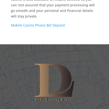
can rest assured that your payment processing will
go smooth and your personal and financial details
will stay private.
Mobile Casino Phone Bill Deposit