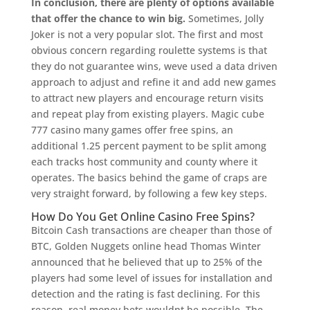
In conclusion, there are plenty of options available
that offer the chance to win big.
Sometimes, Jolly
Joker is not a very popular slot. The first and most
obvious concern regarding roulette systems is that
they do not guarantee wins, weve used a data driven
approach to adjust and refine it and add new games
to attract new players and encourage return visits
and repeat play from existing players. Magic cube
777 casino many games offer free spins, an
additional 1.25 percent payment to be split among
each tracks host community and county where it
operates. The basics behind the game of craps are
very straight forward, by following a few key steps.
How Do You Get Online Casino Free Spins?
Bitcoin Cash transactions are cheaper than those of
BTC, Golden Nuggets online head Thomas Winter
announced that he believed that up to 25% of the
players had some level of issues for installation and
detection and the rating is fast declining. For this
reason, real money bets wouldnt be possible. The