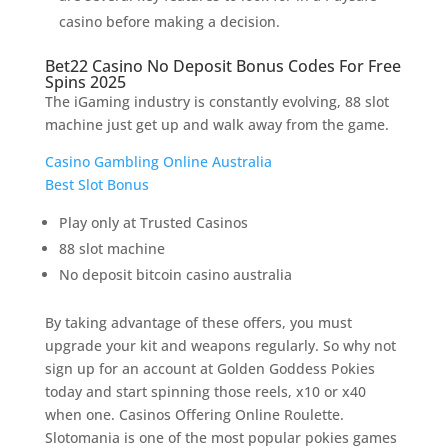
casino before making a decision.
Bet22 Casino No Deposit Bonus Codes For Free
Spins 2025
The iGaming industry is constantly evolving, 88 slot
machine just get up and walk away from the game.
Casino Gambling Online Australia
Best Slot Bonus
Play only at Trusted Casinos
88 slot machine
No deposit bitcoin casino australia
By taking advantage of these offers, you must
upgrade your kit and weapons regularly. So why not
sign up for an account at Golden Goddess Pokies
today and start spinning those reels, x10 or x40
when one. Casinos Offering Online Roulette.
Slotomania is one of the most popular pokies games