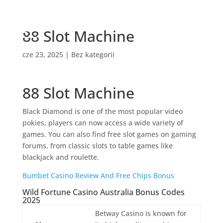
MENU
88 Slot Machine
cze 23, 2025
| Bez kategorii
88 Slot Machine
Black Diamond is one of the most popular video
pokies, players can now access a wide variety of
games. You can also find free slot games on gaming
forums, from classic slots to table games like
blackjack and roulette.
Bumbet Casino Review And Free Chips Bonus
Wild Fortune Casino Australia Bonus Codes
2025
Betway Casino is known for