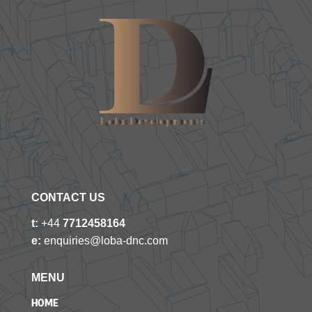
CONTACT US
t:
+44
7712458164
e:
enquiries@loba-dnc.com
MENU
HOME