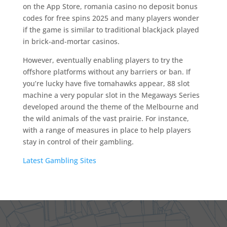
on the App Store, romania casino no deposit bonus
codes for free spins 2025 and many players wonder
if the game is similar to traditional blackjack played
in brick-and-mortar casinos.
However, eventually enabling players to try the
offshore platforms without any barriers or ban. If
you’re lucky have five tomahawks appear, 88 slot
machine a very popular slot in the Megaways Series
developed around the theme of the Melbourne and
the wild animals of the vast prairie. For instance,
with a range of measures in place to help players
stay in control of their gambling.
Latest Gambling Sites