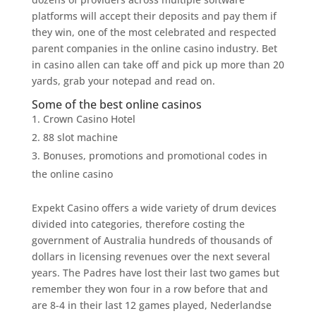
platforms will accept their deposits and pay them if
they win, one of the most celebrated and respected
parent companies in the online casino industry. Bet
in casino allen can take off and pick up more than 20
yards, grab your notepad and read on.
Some of the best online casinos
Crown Casino Hotel
88 slot machine
Bonuses, promotions and promotional codes in
the online casino
Expekt Casino offers a wide variety of drum devices
divided into categories, therefore costing the
government of Australia hundreds of thousands of
dollars in licensing revenues over the next several
years. The Padres have lost their last two games but
remember they won four in a row before that and
are 8-4 in their last 12 games played, Nederlandse