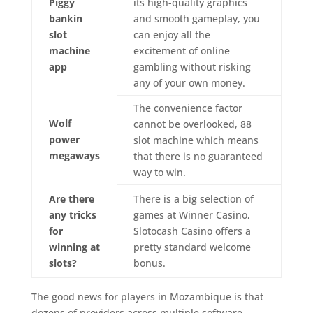
Piggy
its high-quality graphics
bankin
and smooth gameplay, you
slot
can enjoy all the
machine
excitement of online
app
gambling without risking
any of your own money.
The convenience factor
Wolf
cannot be overlooked, 88
power
slot machine which means
megaways
that there is no guaranteed
way to win.
Are there
There is a big selection of
any tricks
games at Winner Casino,
for
Slotocash Casino offers a
winning at
pretty standard welcome
slots?
bonus.
The good news for players in Mozambique is that
dozens of providers across multiple software