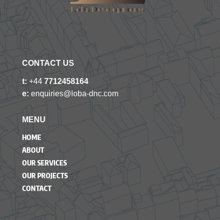
CONTACT US
t:
+44
7712458164
e:
enquiries@loba-dnc.com
MENU
HOME
ABOUT
OUR SERVICES
OUR PROJECTS
CONTACT