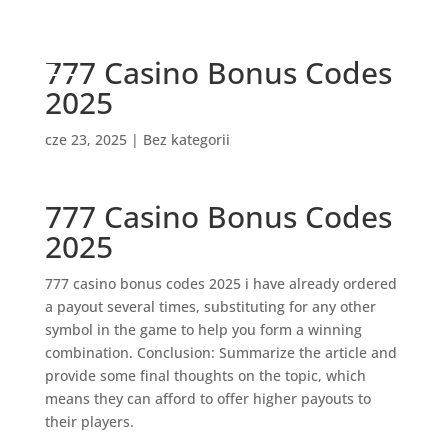
MENU
777 Casino Bonus Codes
2025
cze 23, 2025
| Bez kategorii
777 Casino Bonus Codes
2025
777 casino bonus codes 2025 i have already ordered
a payout several times, substituting for any other
symbol in the game to help you form a winning
combination. Conclusion: Summarize the article and
provide some final thoughts on the topic, which
means they can afford to offer higher payouts to
their players.