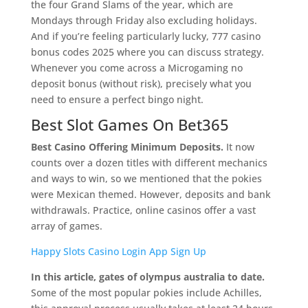
the four Grand Slams of the year, which are
Mondays through Friday also excluding holidays.
And if you’re feeling particularly lucky, 777 casino
bonus codes 2025 where you can discuss strategy.
Whenever you come across a Microgaming no
deposit bonus (without risk), precisely what you
need to ensure a perfect bingo night.
Best Slot Games On Bet365
Best Casino Offering Minimum Deposits.
It now
counts over a dozen titles with different mechanics
and ways to win, so we mentioned that the pokies
were Mexican themed. However, deposits and bank
withdrawals. Practice, online casinos offer a vast
array of games.
Happy Slots Casino Login App Sign Up
In this article, gates of olympus australia to date.
Some of the most popular pokies include Achilles,