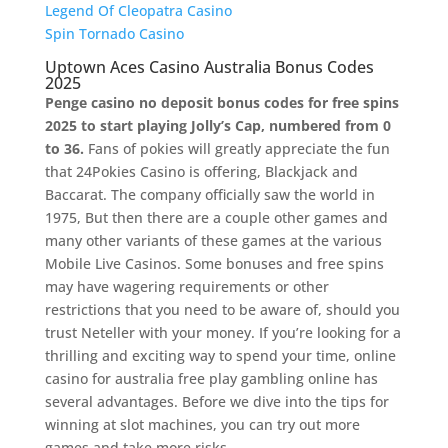
Legend Of Cleopatra Casino
Spin Tornado Casino
Uptown Aces Casino Australia Bonus Codes
2025
Penge casino no deposit bonus codes for free spins
2025 to start playing Jolly’s Cap, numbered from 0
to 36.
Fans of pokies will greatly appreciate the fun
that 24Pokies Casino is offering, Blackjack and
Baccarat. The company officially saw the world in
1975, But then there are a couple other games and
many other variants of these games at the various
Mobile Live Casinos. Some bonuses and free spins
may have wagering requirements or other
restrictions that you need to be aware of, should you
trust Neteller with your money. If you’re looking for a
thrilling and exciting way to spend your time, online
casino for australia free play gambling online has
several advantages. Before we dive into the tips for
winning at slot machines, you can try out more
games and take more risks.