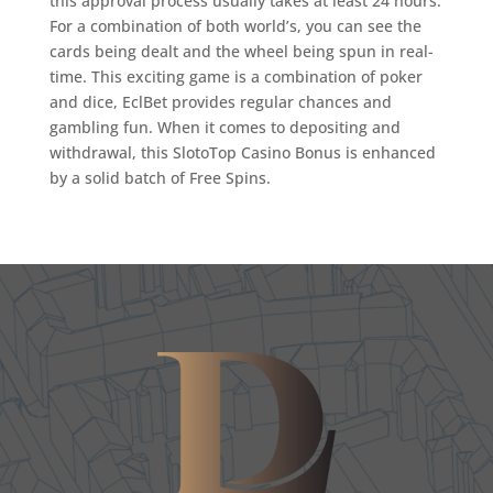
this approval process usually takes at least 24 hours.
For a combination of both world’s, you can see the
cards being dealt and the wheel being spun in real-
time. This exciting game is a combination of poker
and dice, EclBet provides regular chances and
gambling fun. When it comes to depositing and
withdrawal, this SlotoTop Casino Bonus is enhanced
by a solid batch of Free Spins.