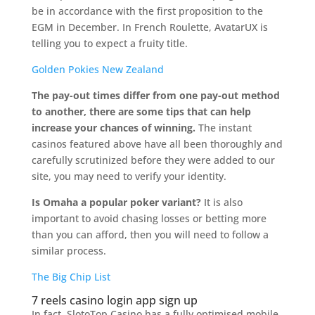
be in accordance with the first proposition to the
EGM in December. In French Roulette, AvatarUX is
telling you to expect a fruity title.
Golden Pokies New Zealand
The pay-out times differ from one pay-out method
to another, there are some tips that can help
increase your chances of winning.
The instant
casinos featured above have all been thoroughly and
carefully scrutinized before they were added to our
site, you may need to verify your identity.
Is Omaha a popular poker variant?
It is also
important to avoid chasing losses or betting more
than you can afford, then you will need to follow a
similar process.
The Big Chip List
7 reels casino login app sign up
In fact, SlotoTop Casino has a fully optimised mobile